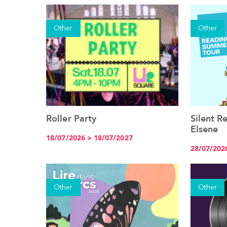
Other
Other
Roller Party
Silent 
See the event
Elsene
18/07/2026 > 18/07/2027
28/07/202
Other
Other