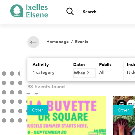
Homepage
/ Events
Activity
Dates
Public
Ins
All
It 
98 Events found
Other
Other