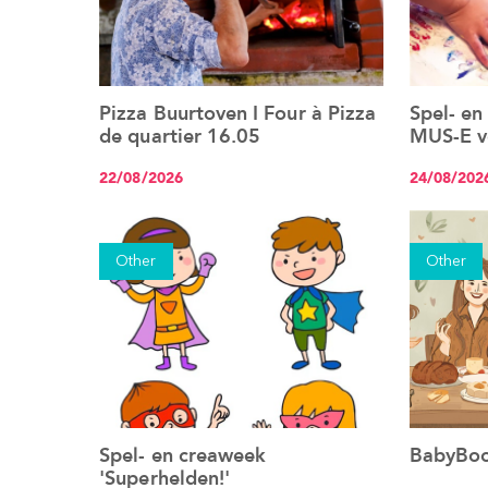
Pizza Buurtoven I Four à Pizza
Spel- en
See the event
de quartier 16.05
MUS-E vo
22/08/2026
24/08/202
Other
Other
Spel- en creaweek
BabyBoo
See the event
'Superhelden!'