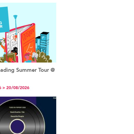
Reading Summer Tour @
See the event
6 > 20/08/2026