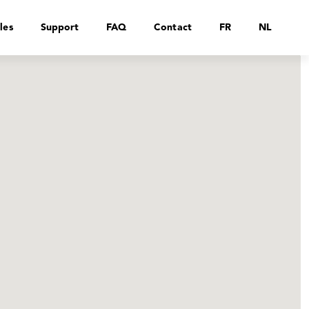
les
Support
FAQ
Contact
FR
NL