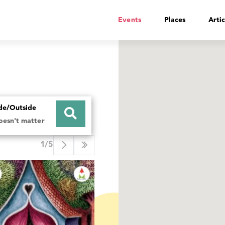
Events
Places
Artic
ide/Outside
doesn't matter
1/5