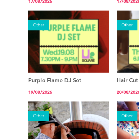
17/08/2026
17/08/202
Other
Other
Purple Flame DJ Set
Hair Cut
See the event
19/08/2026
20/08/202
Other
Other