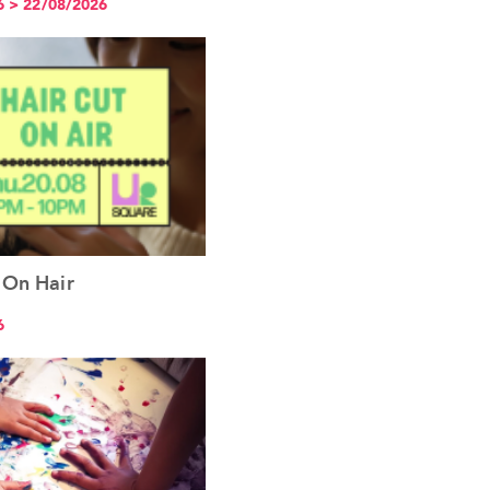
6 > 22/08/2026
 On Hair
See the event
6