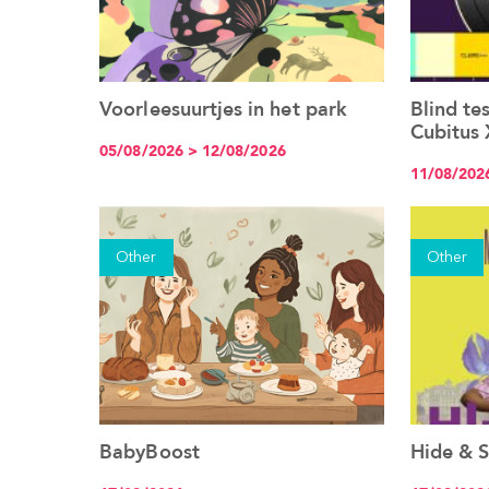
Voorleesuurtjes in het park
Blind te
See the event
Cubitus 
05/08/2026 > 12/08/2026
11/08/202
Other
Other
BabyBoost
Hide & S
See the event