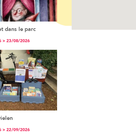
t dans le parc
See the event
6 > 23/08/2026
ielen
See the event
6 > 22/09/2026