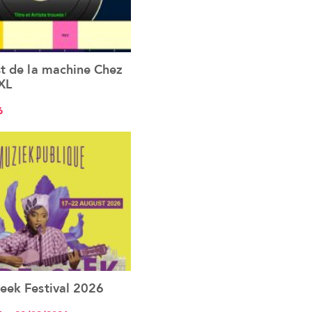
st de la machine Chez
See the event
XL
6
eek Festival 2026
See the event