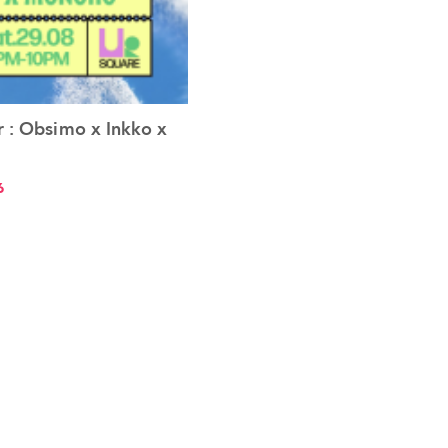
 : Obsimo x Inkko x
See the event
6