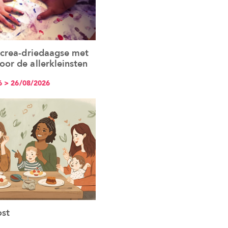
 crea-driedaagse met
See the event
or de allerkleinsten
6 > 26/08/2026
st
See the event