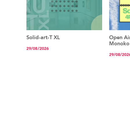
Solid-art-T XL
Open Air
See the event
Monoko
29/08/2026
29/08/202