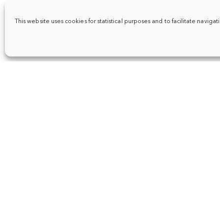
This website uses cookies for statistical purposes and to facilitate navigat
About
Events
FR
|
NL
|
EN
Places
Articles
Support