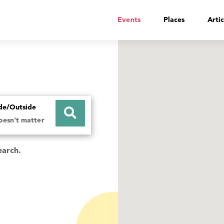
Events
Places
Artic
ide/Outside
doesn't matter
earch.