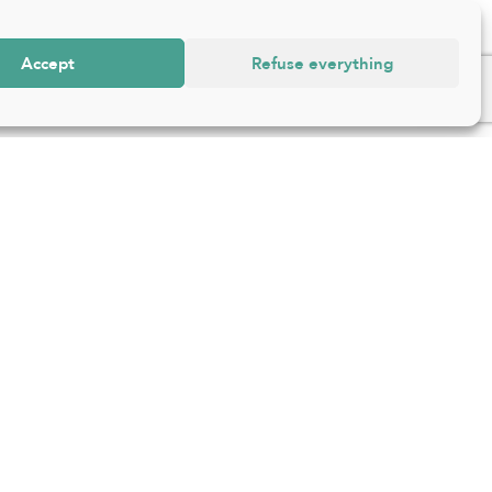
Accept
Refuse everything
ss
Follow us
e d’Ixelles 168 – 1050
s
64 63
@ixelles.brussels