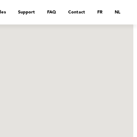
les
Support
FAQ
Contact
FR
NL