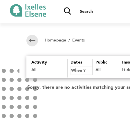
Homepage
/ Events
Activity
Dates
Public
Ins
All
It 
Sorry, there are no activities matching your s