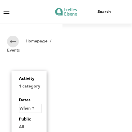
Homepage
/
Events
Activity
Dates
Public
All