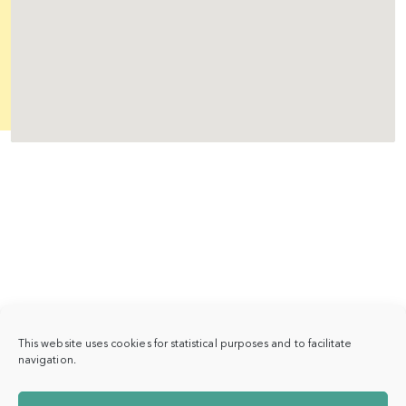
This website uses cookies for statistical purposes and to facilitate
navigation.