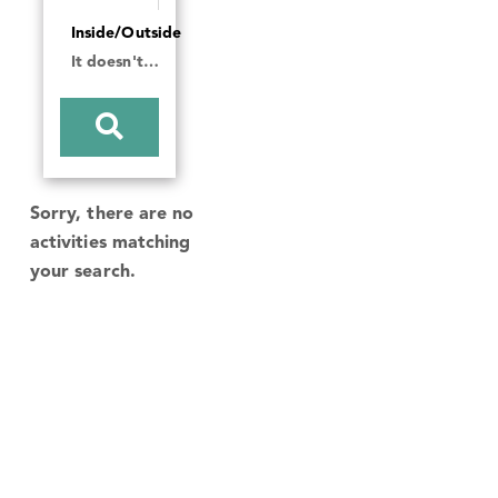
Inside/Outside
It doesn't matter
Sorry, there are no
activities matching
your search.