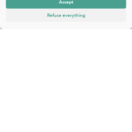
Accept
Refuse everything
FR
|
NL
|
EN
About
Events
Places