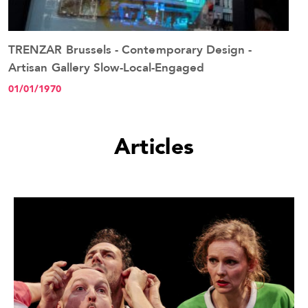
TRENZAR Brussels - Contemporary Design -
See the event
Artisan Gallery Slow-Local-Engaged
01/01/1970
Articles