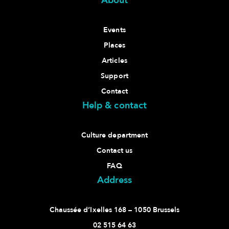
About
Events
Places
Articles
Support
Contact
Help & contact
Culture department
Contact us
FAQ
Address
Chaussée d’Ixelles 168 – 1050 Brussels
02 515 64 63