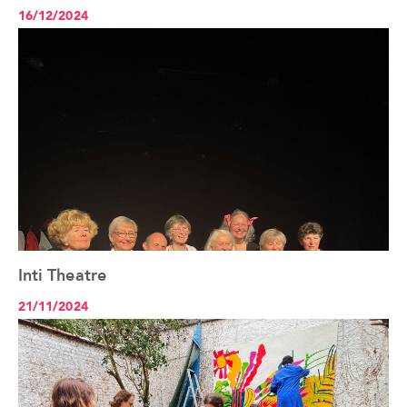
16/12/2024
Inti Theatre
See the article+
21/11/2024