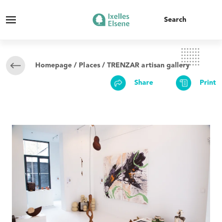
Homepage
/
Places
/ TRENZAR artisan gallery
Share
Print