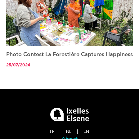
Photo Contest La Forestière Captures Happiness
See the article+
25/07/2024
FR
|
NL
|
EN