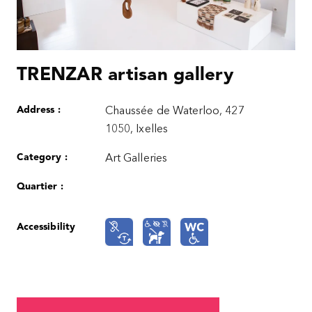
TRENZAR artisan gallery
Address :
Chaussée de Waterloo, 427
1050, Ixelles
Category :
Art Galleries
Quartier :
Accessibility