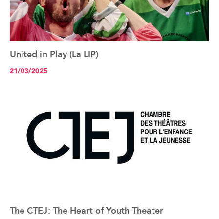
United in Play (La LIP)
See the article+
21/03/2025
The CTEJ: The Heart of Youth Theater
See the article+