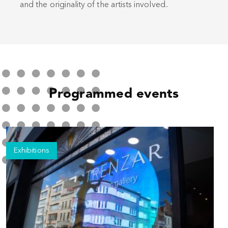
and the originality of the artists involved..
Programmed events
Exhibitions