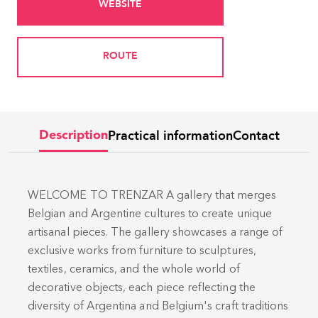
WEBSITE
ROUTE
Practical information
Contact
Description
WELCOME TO TRENZAR A gallery that merges
Belgian and Argentine cultures to create unique
artisanal pieces. The gallery showcases a range of
exclusive works from furniture to sculptures,
textiles, ceramics, and the whole world of
decorative objects, each piece reflecting the
diversity of Argentina and Belgium's craft traditions