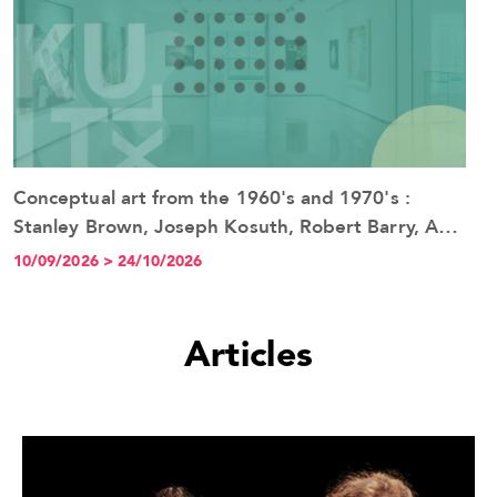
Conceptual art from the 1960's and 1970's :
See the event
Stanley Brown, Joseph Kosuth, Robert Barry, Art
& Language
10/09/2026 > 24/10/2026
Articles