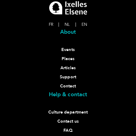
FR
|
NL
|
EN
About
Events
Places
Articles
Support
Contact
Help & contact
Culture department
Contact us
FAQ