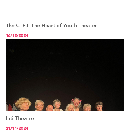
The CTEJ: The Heart of Youth Theater
See the article+
16/12/2024
Inti Theatre
See the article+
21/11/2024