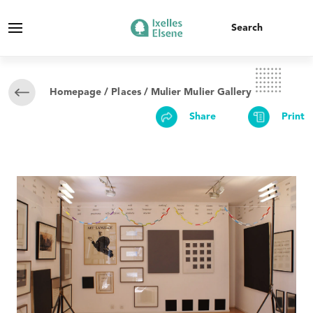
Homepage
/
Places
/ Mulier Mulier Gallery
Share
Print