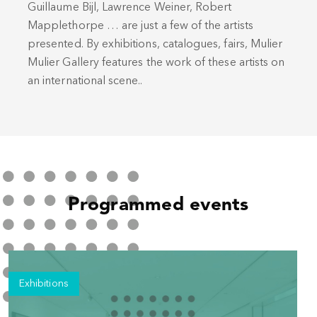
Guillaume Bijl, Lawrence Weiner, Robert
Mapplethorpe … are just a few of the artists
presented. By exhibitions, catalogues, fairs, Mulier
Mulier Gallery features the work of these artists on
an international scene..
Programmed events
Exhibitions