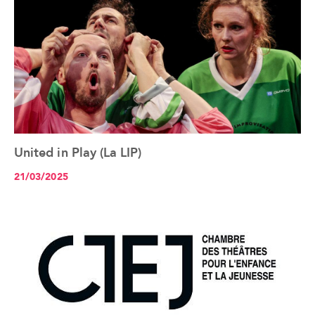
United in Play (La LIP)
See the article+
21/03/2025