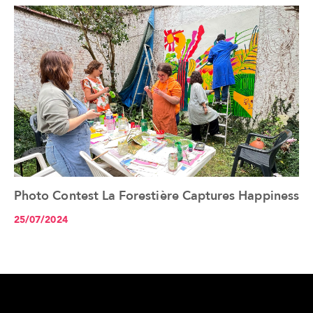
Photo Contest La Forestière Captures Happiness
See the article+
25/07/2024