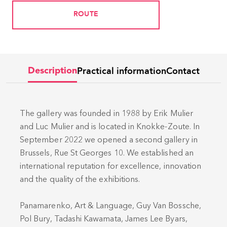
ROUTE
Practical information
Contact
Description
The gallery was founded in 1988 by Erik Mulier
and Luc Mulier and is located in Knokke-Zoute. In
September 2022 we opened a second gallery in
Brussels, Rue St Georges 10. We established an
international reputation for excellence, innovation
and the quality of the exhibitions.
Panamarenko, Art & Language, Guy Van Bossche,
Pol Bury, Tadashi Kawamata, James Lee Byars,