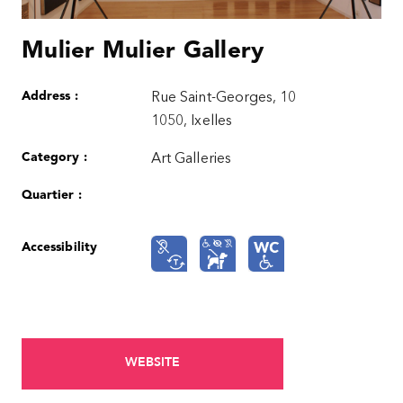
Mulier Mulier Gallery
Address :
Rue Saint-Georges, 10
1050, Ixelles
Category :
Art Galleries
Quartier :
Accessibility
WEBSITE