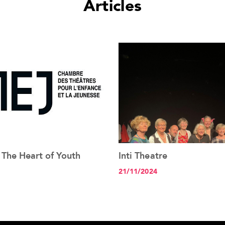
Articles
 The Heart of Youth
Inti Theatre
See the article+
See the article+
21/11/2024