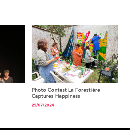
Photo Contest La Forestière
See the article+
Captures Happiness
25/07/2024