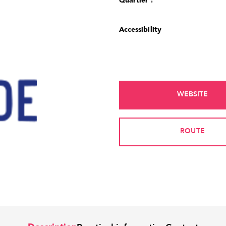
Quartier :
Accessibility
WEBSITE
ROUTE