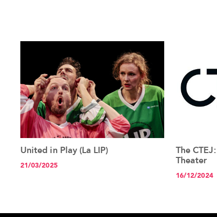
United in Play (La LIP)
The CTEJ:
See the article+
Theater
21/03/2025
16/12/2024