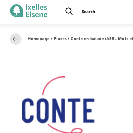
Homepage
/
Places
/ Conte en balade (ASBL Mots et