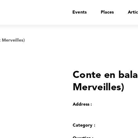
Events
Places
Artic
 Merveilles)
Conte en bal
Merveilles)
Address :
Category :