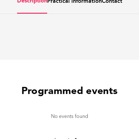
Practical information
Contact
Description
Programmed events
No events found