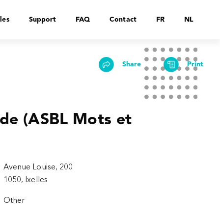
les
Support
FAQ
Contact
FR
NL
Share
Print
ade (ASBL Mots et
Avenue Louise, 200
1050, Ixelles
Other