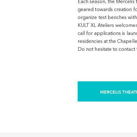
Each season, the Mercelis 
geared towards creation fo
organize test benches with
KULT XL Ateliers welcomes v
call for applications is lau
residencies at the Chapell
Do not hesitate to contact
MERCELIS THEAT