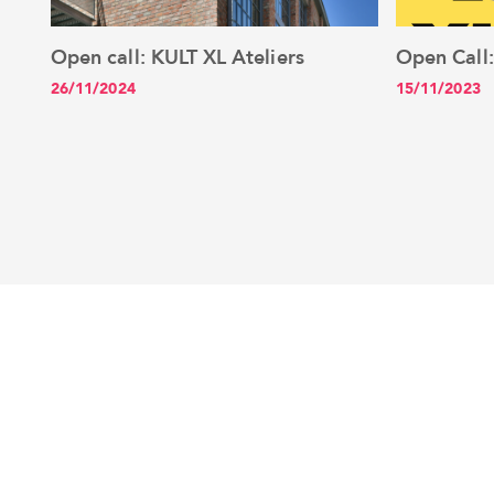
Open call: KULT XL Ateliers
Open Call
See the article
26/11/2024
15/11/2023