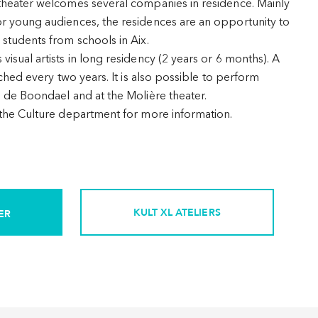
theater welcomes several companies in residence. Mainly
r young audiences, the residences are an opportunity to
 students from schools in Aix.
isual artists in long residency (2 years or 6 months). A
nched every two years. It is also possible to perform
e de Boondael and at the Molière theater.
 the Culture department for more information.
KULT XL ATELIERS
ER