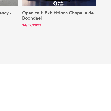
ency -
Open call: Exhibitions Chapelle de
New Y
See the article
Boondael
netw
14/02/2023
13/01/