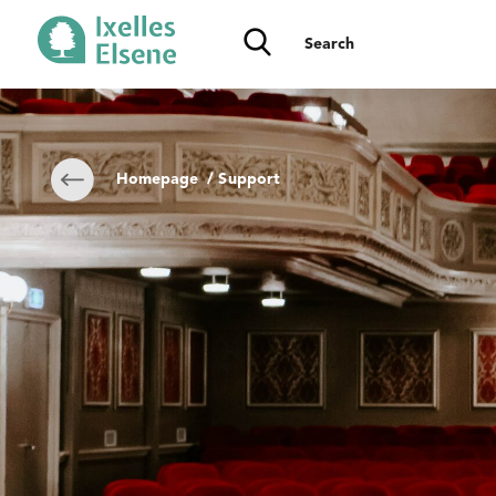
Homepage
/ Support