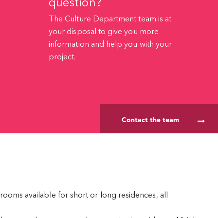
question?
The Culture Department team is at
your disposal to give you more
information and help you with your
project.
Contact the team
rooms available for short or long residences, all