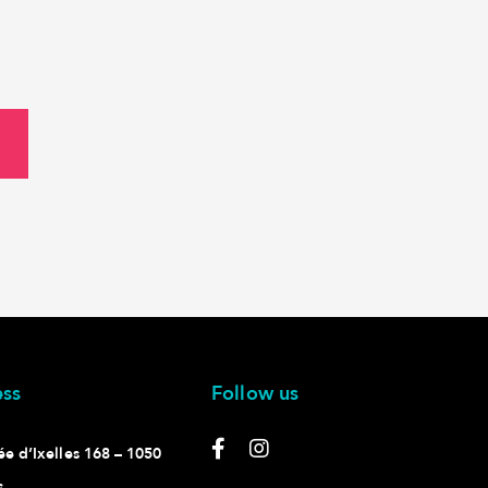
ss
Follow us
e d’Ixelles 168 – 1050
s