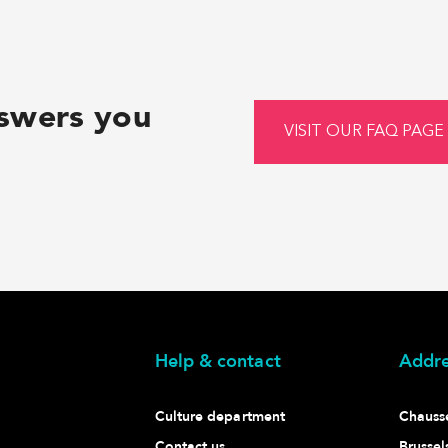
nswers you
VISIT OUR FAQ PAGE
Help & contact
Addre
Culture department
Chaussé
Contact us
Brussel