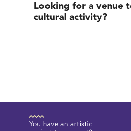
Looking for a venue t
cultural activity?
You have an artistic