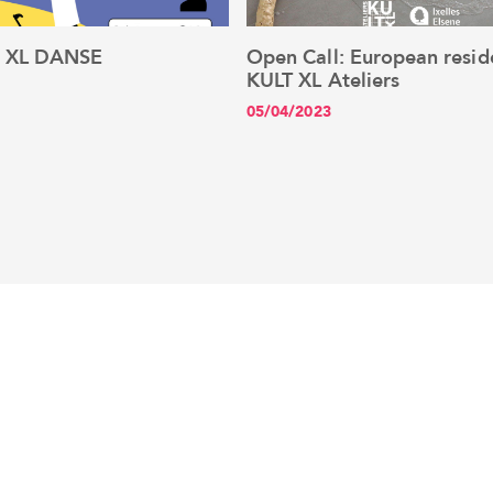
: XL DANSE
Open Call: European resid
See the article
See the article
KULT XL Ateliers
05/04/2023