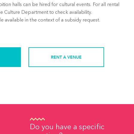
ion halls can be hired for cultural events. For all rental
e Culture Department to check availability.
available in the context of a subsidy request.
RENT A VENUE
Do you have a specific