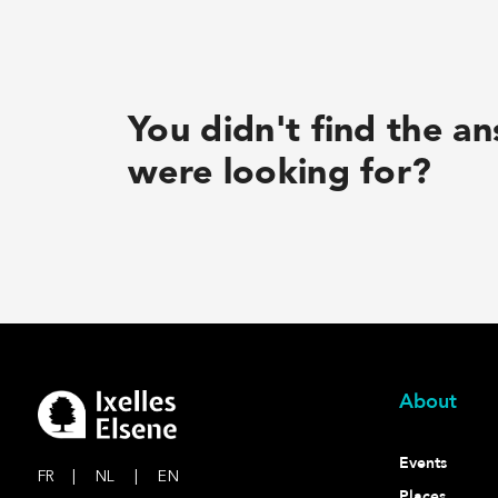
You didn't find the a
were looking for?
About
Events
FR
|
NL
|
EN
Places