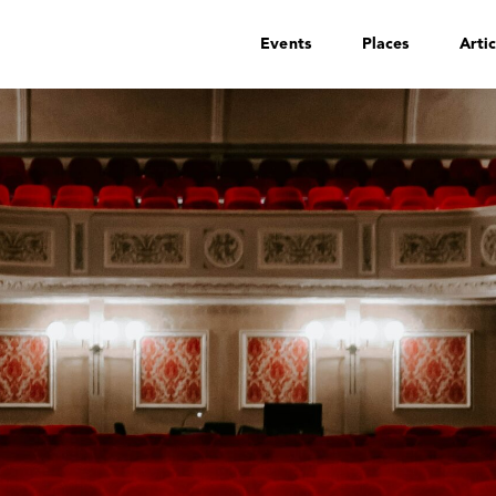
Events
Places
Artic