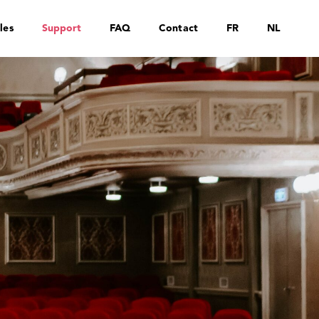
les
Support
FAQ
Contact
FR
NL