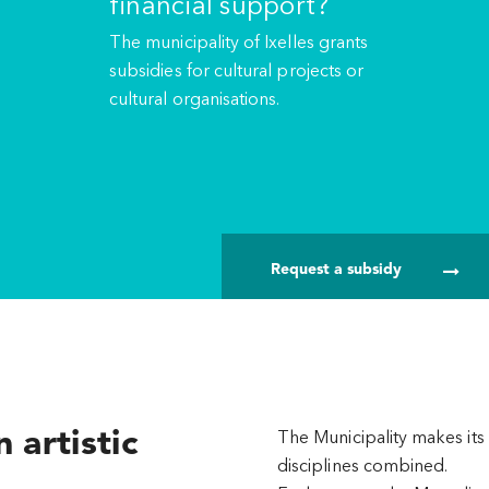
financial support?
The municipality of Ixelles grants
subsidies for cultural projects or
cultural organisations.
Request a subsidy
 artistic
The Municipality makes its 
disciplines combined.