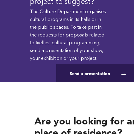
project to suggest?
The Culture Department organises
cultural programs in its halls or in
the public spaces. To take part in
the requests for proposals related
to Ixelles’ cultural programming,
send a presentation of your show,
your exhibition or your project.
Send a presentation
Are you looking for an
place of residence?