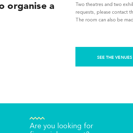
o organise a
Two theatres and two exhibit
requests, please contact th
The room can also be made 
SEE THE VENUES
Are you looking for