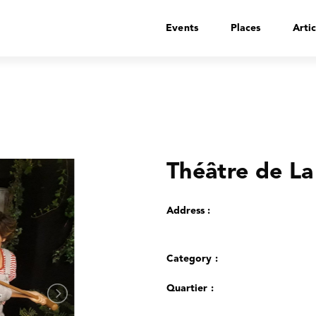
Events
Places
Artic
Théâtre de La
Address :
Category :
Quartier :