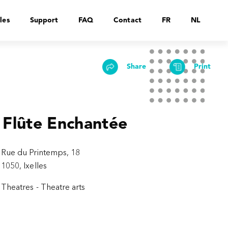
les
Support
FAQ
Contact
FR
NL
Share
Print
 Flûte Enchantée
Rue du Printemps, 18
1050, Ixelles
Theatres - Theatre arts