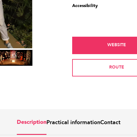
Accessibility
WEBSITE
ROUTE
Practical information
Contact
Description