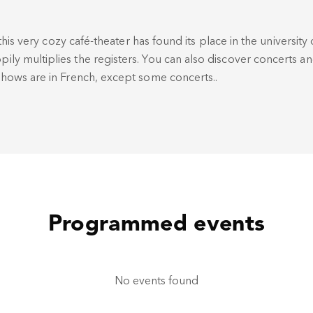
this very cozy café-theater has found its place in the university d
y multiplies the registers. You can also discover concerts a
hows are in French, except some concerts..
Programmed events
No events found