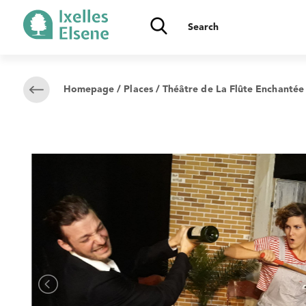
Homepage
/
Places
/ Théâtre de La Flûte Enchantée