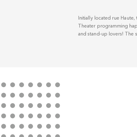
Initially located rue Haute, 
Theater programming happil
and stand-up lovers! The s