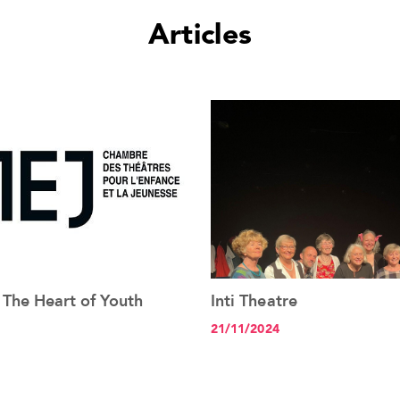
Articles
 The Heart of Youth
Inti Theatre
See the article+
See the article+
21/11/2024