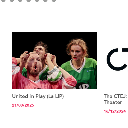
United in Play (La LIP)
The CTEJ:
See the article+
Theater
21/03/2025
16/12/2024