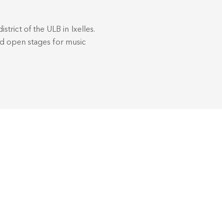
istrict of the ULB in Ixelles.
nd open stages for music