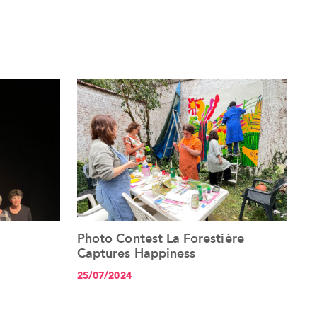
Photo Contest La Forestière
See the article+
Captures Happiness
25/07/2024