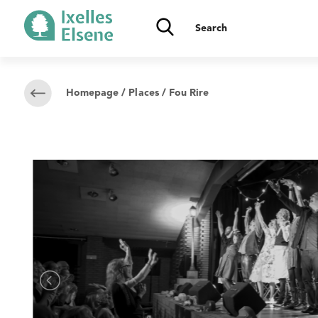
Homepage
/
Places
/ Fou Rire