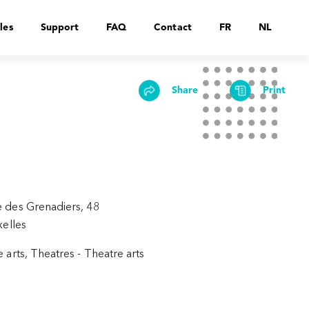
les
Support
FAQ
Contact
FR
NL
Share
Print
 des Grenadiers, 48
xelles
 arts, Theatres - Theatre arts