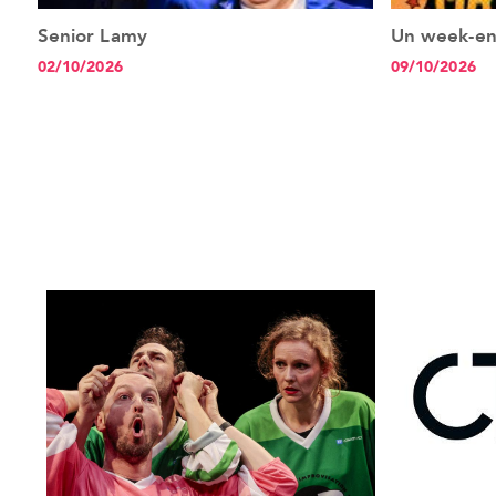
Senior Lamy
Un week-e
See the event
02/10/2026
09/10/2026