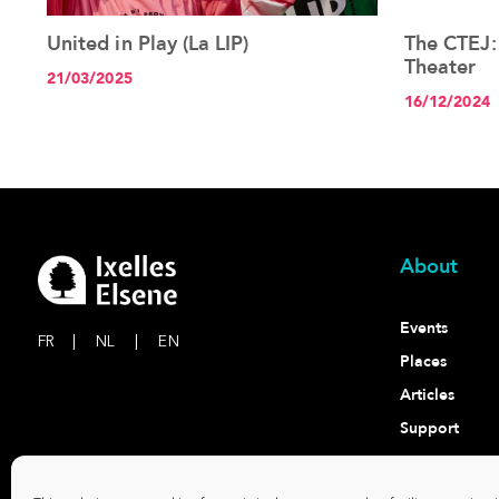
United in Play (La LIP)
The CTEJ:
See the article+
Theater
21/03/2025
16/12/2024
About
Events
FR
|
NL
|
EN
Places
Articles
Support
Contact