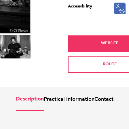
Accessibility
WEBSITE
ROUTE
Practical information
Contact
Description