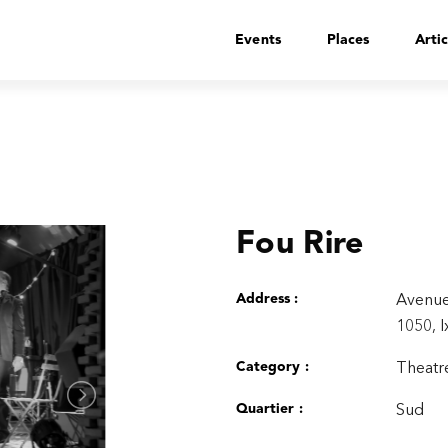
Events
Places
Artic
Fou Rire
Address :
Avenue
1050, I
Category :
Theatre
Quartier :
Sud