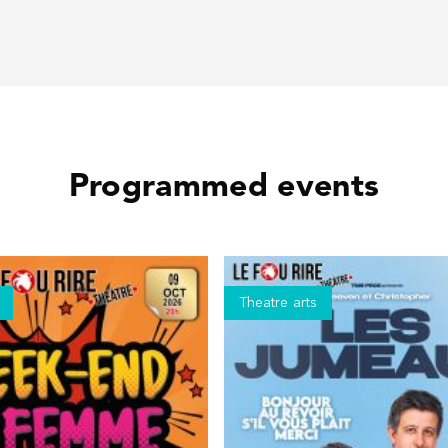
Programmed events
Theatre arts