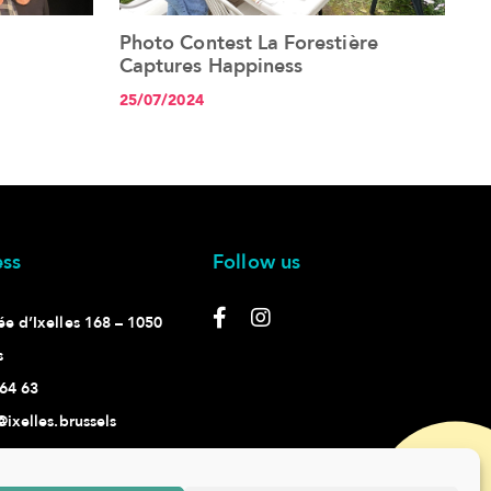
Photo Contest La Forestière
See the article+
Captures Happiness
25/07/2024
ss
Follow us
e d’Ixelles 168 – 1050
s
64 63
@ixelles.brussels