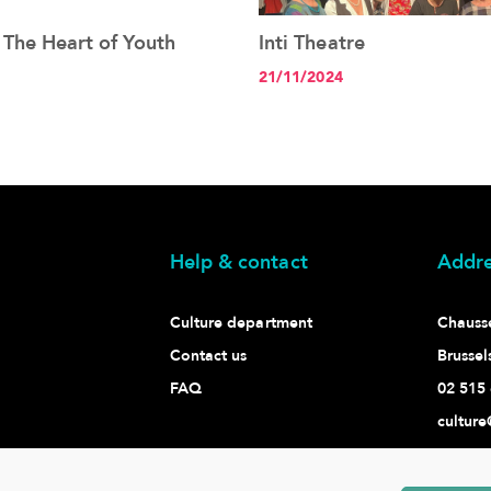
 The Heart of Youth
Inti Theatre
See the article+
See the article+
21/11/2024
Help & contact
Addre
Culture department
Chaussé
Contact us
Brussel
FAQ
02 515 
culture