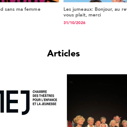
nd sans ma femme
Les jumeaux: Bonjour, au revo
See the event
See the event
vous plait, merci
31/10/2026
Articles