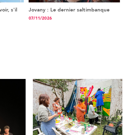
ir, s'il
Jovany : Le dernier saltimbanque
Ang
See the event
07/11/2026
20/1