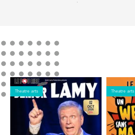
.
Theatre arts
Theatre arts