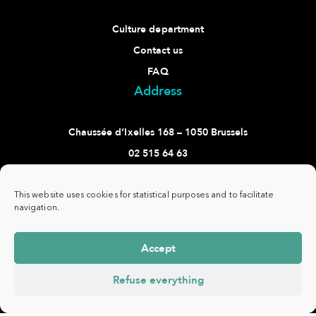
Culture department
Contact us
FAQ
Address
Chaussée d’Ixelles 168 – 1050 Brussels
02 515 64 63
culture@ixelles.brussels
Follow us
This website uses cookies for statistical purposes and to facilitate
navigation.
Accept
Refuse everything
Commune
www.ixelles.be
- All rights reserved - ©
Privacy
d'Ixelles -
Copyright 2021 -
policy