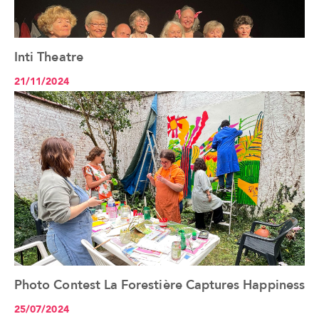
Inti Theatre
See the article+
21/11/2024
Photo Contest La Forestière Captures Happiness
See the article+
25/07/2024