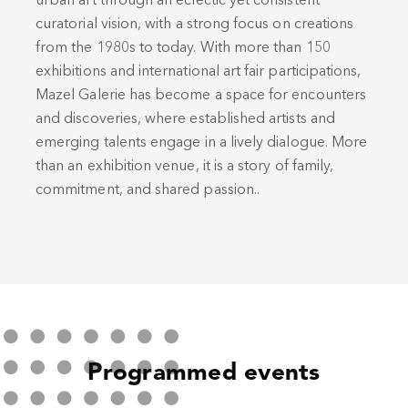
urban art through an eclectic yet consistent
curatorial vision, with a strong focus on creations
from the 1980s to today. With more than 150
exhibitions and international art fair participations,
Mazel Galerie has become a space for encounters
and discoveries, where established artists and
emerging talents engage in a lively dialogue. More
than an exhibition venue, it is a story of family,
commitment, and shared passion..
Programmed events