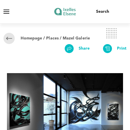
Homepage
/
Places
/ Mazel Galerie
Share
Print