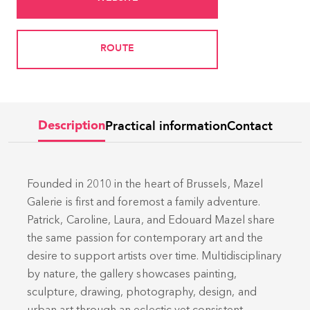
ROUTE
Practical information
Contact
Description
Founded in 2010 in the heart of Brussels, Mazel
Galerie is first and foremost a family adventure.
Patrick, Caroline, Laura, and Edouard Mazel share
the same passion for contemporary art and the
desire to support artists over time. Multidisciplinary
by nature, the gallery showcases painting,
sculpture, drawing, photography, design, and