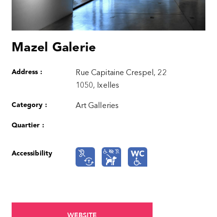
Mazel Galerie
Address :
Rue Capitaine Crespel, 22
1050, Ixelles
Category :
Art Galleries
Quartier :
Accessibility
WEBSITE