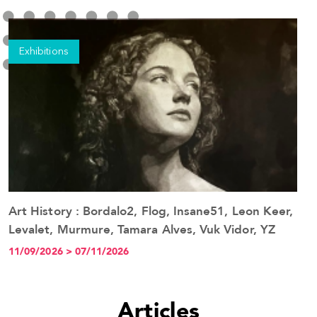
Exhibitions
Art History : Bordalo2, Flog, Insane51, Leon Keer,
See the event
Levalet, Murmure, Tamara Alves, Vuk Vidor, YZ
11/09/2026 > 07/11/2026
Articles