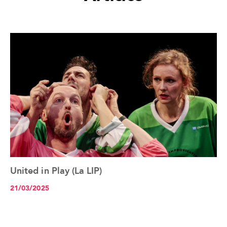
United in Play (La LIP)
See the article+
21/03/2025