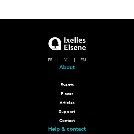
FR
|
NL
|
EN
About
Events
Places
Articles
Support
Contact
Help & contact