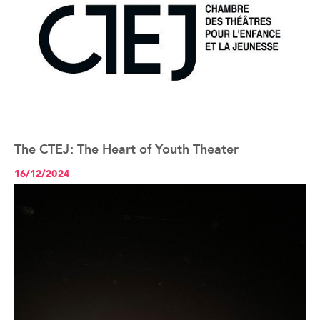
The CTEJ: The Heart of Youth Theater
See the article+
16/12/2024