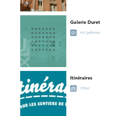
Galerie Duret
Art galleries
Itinéraires
Other