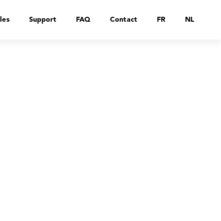
les
Support
FAQ
Contact
FR
NL