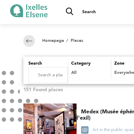
Homepage
/ Places
Search
Category
Zone
151 Found places
Medex (Musée éphé
l'exil)
Art in the public spa