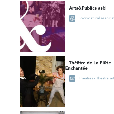
Arts&Publics asbl
Sociocultural associa
Théâtre de La Flûte
Enchantée
Theatres - Theatre ar