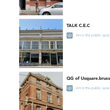
TALK C.E.C
Art in the public spa
QG of Usquare.bruss
Art in the public spa