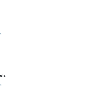
ce
els
ce