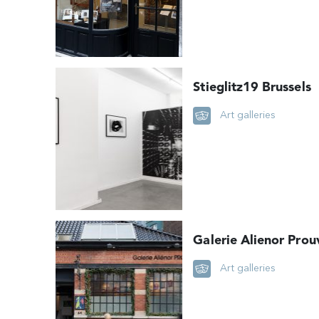
Stieglitz19 Brussels
Art galleries
Galerie Alienor Prou
Art galleries