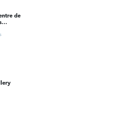
entre de
s
ts
s
lery