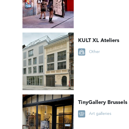
KULT XL Ateliers
Other
TinyGallery Brussels
Art galleries