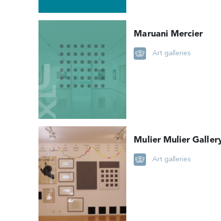
Maruani Mercier
Art galleries
Mulier Mulier Galler
Art galleries