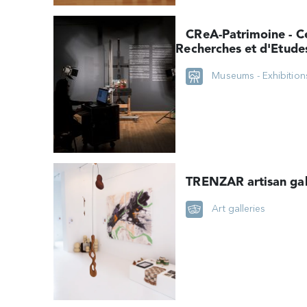
CReA-Patrimoine - C
Recherches et d'Etude
technologiques des Ar
Museums - Exhibition
plastiques (ULB)
TRENZAR artisan gal
Art galleries