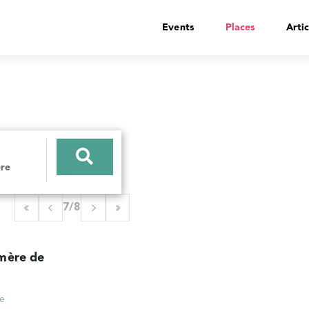
Events
Places
Artic
7/8
mère de
ce