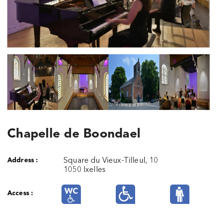
Chapelle de Boondael
Address :
Square du Vieux-Tilleul, 10
1050 Ixelles
Access :