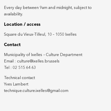
Every day between 9am and midnight, subject to
availability.
Location / access
Square du Vieux-Tilleul, 10 – 1050 Ixelles
Contact
Municipality of Ixelles – Culture Department
Email :
culture@ixelles.brussels
Tel : 02 515 64 63
Technical contact
Yves Lambert
technique.culture.ixelles@gmail.com