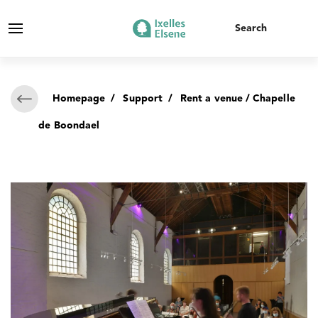
Homepage
/
Support
/
Rent a venue
/ Chapelle
de Boondael