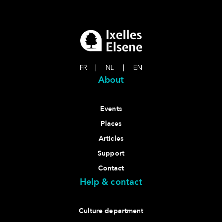
FR
|
NL
|
EN
About
Events
Places
Articles
Support
Contact
Help & contact
Culture department