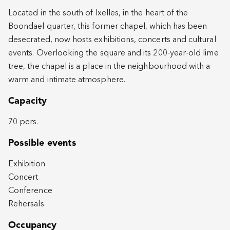
Located in the south of Ixelles, in the heart of the
Boondael quarter, this former chapel, which has been
desecrated, now hosts exhibitions, concerts and cultural
events. Overlooking the square and its 200-year-old lime
tree, the chapel is a place in the neighbourhood with a
warm and intimate atmosphere.
Capacity
70 pers.
Possible events
Exhibition
Concert
Conference
Rehersals
Occupancy