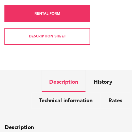
RENTAL FORM
DESCRIPTION SHEET
Description
History
Technical information
Rates
Description