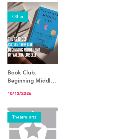
Other
Book Club:
See the event
Beginning Middle
End, by Valeria
10/12/2026
Luiselli
Theatre arts