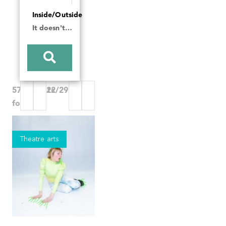
Inside/Outside
It doesn't matter
570 Events
22/29
found
Theatre arts