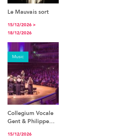
Le Mauvais sort
See the event
15/12/2026 >
18/12/2026
Music
Collegium Vocale
See the event
Gent & Philippe
Herreweghe
15/12/2026