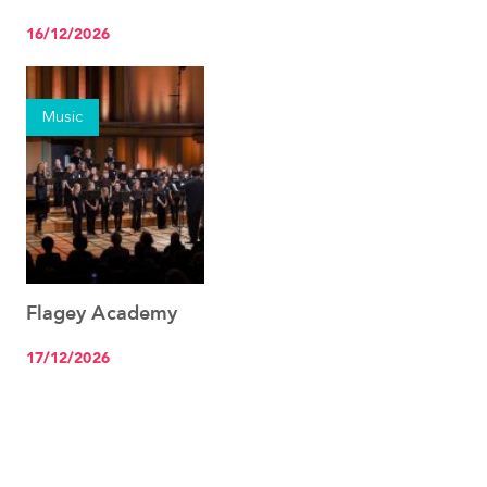
on the move
16/12/2026
Music
Flagey Academy
See the event
17/12/2026