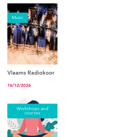
Music
Vlaams Radiokoor
See the event
16/12/2026
Workshops and
courses