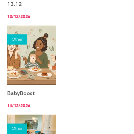
13.12
13/12/2026
Other
BabyBoost
See the event
14/12/2026
Other