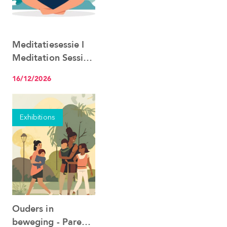
Meditatiesessie I
See the event
Meditation Session
22.06
16/12/2026
Exhibitions
Ouders in
See the event
beweging - Parents