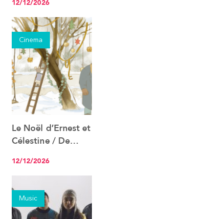
12/12/2026
Cinema
Le Noël d’Ernest et
See the event
Célestine / De
Kerst van Ernest en
12/12/2026
Célestine
Music