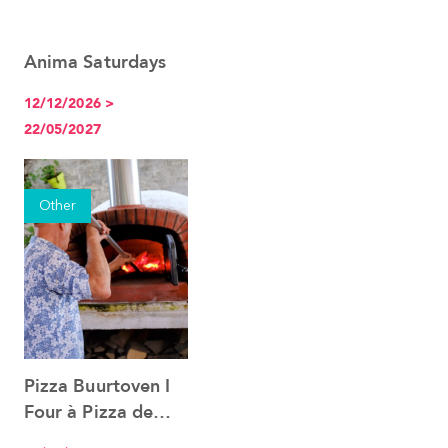
Anima Saturdays
See the event
12/12/2026 >
22/05/2027
Other
Pizza Buurtoven I
See the event
Four à Pizza de
quartier 12.12