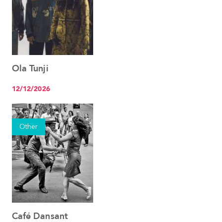
Ola Tunji
See the event
12/12/2026
Other
Café Dansant
See the event