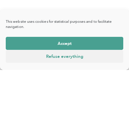
This website uses cookies for statistical purposes and to facilitate
navigation.
Accept
Refuse everything