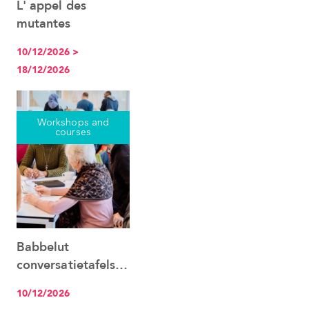
L' appel des
See the event
mutantes
10/12/2026 >
18/12/2026
Workshops and
courses
Babbelut
See the event
conversatietafels
Nederlands
10/12/2026