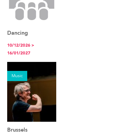
Dancing
See the event
10/12/2026 >
16/01/2027
Music
Brussels
See the event