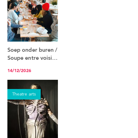
Soep onder buren /
See the event
Soupe entre voisins
14.12
14/12/2026
Theatre arts