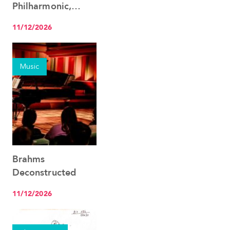
Philharmonic,
Christian Tetzlaff &
11/12/2026
Ingo Metzmacher
Music
Brahms
See the event
Deconstructed
11/12/2026