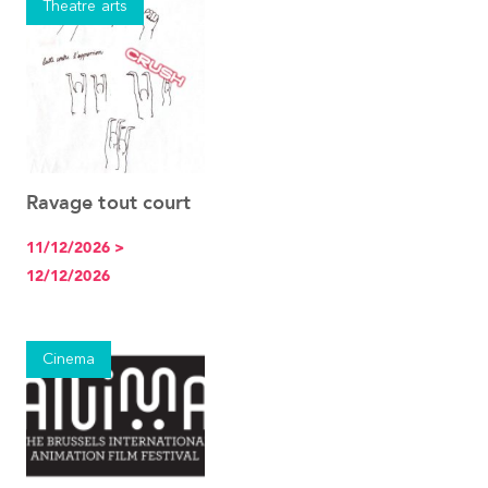
Theatre arts
Ravage tout court
See the event
11/12/2026 >
12/12/2026
Cinema