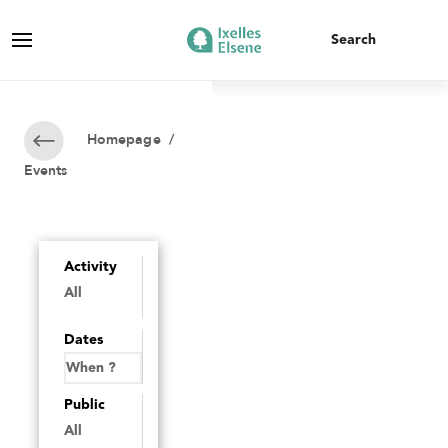
Homepage
/
Events
Activity
Dates
Public
All