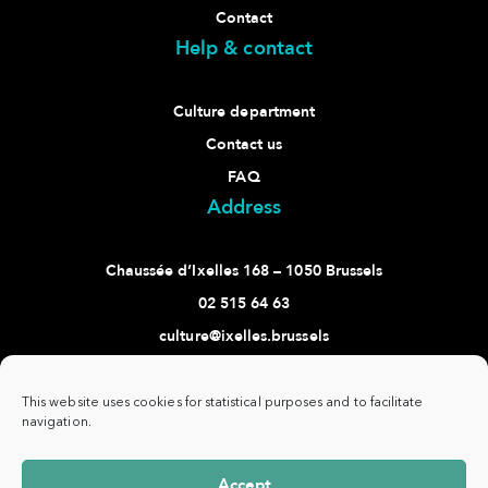
Contact
Help & contact
Culture department
Contact us
FAQ
Address
Chaussée d’Ixelles 168 – 1050 Brussels
02 515 64 63
culture@ixelles.brussels
Follow us
This website uses cookies for statistical purposes and to facilitate
navigation.
Accept