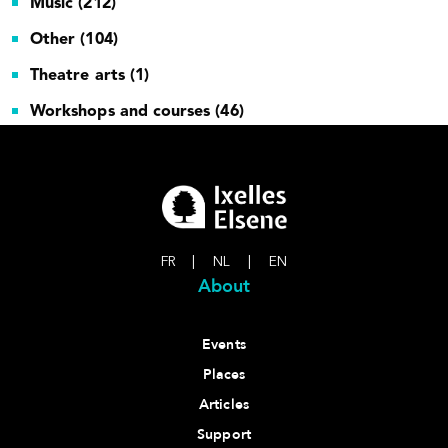
Music (212)
Other (104)
Theatre arts (1)
Workshops and courses (46)
FR
|
NL
|
EN
About
Events
Places
Articles
Support