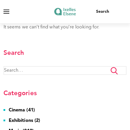
It seems we can’t find what you’re looking for.
Search
Categories
Cinema (41)
Exhibitions (2)