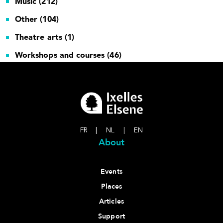
Music (212)
Other (104)
Theatre arts (1)
Workshops and courses (46)
FR
|
NL
|
EN
About
Events
Places
Articles
Support