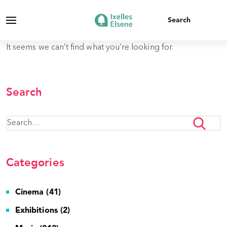
It seems we can’t find what you’re looking for.
Search
Categories
Cinema (41)
Exhibitions (2)