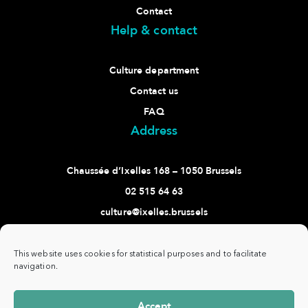
Contact
Help & contact
Culture department
Contact us
FAQ
Address
Chaussée d’Ixelles 168 – 1050 Brussels
02 515 64 63
culture@ixelles.brussels
Follow us
This website uses cookies for statistical purposes and to facilitate
navigation.
Accept