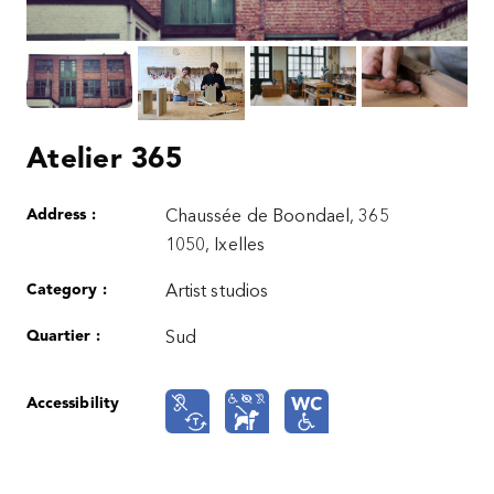
Atelier 365
Address :
Chaussée de Boondael, 365
1050, Ixelles
Category :
Artist studios
Quartier :
Sud
Accessibility