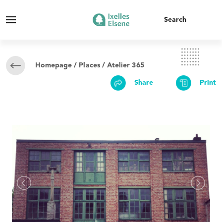
Homepage
/
Places
/ Atelier 365
Share
Print