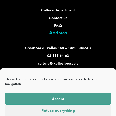
Culture department
Contact us
FAQ
Address
Chaussée d’Ixelles 168 – 1050 Brussels
02 515 64 63
culture@ixelles.brussels
Follow us
This website uses cookies for statistical purposes and to facilitate
navigation.
Accept
Commune
www.ixelles.be
- All rights reserved - ©
Privacy
d'Ixelles -
Copyright 2021 -
policy
Refuse everything