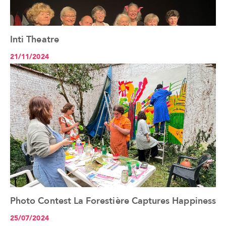
Inti Theatre
See the article+
21/11/2024
Photo Contest La Forestière Captures Happiness
See the article+
25/07/2024