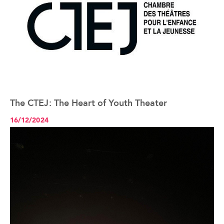
The CTEJ: The Heart of Youth Theater
See the article+
16/12/2024