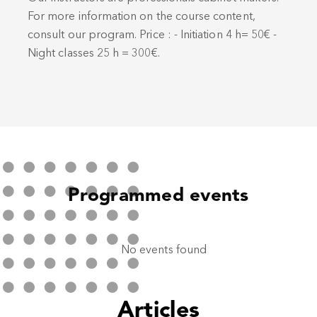
For more information on the course content,
consult our program. Price : - Initiation 4 h= 50€ -
Night classes 25 h = 300€.
Programmed events
No events found
Articles