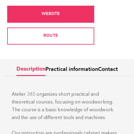
WEBSITE
ROUTE
Practical information
Contact
Description
Atelier 365 organizes short practical and
theoretical courses, focusing on woodworking.
The course is a basic knowledge of woodwork
and the use of different tools and machines.
Our instructors are professionals cabinet makers.