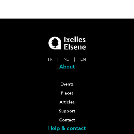
FR
|
NL
|
EN
About
Events
Places
Articles
Support
Contact
Help & contact