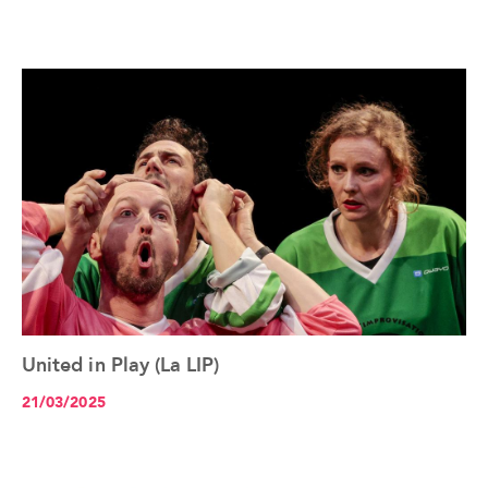
United in Play (La LIP)
See the article+
21/03/2025