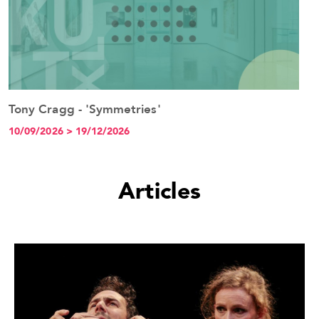
Tony Cragg - 'Symmetries'
See the event
10/09/2026 > 19/12/2026
Articles