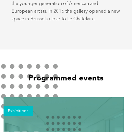
the younger generation of American and
European artists. In 2016 the gallery opened a new
space in Brussels close to Le Châtelain..
Programmed events
Exhibitions