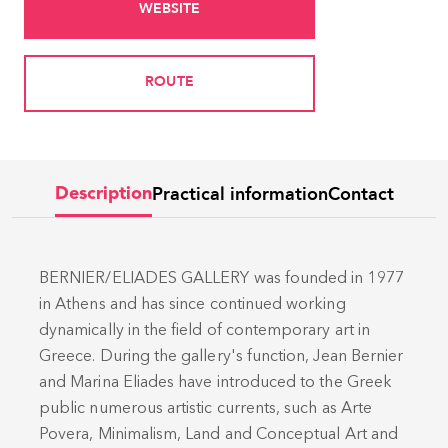
WEBSITE
ROUTE
Practical information
Contact
Description
BERNIER/ELIADES GALLERY was founded in 1977
in Athens and has since continued working
dynamically in the field of contemporary art in
Greece. During the gallery's function, Jean Bernier
and Marina Eliades have introduced to the Greek
public numerous artistic currents, such as Arte
Povera, Minimalism, Land and Conceptual Art and