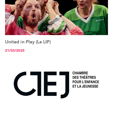
United in Play (La LIP)
See the article+
21/03/2025