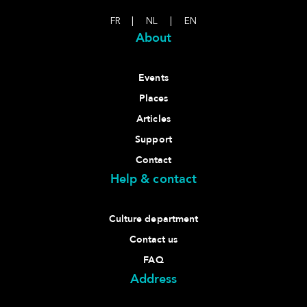
FR
|
NL
|
EN
About
Events
Places
Articles
Support
Contact
Help & contact
Culture department
Contact us
FAQ
Address