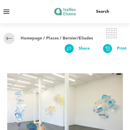
Homepage
/
Places
/ Bernier/Eliades
Share
Print