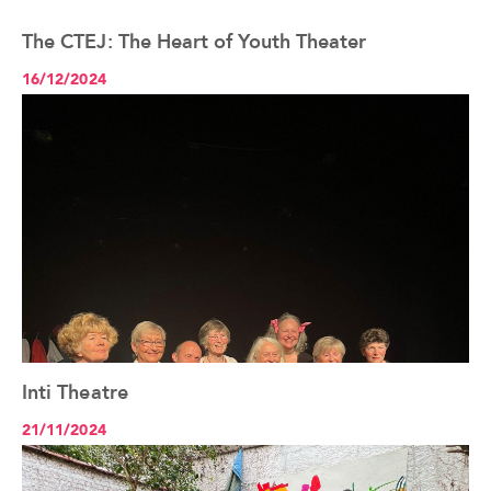
The CTEJ: The Heart of Youth Theater
See the article+
16/12/2024
Inti Theatre
See the article+
21/11/2024