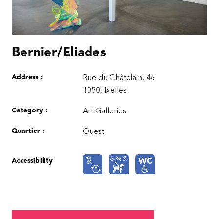
Bernier/Eliades
Address :
Rue du Châtelain, 46
1050, Ixelles
Category :
Art Galleries
Quartier :
Ouest
Accessibility