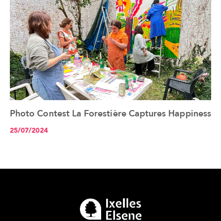
Photo Contest La Forestière Captures Happiness
See the article+
25/07/2024