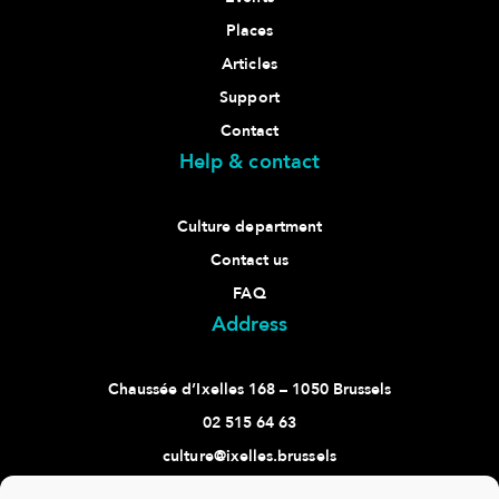
Places
Articles
Support
Contact
Help & contact
Culture department
Contact us
FAQ
Address
Chaussée d’Ixelles 168 – 1050 Brussels
02 515 64 63
culture@ixelles.brussels
Follow us