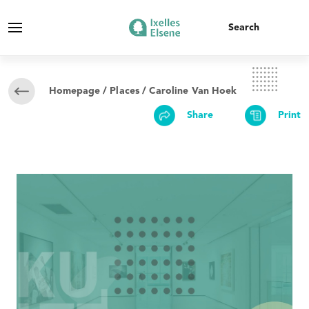
Homepage
/
Places
/ Caroline Van Hoek
Share
Print