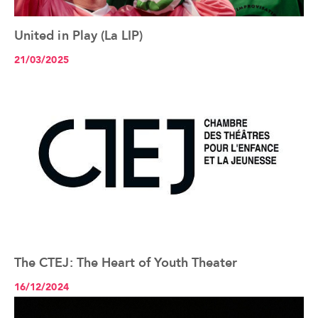
United in Play (La LIP)
See the article+
21/03/2025
The CTEJ: The Heart of Youth Theater
See the article+
16/12/2024