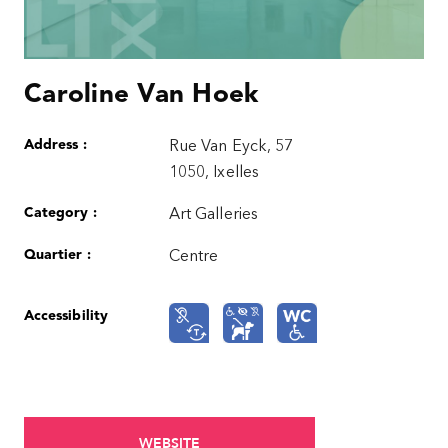
Caroline Van Hoek
Address :
Rue Van Eyck, 57
1050, Ixelles
Category :
Art Galleries
Quartier :
Centre
Accessibility
WEBSITE