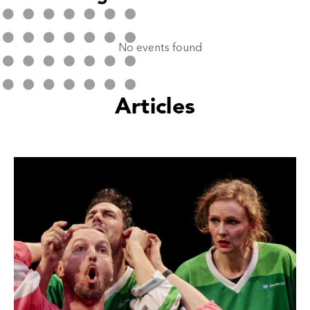
No events found
Articles