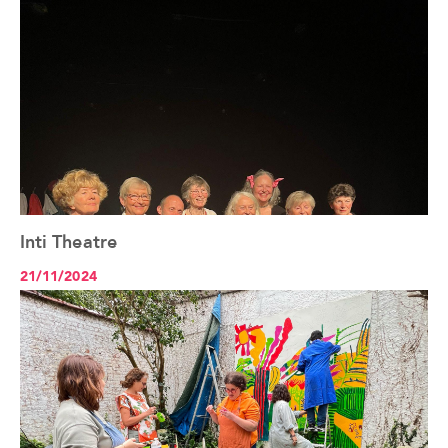
Inti Theatre
See the article+
21/11/2024