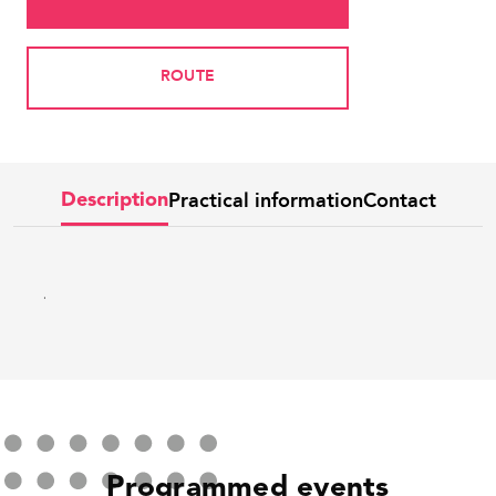
ROUTE
Practical information
Contact
Description
.
Programmed events