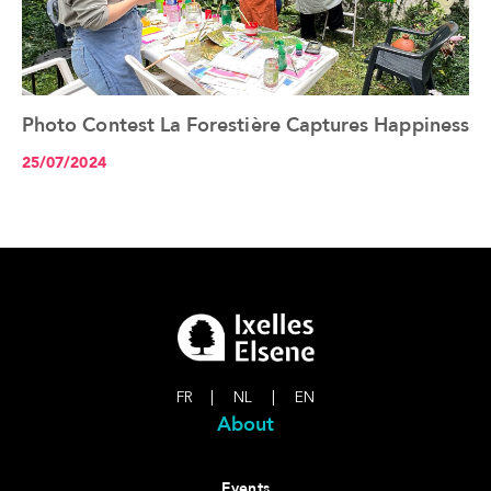
Photo Contest La Forestière Captures Happiness
See the article+
25/07/2024
FR
|
NL
|
EN
About
Events