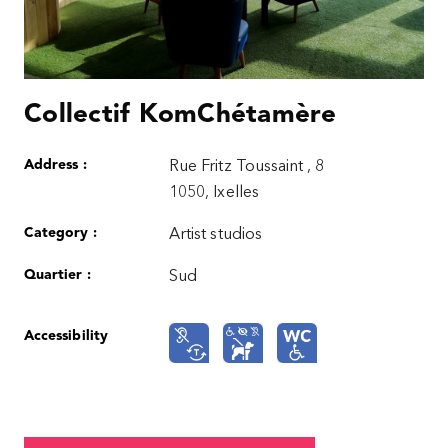
Collectif KomChétamère
Address :
Rue Fritz Toussaint , 8
1050, Ixelles
Category :
Artist studios
Quartier :
Sud
Accessibility