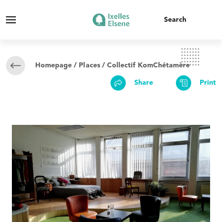
Homepage
/
Places
/ Collectif KomChétamère
Share
Print