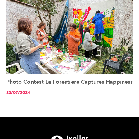
Photo Contest La Forestière Captures Happiness
See the article+
25/07/2024