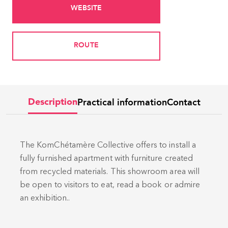
WEBSITE
ROUTE
Practical information
Contact
Description
The KomChétamère Collective offers to install a
fully furnished apartment with furniture created
from recycled materials. This showroom area will
be open to visitors to eat, read a book or admire
an exhibition..