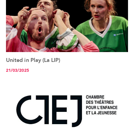
United in Play (La LIP)
See the article+
21/03/2025