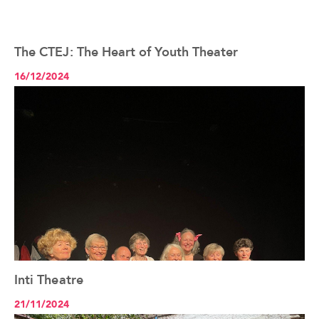
The CTEJ: The Heart of Youth Theater
See the article+
16/12/2024
Inti Theatre
See the article+
21/11/2024