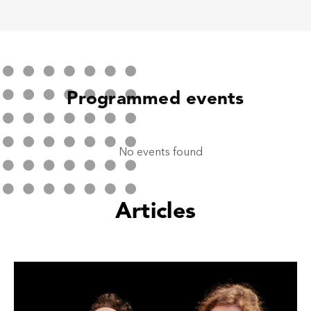
Programmed events
No events found
Articles