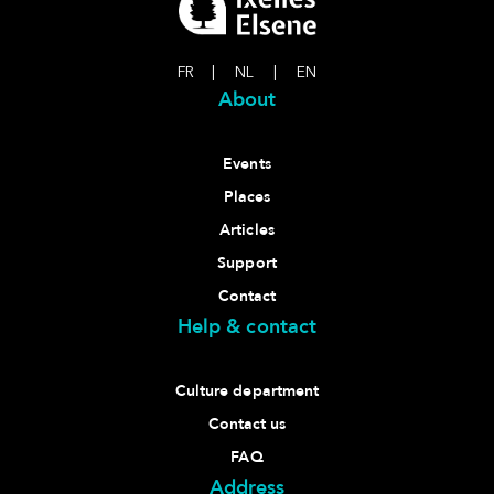
FR
|
NL
|
EN
About
Events
Places
Articles
Support
Contact
Help & contact
Culture department
Contact us
FAQ
Address