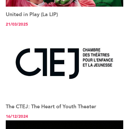
United in Play (La LIP)
See the article+
21/03/2025
The CTEJ: The Heart of Youth Theater
See the article+
16/12/2024