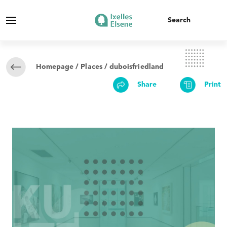
Homepage
/
Places
/ duboisfriedland
Share
Print