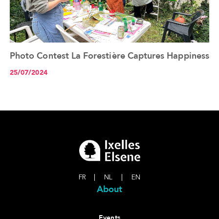
Photo Contest La Forestière Captures Happiness
See the article+
25/07/2024
FR
|
NL
|
EN
About
Events