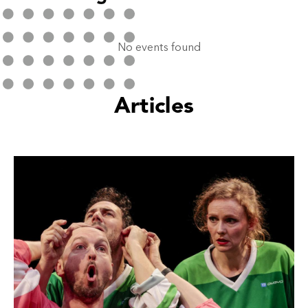
No events found
Articles