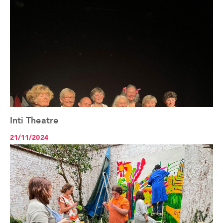
Inti Theatre
See the article+
21/11/2024