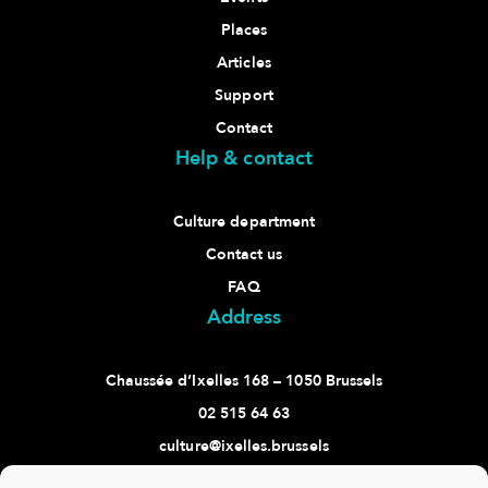
Places
Articles
Support
Contact
Help & contact
Culture department
Contact us
FAQ
Address
Chaussée d’Ixelles 168 – 1050 Brussels
02 515 64 63
culture@ixelles.brussels
Follow us