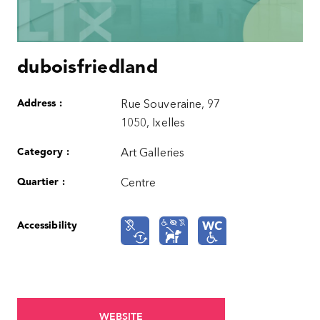
duboisfriedland
Address :
Rue Souveraine, 97
1050, Ixelles
Category :
Art Galleries
Quartier :
Centre
Accessibility
WEBSITE