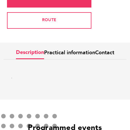
ROUTE
Practical information
Contact
Description
.
Programmed events