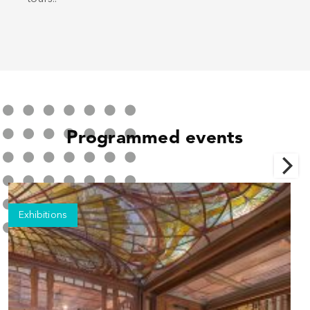
Programmed events
Exhibitions