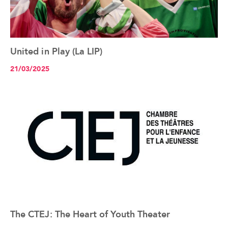
United in Play (La LIP)
See the article+
21/03/2025
The CTEJ: The Heart of Youth Theater
See the article+