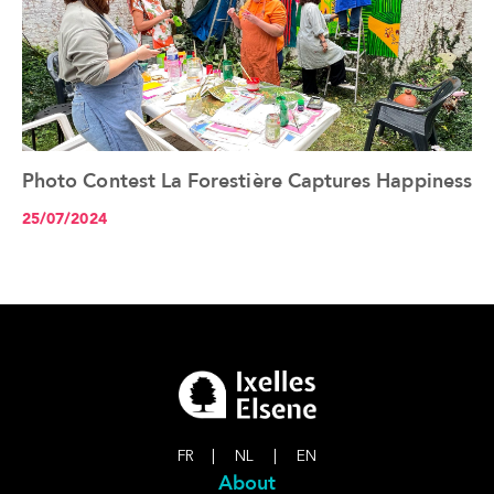
Photo Contest La Forestière Captures Happiness
See the article+
25/07/2024
FR
|
NL
|
EN
About