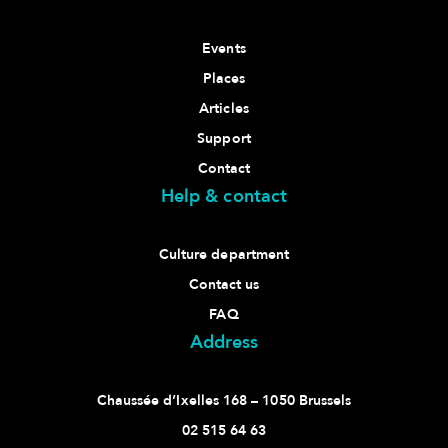
Events
Places
Articles
Support
Contact
Help & contact
Culture department
Contact us
FAQ
Address
Chaussée d’Ixelles 168 – 1050 Brussels
02 515 64 63