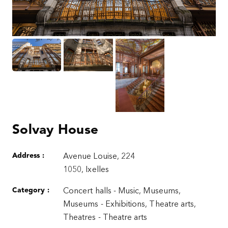
Solvay House
Address :
Avenue Louise, 224
1050, Ixelles
Category :
Concert halls - Music, Museums,
Museums - Exhibitions, Theatre arts,
Theatres - Theatre arts