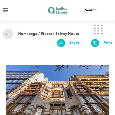
Homepage
/
Places
/ Solvay House
Share
Print