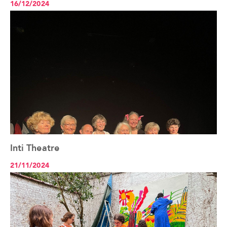
16/12/2024
Inti Theatre
See the article+
21/11/2024