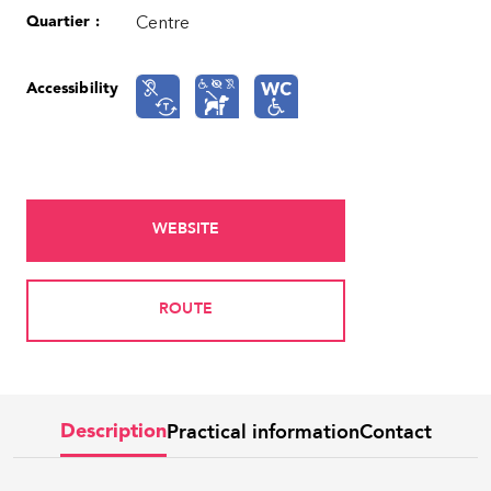
Quartier :
Centre
Accessibility
WEBSITE
ROUTE
Practical information
Contact
Description