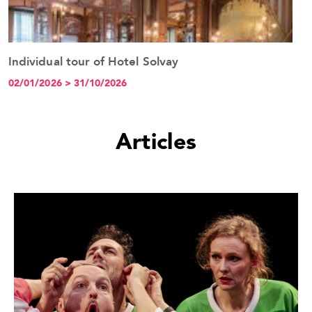
Individual tour of Hotel Solvay
H
See the event
02/01/2026 > 31/10/2026
0
Articles