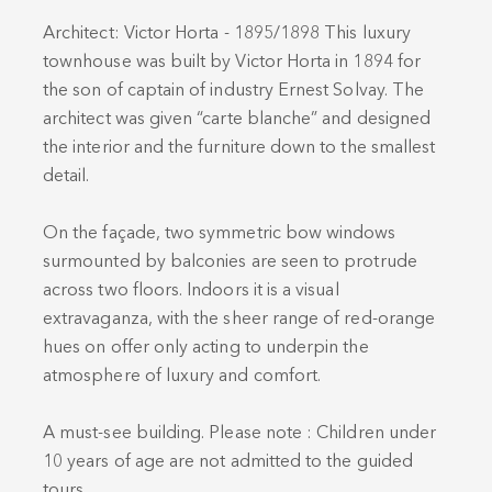
Architect: Victor Horta - 1895/1898 This luxury
townhouse was built by Victor Horta in 1894 for
the son of captain of industry Ernest Solvay. The
architect was given “carte blanche” and designed
the interior and the furniture down to the smallest
detail.
On the façade, two symmetric bow windows
surmounted by balconies are seen to protrude
across two floors. Indoors it is a visual
extravaganza, with the sheer range of red-orange
hues on offer only acting to underpin the
atmosphere of luxury and comfort.
A must-see building. Please note : Children under
10 years of age are not admitted to the guided
tours..