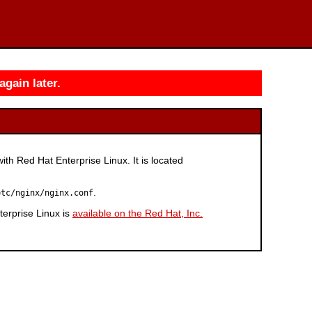
again later.
with Red Hat Enterprise Linux. It is located
.
etc/nginx/nginx.conf
erprise Linux is
available on the Red Hat, Inc.