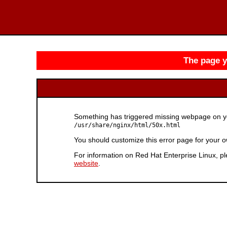
The page yo
Something has triggered missing webpage on you
/usr/share/nginx/html/50x.html
You should customize this error page for your o
For information on Red Hat Enterprise Linux, pl
website
.