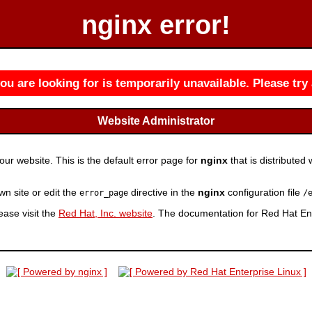
nginx error!
u are looking for is temporarily unavailable. Please try 
Website Administrator
r website. This is the default error page for
nginx
that is distributed 
wn site or edit the
directive in the
nginx
configuration file
error_page
/
ease visit the
Red Hat, Inc. website
. The documentation for Red Hat Ent