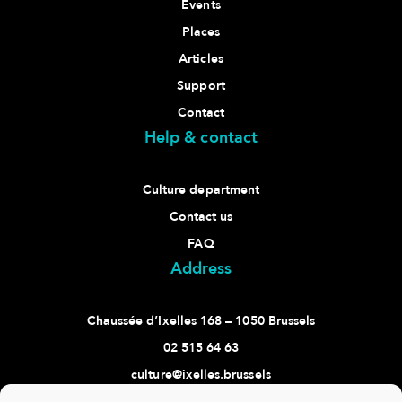
Events
Places
Articles
Support
Contact
Help & contact
Culture department
Contact us
FAQ
Address
Chaussée d’Ixelles 168 – 1050 Brussels
02 515 64 63
culture@ixelles.brussels
Follow us