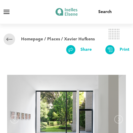
Homepage
/
Places
/ Xavier Hufkens
Share
Print