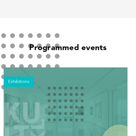
Programmed events
Exhibitions