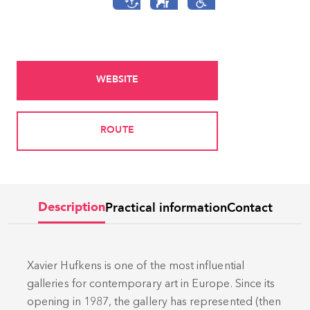
WEBSITE
ROUTE
Practical information
Contact
Description
Xavier Hufkens is one of the most influential
galleries for contemporary art in Europe. Since its
opening in 1987, the gallery has represented (then