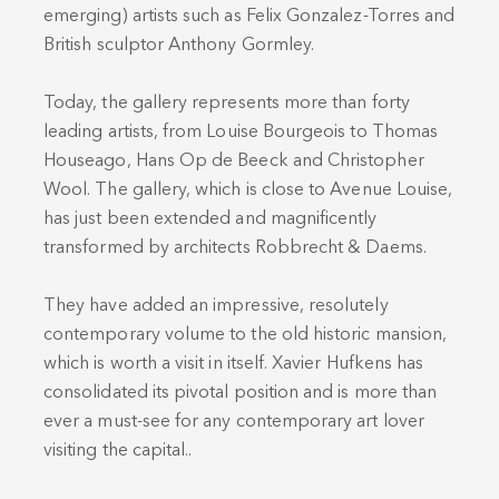
emerging) artists such as Felix Gonzalez-Torres and
British sculptor Anthony Gormley.
Today, the gallery represents more than forty
leading artists, from Louise Bourgeois to Thomas
Houseago, Hans Op de Beeck and Christopher
Wool. The gallery, which is close to Avenue Louise,
has just been extended and magnificently
transformed by architects Robbrecht & Daems.
They have added an impressive, resolutely
contemporary volume to the old historic mansion,
which is worth a visit in itself. Xavier Hufkens has
consolidated its pivotal position and is more than
ever a must-see for any contemporary art lover
visiting the capital..