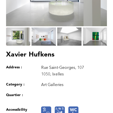
Xavier Hufkens
Address :
Rue Saint-Georges, 107
1050, Ixelles
Category :
Art Galleries
Quartier :
Accessibility