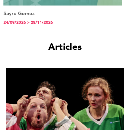
Sayre Gomez
See the event
24/09/2026 > 28/11/2026
Articles