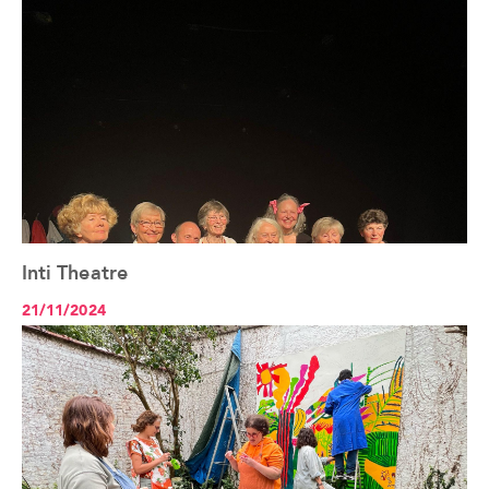
Inti Theatre
See the article+
21/11/2024