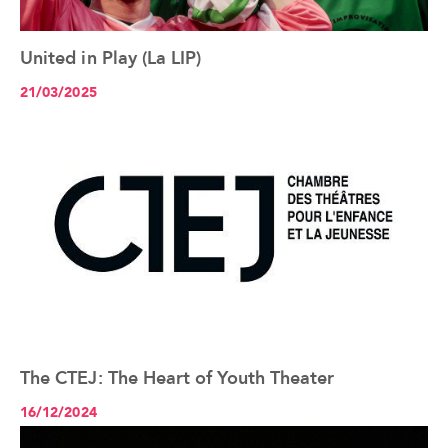
United in Play (La LIP)
See the article+
21/03/2025
The CTEJ: The Heart of Youth Theater
See the article+
16/12/2024