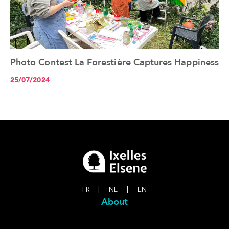
Photo Contest La Forestière Captures Happiness
See the article+
25/07/2024
FR
|
NL
|
EN
About