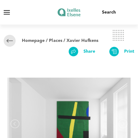
Homepage
/
Places
/ Xavier Hufkens
Share
Print