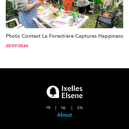
Photo Contest La Forestière Captures Happiness
See the article+
25/07/2024
FR
|
NL
|
EN
About