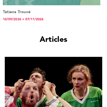
Tatiana Trouvé
See the event
10/09/2026 > 07/11/2026
Articles