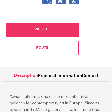
WEBSITE
ROUTE
Practical information
Contact
Description
Xavier Hufkens is one of the most influential
galleries for contemporary art in Europe. Since its
opening in 1987, the gallery has represented (then