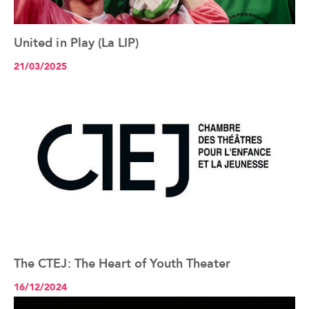
United in Play (La LIP)
See the article+
21/03/2025
The CTEJ: The Heart of Youth Theater
See the article+
16/12/2024