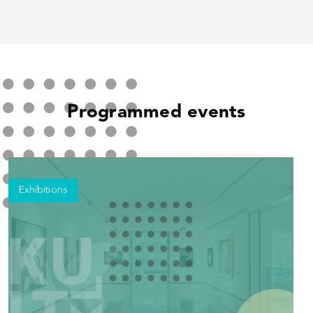
Programmed events
Exhibitions