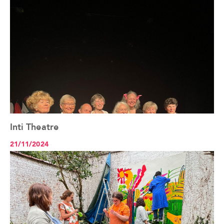
Inti Theatre
See the article+
21/11/2024