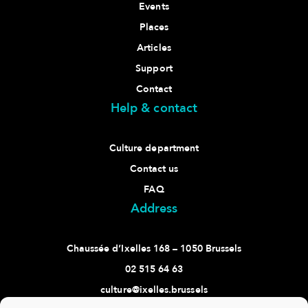
Events
Places
Articles
Support
Contact
Help & contact
Culture department
Contact us
FAQ
Address
Chaussée d’Ixelles 168 – 1050 Brussels
02 515 64 63
culture@ixelles.brussels