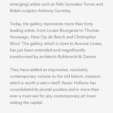
emerging) artists such as Felix Gonzalez-Torres and
British sculptor Anthony Gormley.
Today, the gallery represents more than forty
leading artists, from Louise Bourgeois to Thomas
Houseago, Hans Op de Beeck and Christopher
Wool. The gallery, which is close to Avenue Louise,
has just been extended and magnificently
transformed by architects Robbrecht & Daems.
They have added an impressive, resolutely
contemporary volume to the old historic mansion,
which is worth a visit in itself. Xavier Hufkens has
consolidated its pivotal position and is more than
ever a must-see for any contemporary art lover
visiting the capital..