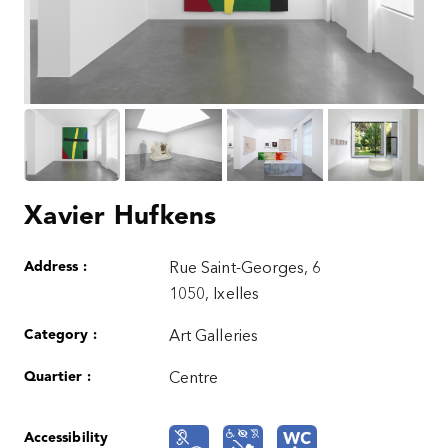
Xavier Hufkens
Address :
Rue Saint-Georges, 6
1050, Ixelles
Category :
Art Galleries
Quartier :
Centre
Accessibility