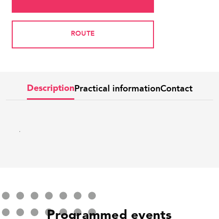
ROUTE
Practical information
Contact
Description
.
Programmed events