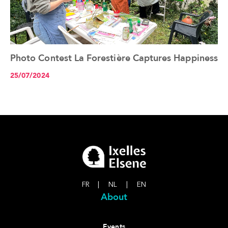
Photo Contest La Forestière Captures Happiness
See the article+
25/07/2024
FR
|
NL
|
EN
About
Events