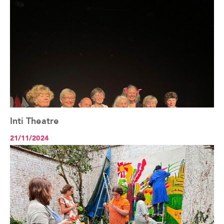
Inti Theatre
See the article+
21/11/2024