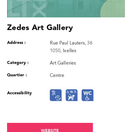
Zedes Art Gallery
Address :
Rue Paul Lauters, 36
1050, Ixelles
Category :
Art Galleries
Quartier :
Centre
Accessibility
WEBSITE