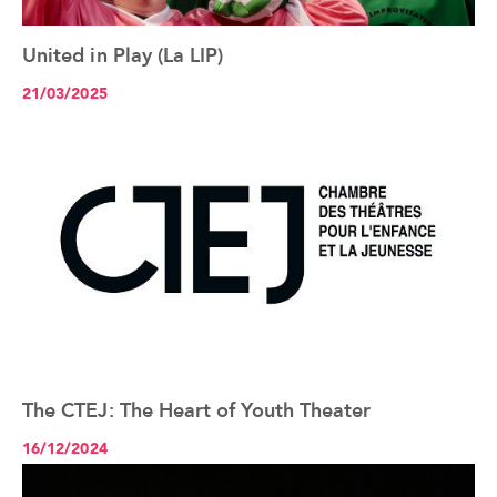
United in Play (La LIP)
See the article+
21/03/2025
The CTEJ: The Heart of Youth Theater
See the article+
16/12/2024