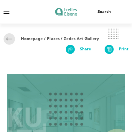
Homepage
/
Places
/ Zedes Art Gallery
Share
Print