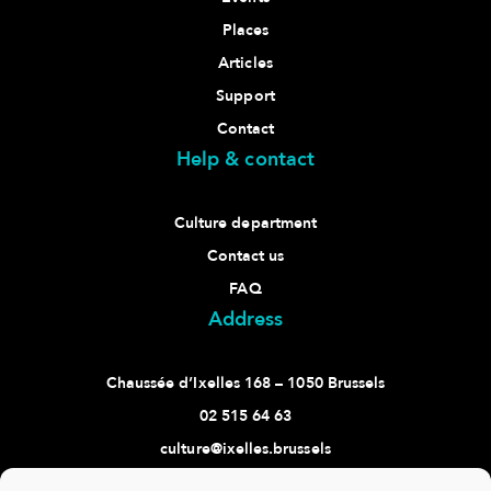
Places
Articles
Support
Contact
Help & contact
Culture department
Contact us
FAQ
Address
Chaussée d’Ixelles 168 – 1050 Brussels
02 515 64 63
culture@ixelles.brussels
Follow us