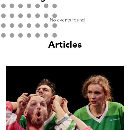
No events found
Articles