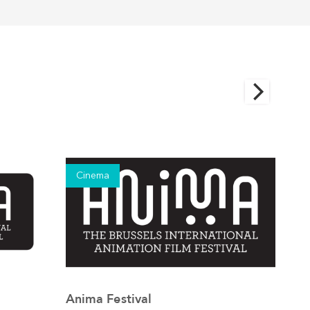
Cinema
Ci
Anima Festival
Brus
See the event