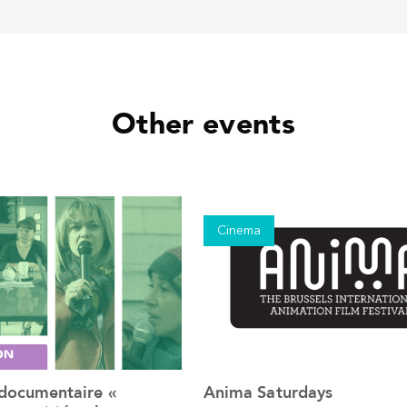
Other events
Cinema
 documentaire «
Anima Saturdays
See the event
See the event