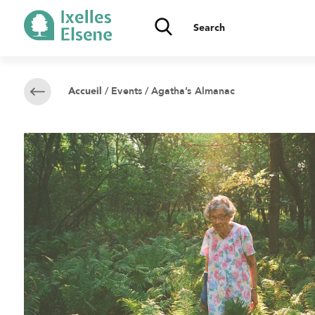
/
Events
/ Agatha’s Almanac
Accueil