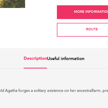
MORE INFORMATIO
ROUTE
Useful information
Description
ld Agatha forges a solitary existence on her ancestralfarm, pr