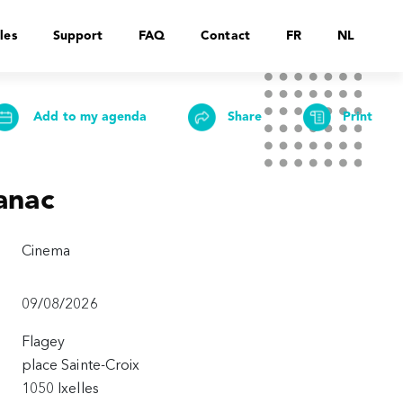
les
Support
FAQ
Contact
FR
NL
Add to my agenda
Share
Print
anac
Cinema
09/08/2026
Flagey
place Sainte-Croix
1050 Ixelles