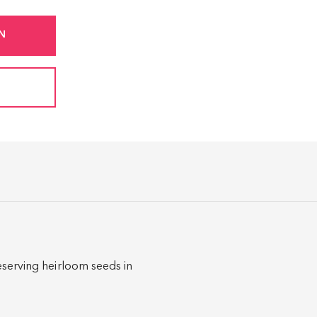
N
eserving heirloom seeds in