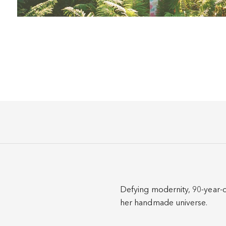
Defying modernity, 90-year-o
her handmade universe.