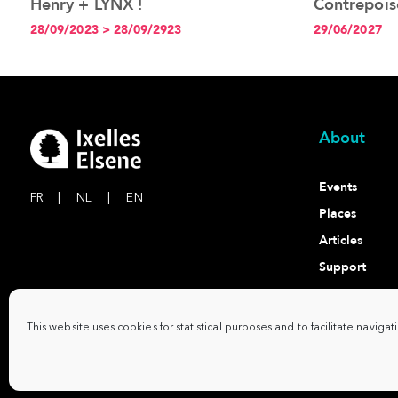
Henry + LYNX !
Contrepois
l'expositio
28/09/2023 > 28/09/2923
29/06/2027
à 19h
About
Events
FR
|
NL
|
EN
Places
Articles
Support
Contact
This website uses cookies for statistical purposes and to facilitate navigat
Commune d'