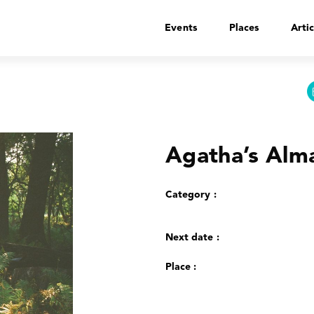
Events
Places
Artic
Agatha’s Alm
Category :
Next date :
Place :