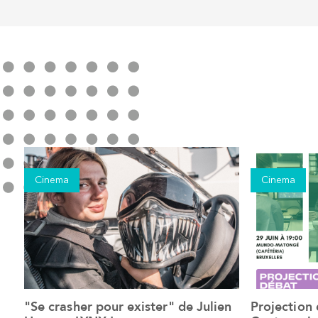
Cinema
Cinema
"Se crasher pour exister" de Julien
Projection
See the event