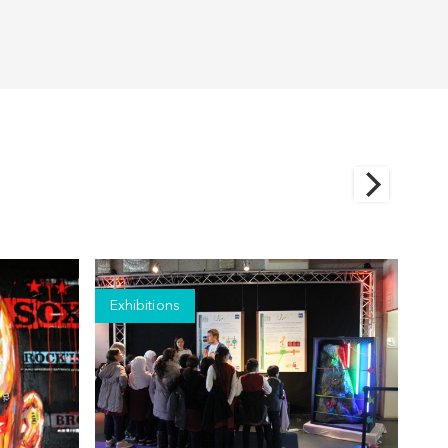
Exhibitions
Ex