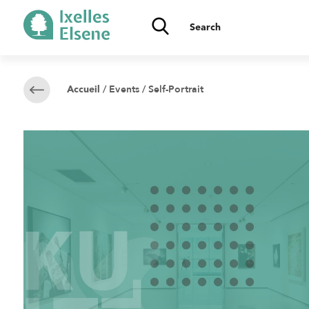
/
Events
/ Self-Portrait
Accueil