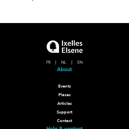
FR
|
NL
|
EN
About
Events
Places
Articles
Support
Contact
Help & contact