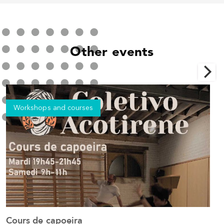
Other events
Workshops and courses
Cours de capoeira
C
See the event