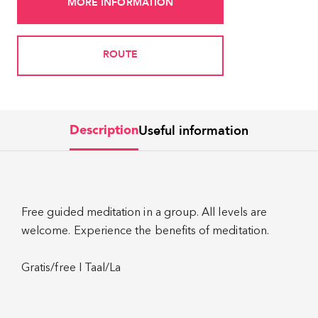
MORE INFORMATION
ROUTE
Useful information
Description
Free guided meditation in a group. All levels are
welcome. Experience the benefits of meditation.
Gratis/free I Taal/La