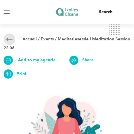
/
Events
/ Meditatiesessie I Meditation Session
Accueil
22.06
Add to my agenda
Share
Print