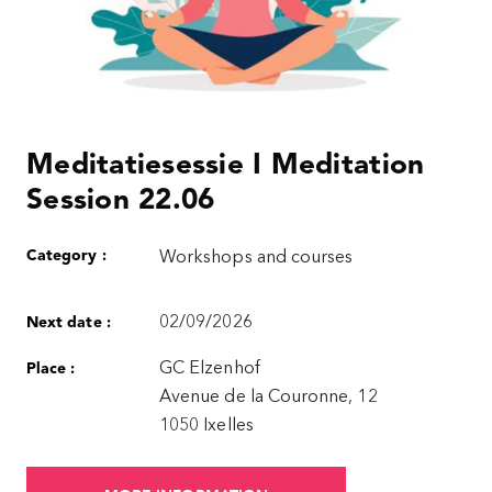
Meditatiesessie I Meditation
Session 22.06
Category :
Workshops and courses
02/09/2026
Next date :
GC Elzenhof
Place :
Avenue de la Couronne, 12
1050 Ixelles