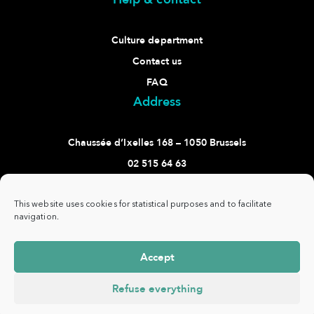
Culture department
Contact us
FAQ
Address
Chaussée d’Ixelles 168 – 1050 Brussels
02 515 64 63
culture@ixelles.brussels
Follow us
This website uses cookies for statistical purposes and to facilitate
navigation.
Accept
Refuse everything
Commune
www.ixelles.be
- All rights reserved - ©
Privacy
d'Ixelles -
Copyright 2021 -
policy