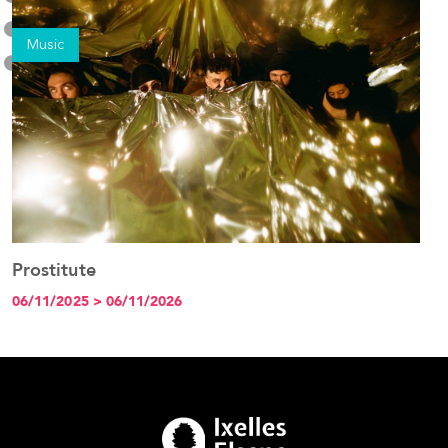
Music
Prostitute
See the event
06/11/2025 > 06/11/2026
1