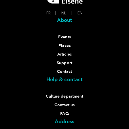
FR
|
NL
|
EN
About
Events
Places
Articles
Support
Contact
Help & contact
Culture department
Contact us
FAQ
Address