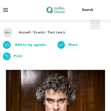
/
Events
/ Paul Lewis
Accueil
Add to my agenda
Share
Print