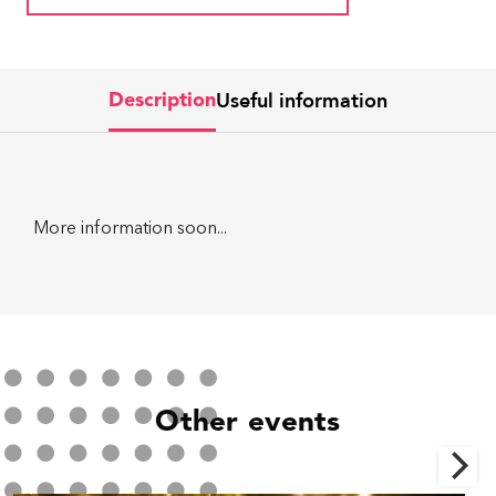
Useful information
Description
More information soon...
Other events