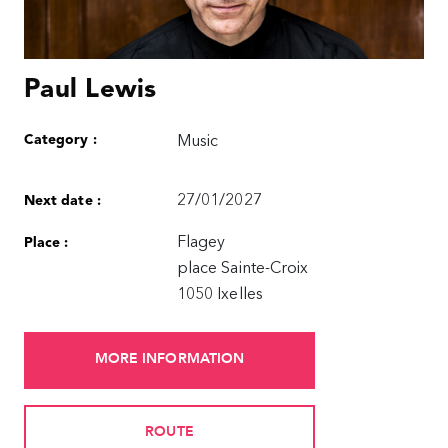
Paul Lewis
Category :
Music
27/01/2027
Next date :
Flagey
Place :
place Sainte-Croix
1050 Ixelles
MORE INFORMATION
ROUTE