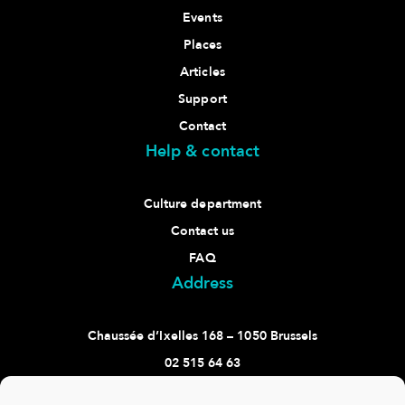
Events
Places
Articles
Support
Contact
Help & contact
Culture department
Contact us
FAQ
Address
Chaussée d’Ixelles 168 – 1050 Brussels
02 515 64 63
culture@ixelles.brussels