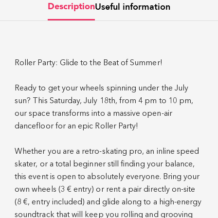
Useful information
Description
Roller Party: Glide to the Beat of Summer!
Ready to get your wheels spinning under the July
sun? This Saturday, July 18th, from 4 pm to 10 pm,
our space transforms into a massive open-air
dancefloor for an epic Roller Party!
Whether you are a retro-skating pro, an inline speed
skater, or a total beginner still finding your balance,
this event is open to absolutely everyone. Bring your
own wheels (3 € entry) or rent a pair directly on-site
(8 €, entry included) and glide along to a high-energy
soundtrack that will keep you rolling and grooving