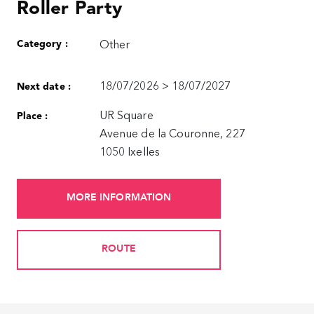
Roller Party
Category :
Other
18/07/2026 > 18/07/2027
Next date :
UR Square
Place :
Avenue de la Couronne, 227
1050 Ixelles
MORE INFORMATION
ROUTE