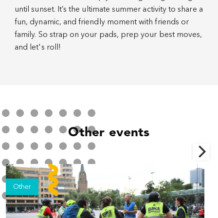
until sunset. It’s the ultimate summer activity to share a
fun, dynamic, and friendly moment with friends or
family. So strap on your pads, prep your best moves,
and let's roll!
Other events
Other