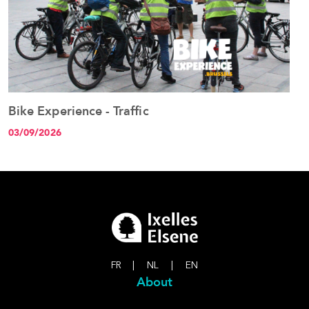
Bike Experience - Traffic
B
See the event
03/09/2026
1
FR
|
NL
|
EN
About