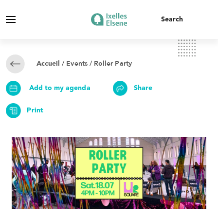
/
Events
/ Roller Party
Accueil
Add to my agenda
Share
Print