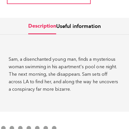
Useful information
Description
Sam, a disenchanted young man, finds a mysterious
woman swimming in his apartment's pool one night.
The next morning, she disappears. Sam sets off
across LA to find her, and along the way he uncovers
a conspiracy far more bizarre.