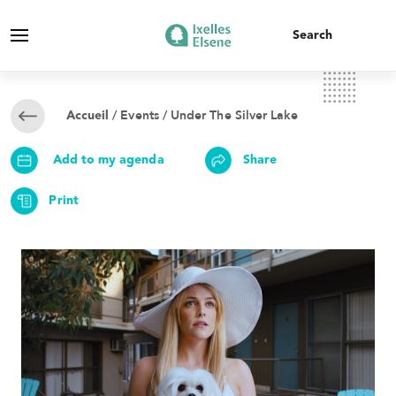
/
Events
/ Under The Silver Lake
Accueil
Add to my agenda
Share
Print