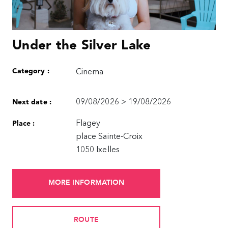
Under the Silver Lake
Category :
Cinema
09/08/2026 > 19/08/2026
Next date :
Flagey
Place :
place Sainte-Croix
1050 Ixelles
MORE INFORMATION
ROUTE