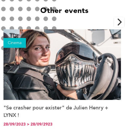
Other events
Cinema
"Se crasher pour exister" de Julien Henry +
P
See the event
LYNX !
t
j
28/09/2023 > 28/09/2923
2