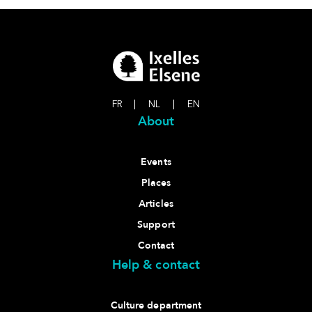
FR
|
NL
|
EN
About
Events
Places
Articles
Support
Contact
Help & contact
Culture department