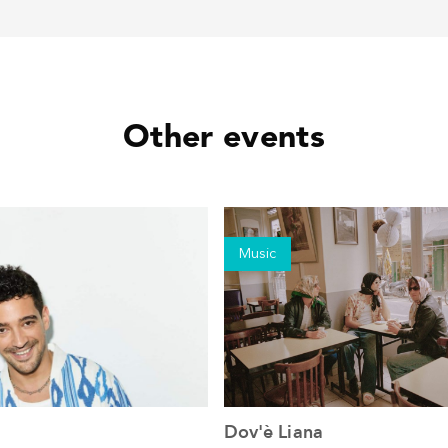
Other events
Music
Dov'è Liana
See the event
See the event