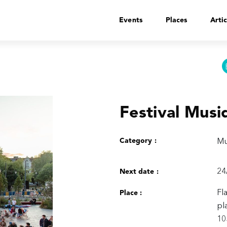
Events
Places
Artic
Festival Musi
Category :
Mu
24
Next date :
Fl
Place :
pl
10