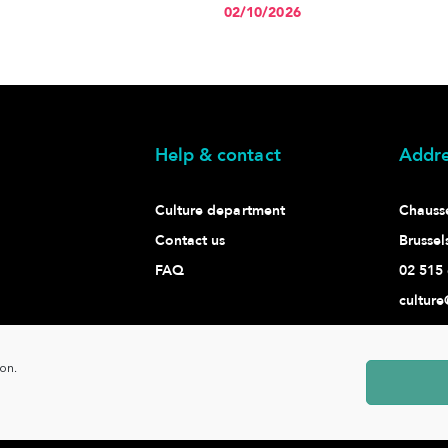
02/10/2026
Help & contact
Addre
Culture department
Chaussé
Contact us
Brussel
FAQ
02 515 
culture
ion.
Ixelles -
www.ixelles.be
- All rights reserved - © Copyright 2021 -
P