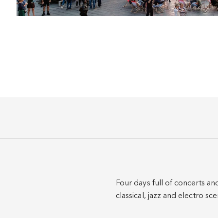
Four days full of concerts an
classical, jazz and electro s