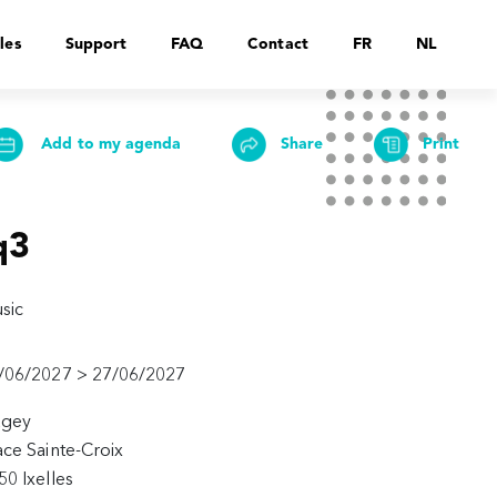
les
Support
FAQ
Contact
FR
NL
Add to my agenda
Share
Print
q3
sic
/06/2027 > 27/06/2027
agey
ace Sainte-Croix
50 Ixelles