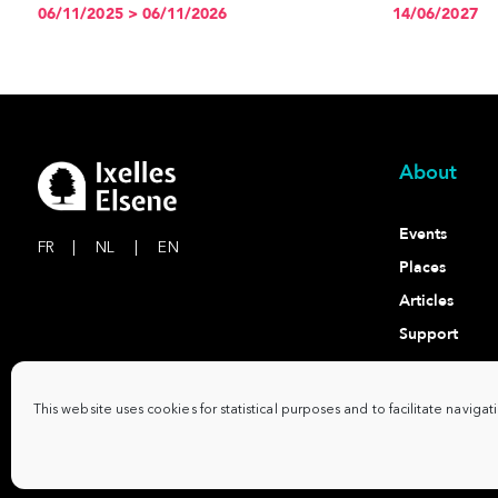
06/11/2025 > 06/11/2026
14/06/2027
About
Events
FR
|
NL
|
EN
Places
Articles
Support
Contact
This website uses cookies for statistical purposes and to facilitate navigat
Commune d'