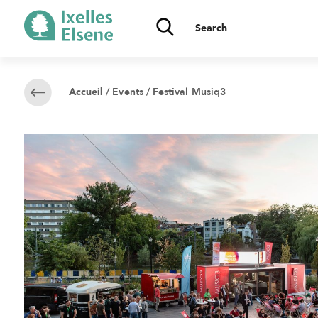
/
Events
/ Festival Musiq3
Accueil