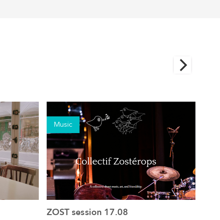
Music
Mu
ZOST session 17.08
ZOS
See the event