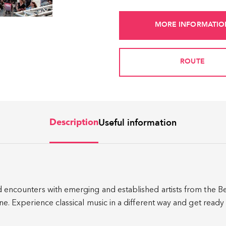
MORE INFORMATIO
ROUTE
Useful information
Description
d encounters with emerging and established artists from the Be
cene. Experience classical music in a different way and get read