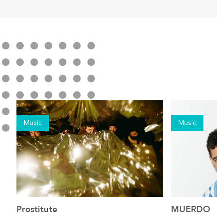
Music
Music
Prostitute
MUERDO
See the event