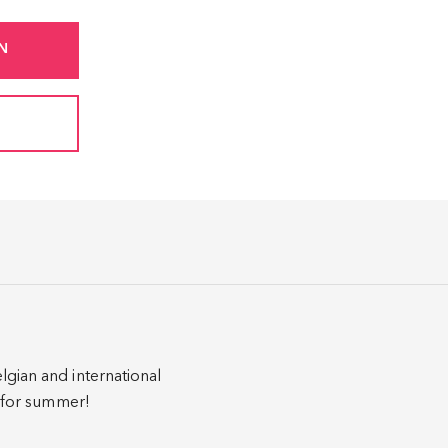
N
lgian and international
y for summer!