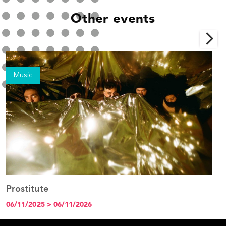
Other events
Music
Prostitute
See the event
06/11/2025 > 06/11/2026
1