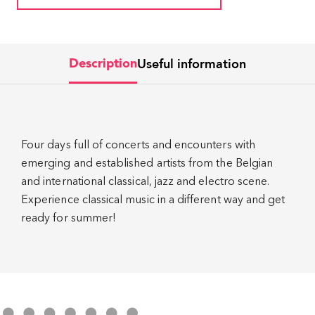
Useful information
Description
Four days full of concerts and encounters with
emerging and established artists from the Belgian
and international classical, jazz and electro scene.
Experience classical music in a different way and get
ready for summer!