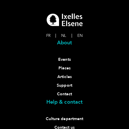
FR
|
NL
|
EN
About
Events
Places
Articles
Support
Contact
Help & contact
Culture department
Contact us