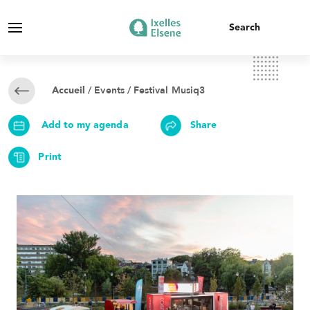
/
Events
/ Festival Musiq3
Accueil
Add to my agenda
Share
Print