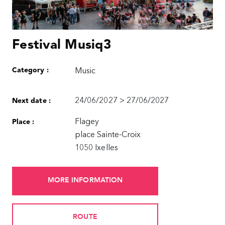
Festival Musiq3
Category :
Music
24/06/2027 > 27/06/2027
Next date :
Flagey
Place :
place Sainte-Croix
1050 Ixelles
MORE INFORMATION
ROUTE