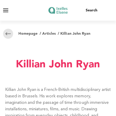
Homepage
/
Articles
/ Killian John Ryan
Killian John Ryan
Killian John Ryan is a French-British multidisciplinary artist
based in Brussels. His work explores memory,
imagination and the passage of time through immersive
installations, miniatures, films, and music. Drawing
inspiration from everyday objects, childhood, and