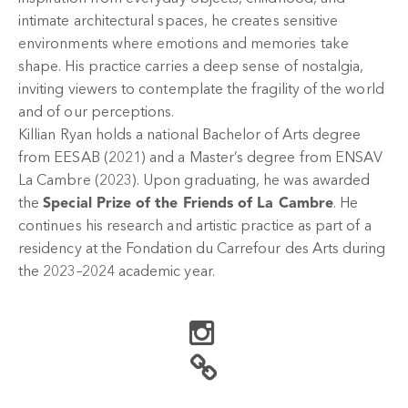
intimate architectural spaces, he creates sensitive
environments where emotions and memories take
shape. His practice carries a deep sense of nostalgia,
inviting viewers to contemplate the fragility of the world
and of our perceptions.
Killian Ryan holds a national Bachelor of Arts degree
from EESAB (2021) and a Master’s degree from ENSAV
La Cambre (2023). Upon graduating, he was awarded
the
Special Prize of the Friends of La Cambre
. He
continues his research and artistic practice as part of a
residency at the Fondation du Carrefour des Arts during
the 2023–2024 academic year.