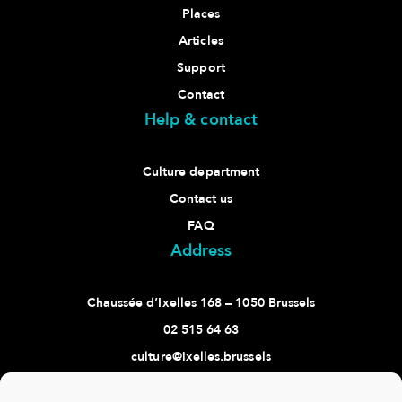
Places
Articles
Support
Contact
Help & contact
Culture department
Contact us
FAQ
Address
Chaussée d’Ixelles 168 – 1050 Brussels
02 515 64 63
culture@ixelles.brussels
Follow us