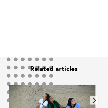
Related articles