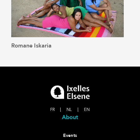
Romane Iskaria
Pedr
See the article
FR
|
NL
|
EN
About
Events