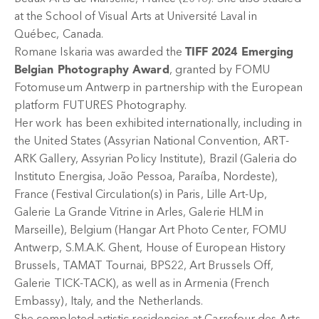
at the School of Visual Arts at Université Laval in
Québec, Canada.
Romane Iskaria was awarded the
TIFF 2024 Emerging
Belgian Photography Award
, granted by FOMU
Fotomuseum Antwerp in partnership with the European
platform FUTURES Photography.
Her work has been exhibited internationally, including in
the United States (Assyrian National Convention, ART-
ARK Gallery, Assyrian Policy Institute), Brazil (Galeria do
Instituto Energisa, João Pessoa, Paraíba, Nordeste),
France (Festival Circulation(s) in Paris, Lille Art-Up,
Galerie La Grande Vitrine in Arles, Galerie HLM in
Marseille), Belgium (Hangar Art Photo Center, FOMU
Antwerp, S.M.A.K. Ghent, House of European History
Brussels, TAMAT Tournai, BPS22, Art Brussels Off,
Galerie TICK-TACK), as well as in Armenia (French
Embassy), Italy, and the Netherlands.