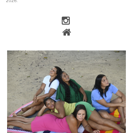
2026.