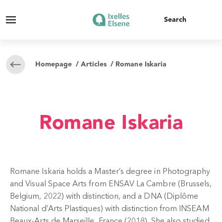
Homepage
/
Articles
/ Romane Iskaria
Romane Iskaria
Romane Iskaria holds a Master’s degree in Photography
and Visual Space Arts from ENSAV La Cambre (Brussels,
Belgium, 2022) with distinction, and a DNA (Diplôme
National d’Arts Plastiques) with distinction from INSEAM
Beaux-Arts de Marseille, France (2018). She also studied