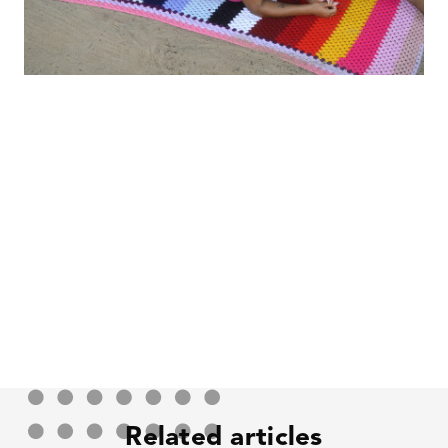
Related articles