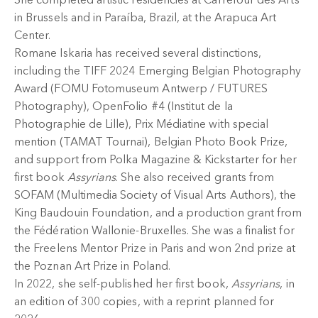
She completed artistic residencies at Carrefour des Arts
in Brussels and in Paraíba, Brazil, at the Arapuca Art
Center.
Romane Iskaria has received several distinctions,
including the TIFF 2024 Emerging Belgian Photography
Award (FOMU Fotomuseum Antwerp / FUTURES
Photography), OpenFolio #4 (Institut de la
Photographie de Lille), Prix Médiatine with special
mention (TAMAT Tournai), Belgian Photo Book Prize,
and support from Polka Magazine & Kickstarter for her
first book
Assyrians
. She also received grants from
SOFAM (Multimedia Society of Visual Arts Authors), the
King Baudouin Foundation, and a production grant from
the Fédération Wallonie-Bruxelles. She was a finalist for
the Freelens Mentor Prize in Paris and won 2nd prize at
the Poznan Art Prize in Poland.
In 2022, she self-published her first book,
Assyrians
, in
an edition of 300 copies, with a reprint planned for