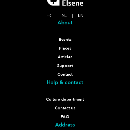
FR
|
NL
|
EN
About
Events
Places
Articles
Support
Contact
Help & contact
Culture department
Contact us
FAQ
Address