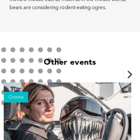
bears are considering rodent-eating ogres.
Other events
Cinema