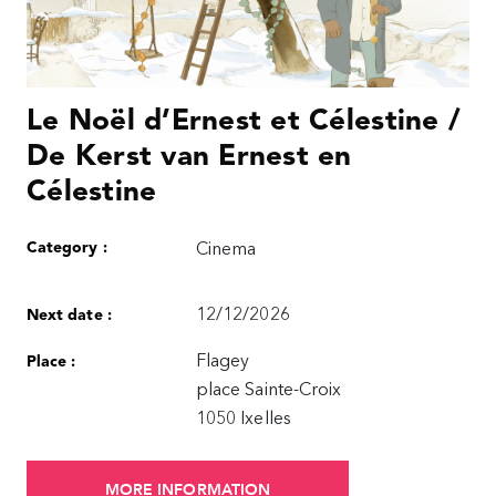
Le Noël d’Ernest et Célestine /
De Kerst van Ernest en
Célestine
Category :
Cinema
12/12/2026
Next date :
Flagey
Place :
place Sainte-Croix
1050 Ixelles
MORE INFORMATION