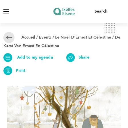
/
Events
/ Le Noël D’Ernest Et Célestine / De
Accueil
Kerst Van Ernest En Célestine
Add to my agenda
Share
Print