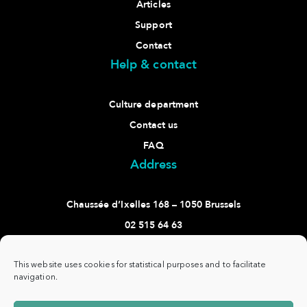
Articles
Support
Contact
Help & contact
Culture department
Contact us
FAQ
Address
Chaussée d’Ixelles 168 – 1050 Brussels
02 515 64 63
culture@ixelles.brussels
Follow us
This website uses cookies for statistical purposes and to facilitate
navigation.