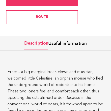
ROUTE
Useful information
Description
Ernest, a big marginal bear, clown and musician,
welcomed little Celestine, an orphan mouse who fled
the underground world of rodents into his home.
These two loners feel and comfort each other, thus
upsetting the established order. Because in the
conventional world of bears, it is frowned upon to be
friend a mouse. Just as much as in the mouse world,