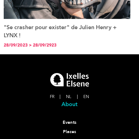
"Se crasher pour exister" de Julien Henry +
P
See the event
LYNX !
t
j
28/09/2023 > 28/09/2923
2
FR
|
NL
|
EN
About
Events
Places