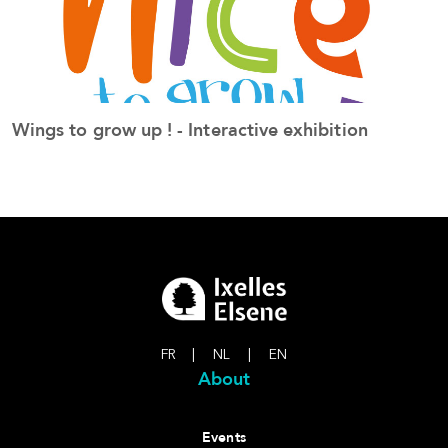
Wings to grow up ! - Interactive exhibition
S
See the event
FR
|
NL
|
EN
About
Events