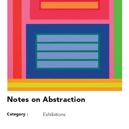
Notes on Abstraction
Category :
Exhibitions