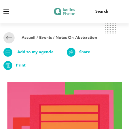
/
Events
/ Notes On Abstraction
Accueil
Add to my agenda
Share
Print