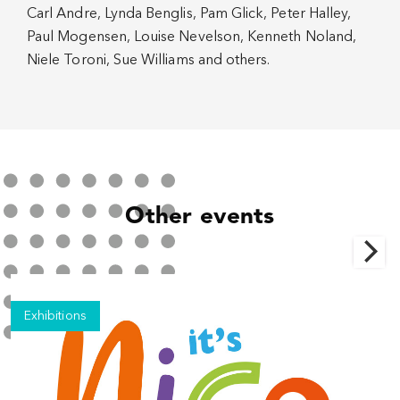
Carl Andre, Lynda Benglis, Pam Glick, Peter Halley,
Paul Mogensen, Louise Nevelson, Kenneth Noland,
Niele Toroni, Sue Williams and others.
Other events
Exhibitions