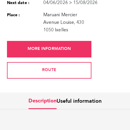
04/06/2026 > 15/08/2026
Next date :
Maruani Mercier
Place :
Avenue Louise, 430
1050 Ixelles
MORE INFORMATION
ROUTE
Useful information
Description