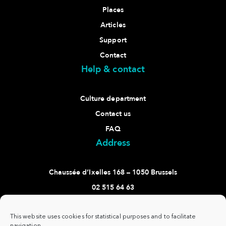
Places
Articles
Support
Contact
Help & contact
Culture department
Contact us
FAQ
Address
Chaussée d’Ixelles 168 – 1050 Brussels
02 515 64 63
culture@ixelles.brussels
Follow us
This website uses cookies for statistical purposes and to facilitate