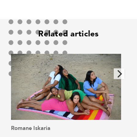
Related articles
Romane Iskaria
Pedr
See the article