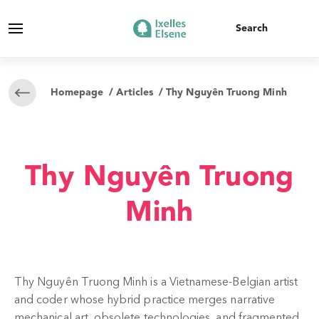
Homepage
/
Articles
/ Thy Nguyên Truong Minh
Thy Nguyên Truong
Minh
Thy Nguyên Truong Minh is a Vietnamese-Belgian artist
and coder whose hybrid practice merges narrative
mechanical art, obsolete technologies, and fragmented