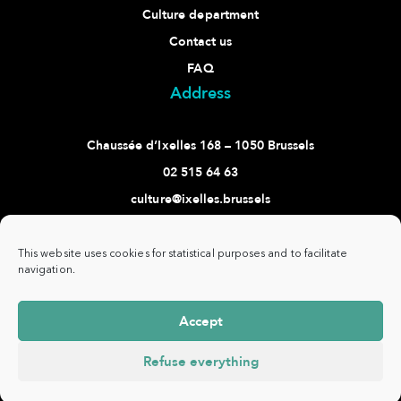
Culture department
Contact us
FAQ
Address
Chaussée d’Ixelles 168 – 1050 Brussels
02 515 64 63
culture@ixelles.brussels
Follow us
This website uses cookies for statistical purposes and to facilitate
navigation.
Accept
Commune
www.ixelles.be
- All rights reserved - ©
Privacy
d'Ixelles -
Copyright 2021 -
policy
Refuse everything