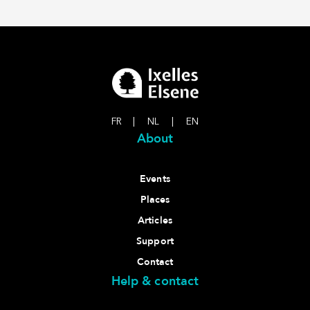
FR
|
NL
|
EN
About
Events
Places
Articles
Support
Contact
Help & contact