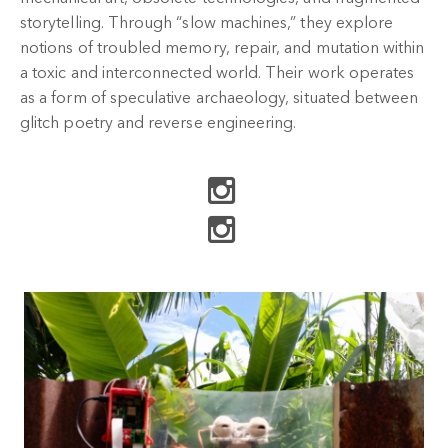
storytelling. Through “slow machines,” they explore
notions of troubled memory, repair, and mutation within
a toxic and interconnected world. Their work operates
as a form of speculative archaeology, situated between
glitch poetry and reverse engineering.