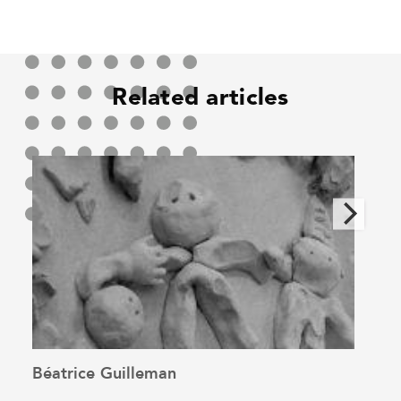
Related articles
Béatrice Guilleman
Alin
See the article