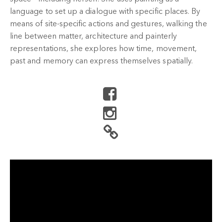
language to set up a dialogue with specific places. By
means of site-specific actions and gestures, walking the
line between matter, architecture and painterly
representations, she explores how time, movement,
past and memory can express themselves spatially.