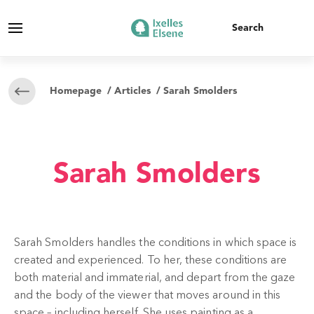
Homepage
/
Articles
/ Sarah Smolders
Sarah Smolders
Sarah Smolders handles the conditions in which space is
created and experienced. To her, these conditions are
both material and immaterial, and depart from the gaze
and the body of the viewer that moves around in this
space – including herself. She uses painting as a