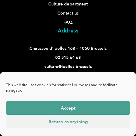
Culture department
Contact us
FAQ
Address
Chaussée d’Ixelles 168 – 1050 Brussels
02 515 64 63
culture@ixelles.brussels
Follow us
This website uses cookies for statistical purposes and to facilitate
navigation.
Accept
Commune
www.ixelles.be
- All rights reserved - ©
Privacy
d'Ixelles -
Copyright 2021 -
policy
Refuse everything