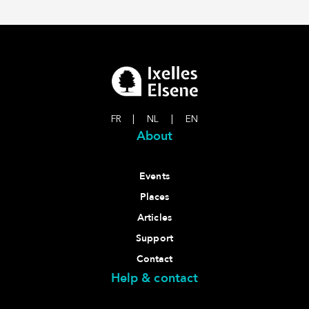
FR
|
NL
|
EN
About
Events
Places
Articles
Support
Contact
Help & contact