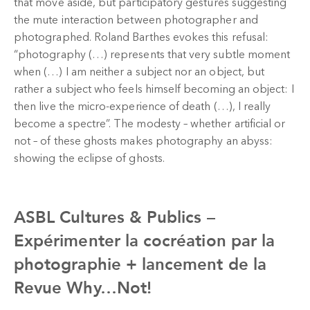
that move aside, but participatory gestures suggesting
the mute interaction between photographer and
photographed. Roland Barthes evokes this refusal:
“photography (…) represents that very subtle moment
when (…) I am neither a subject nor an object, but
rather a subject who feels himself becoming an object: I
then live the micro-experience of death (…), I really
become a spectre”. The modesty – whether artificial or
not – of these ghosts makes photography an abyss:
showing the eclipse of ghosts.
ASBL Cultures & Publics –
Expérimenter la cocréation par la
photographie + lancement de la
Revue Why…Not!