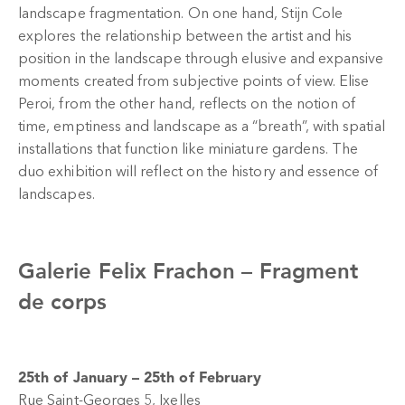
landscape fragmentation. On one hand, Stijn Cole
explores the relationship between the artist and his
position in the landscape through elusive and expansive
moments created from subjective points of view. Elise
Peroi, from the other hand, reflects on the notion of
time, emptiness and landscape as a “breath”, with spatial
installations that function like miniature gardens. The
duo exhibition will reflect on the history and essence of
landscapes.
Galerie Felix Frachon –
Fragment
de corps
25th of January – 25th of February
Rue Saint-Georges 5, Ixelles