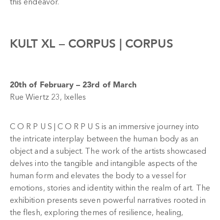
this endeavor.
KULT XL –
CORPUS | CORPUS
20th of February – 23rd of March
Rue Wiertz 23, Ixelles
C O R P U S | C O R P U S is an immersive journey into
the intricate interplay between the human body as an
object and a subject. The work of the artists showcased
delves into the tangible and intangible aspects of the
human form and elevates the body to a vessel for
emotions, stories and identity within the realm of art. The
exhibition presents seven powerful narratives rooted in
the flesh, exploring themes of resilience, healing,