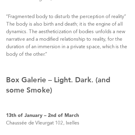
“Fragmented body to disturb the perception of reality”
The body is also birth and death; it is the engine of all
dynamics. The aestheticization of bodies unfolds a new
narrative and a modified relationship to reality, for the
duration of an immersion in a private space, which is the
body of the other.”
Box Galerie –
Light. Dark. (and
some Smoke)
13th of January – 2nd of March
Chaussée de Vleurgat 102, Ixelles