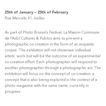
25th of January – 25th of February
Rue Mercelis 81, Ixelles
As part of Photo Brussels Festival, La Maison Commune
de l’Asbl Cultures & Publics aims to present a
photographic co-creation in the form of an exquisite
corpse. The exhibition will not showcase individual
artists’ work but will be the outcome of an experimental
co-creation effort. Each photographer will respond to
another photographer through a photographic act. The
exhibition will focus on this concept of co-creation, a
concept that is also being explored in the context of a
photo magazine with the same name, currently in
progress.