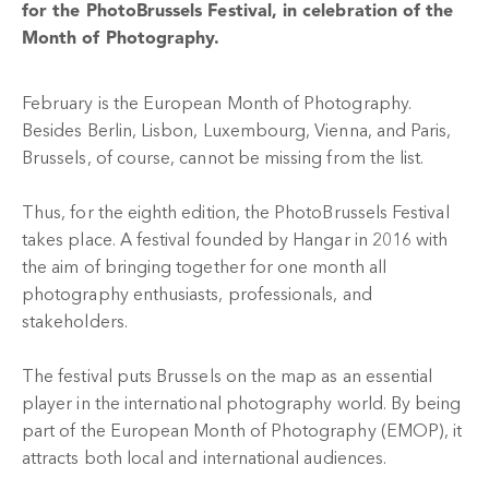
for the PhotoBrussels Festival, in celebration of the
Month of Photography.
February is the European Month of Photography.
Besides Berlin, Lisbon, Luxembourg, Vienna, and Paris,
Brussels, of course, cannot be missing from the list.
Thus, for the eighth edition, the PhotoBrussels Festival
takes place. A festival founded by Hangar in 2016 with
the aim of bringing together for one month all
photography enthusiasts, professionals, and
stakeholders.
The festival puts Brussels on the map as an essential
player in the international photography world. By being
part of the European Month of Photography (EMOP), it
attracts both local and international audiences.