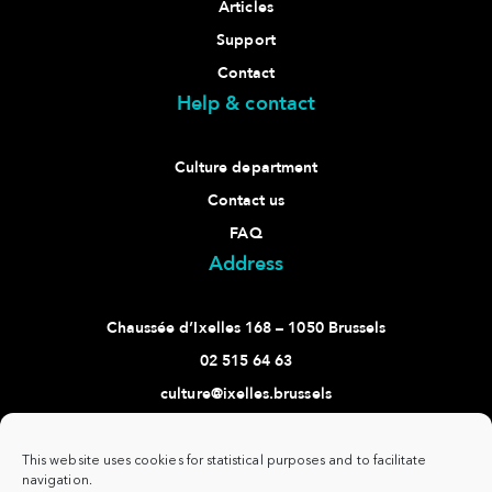
Articles
Support
Contact
Help & contact
Culture department
Contact us
FAQ
Address
Chaussée d’Ixelles 168 – 1050 Brussels
02 515 64 63
culture@ixelles.brussels
Follow us
This website uses cookies for statistical purposes and to facilitate
navigation.