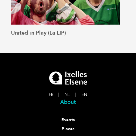
United in Play (La LIP)
Loo
See the article
FR
|
NL
|
EN
About
Events
Places