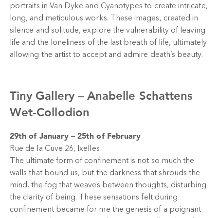
portraits in Van Dyke and Cyanotypes to create intricate,
long, and meticulous works. These images, created in
silence and solitude, explore the vulnerability of leaving
life and the loneliness of the last breath of life, ultimately
allowing the artist to accept and admire death’s beauty.
Tiny Gallery –
Anabelle Schattens
Wet-Collodion
29th of January – 25th of February
Rue de la Cuve 26, Ixelles
The ultimate form of confinement is not so much the
walls that bound us, but the darkness that shrouds the
mind, the fog that weaves between thoughts, disturbing
the clarity of being. These sensations felt during
confinement became for me the genesis of a poignant