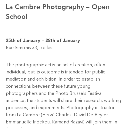
La Cambre Photography –
Open
School
25th of January – 28th of January
Rue Simonis 33, Ixelles
The photographic act is an act of creation, often
individual, but its outcome is intended for public
mediation and exhibition. In order to establish
connections between these future young
photographers and the Photo Brussels Festival
audience, the students will share their research, working
processes, and experiments. Photography instructors
from La Cambre (Hervé Charles, David De Beyter,
Emmanuelle Indekeu, Kamand Razavi) will join them in