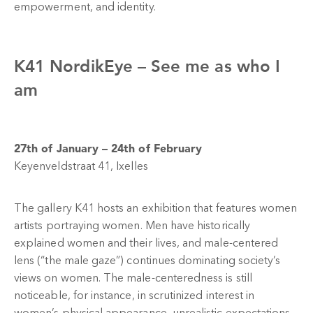
empowerment, and identity.
K41 NordikEye –
See me as who I
am
27th of January – 24th of February
Keyenveldstraat 41, Ixelles
The gallery K41 hosts an exhibition that features women
artists portraying women. Men have historically
explained women and their lives, and male-centered
lens (“the male gaze”) continues dominating society’s
views on women. The male-centeredness is still
noticeable, for instance, in scrutinized interest in