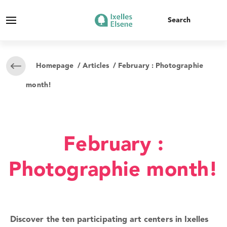
Homepage
/
Articles
/ February : Photographie
month!
February :
Photographie month!
Discover the ten participating art centers in Ixelles