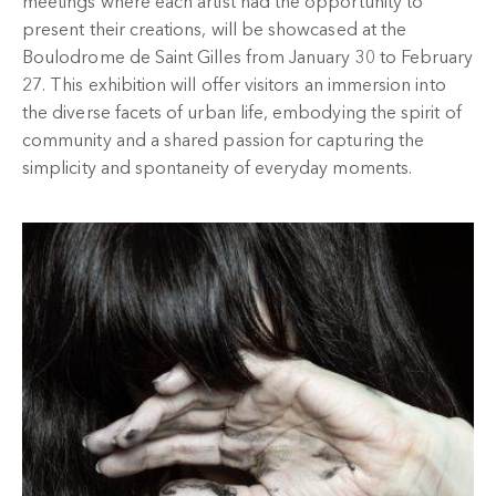
meetings where each artist had the opportunity to
present their creations, will be showcased at the
Boulodrome de Saint Gilles from January 30 to February
27. This exhibition will offer visitors an immersion into
the diverse facets of urban life, embodying the spirit of
community and a shared passion for capturing the
simplicity and spontaneity of everyday moments.