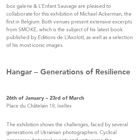
box galerie & L’Enfant Sauvage are pleased to
collaborate for this exhibition of Michael Ackerman, the
first in Belgium. Both venues present extensive excerpts
from SMOKE, which is the subject of his latest book
published by Editions de L’Axolotl, as well as a selection
of his most iconic images.
Hangar –
Generations of Resilience
26th of January – 23rd of March
Place du Châtelain 18, Ixelles
The exhibition shows the challenges, faced by several
generations of Ukrainian photographers. Cyclical