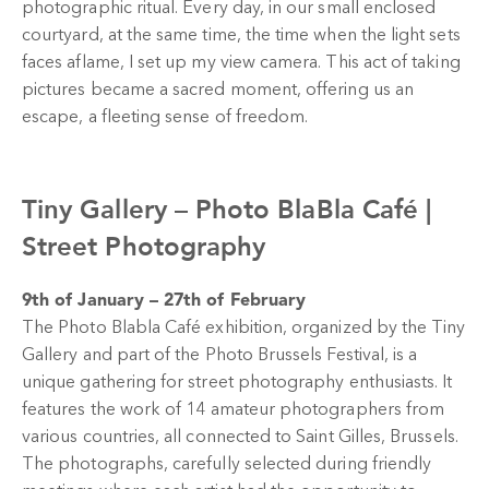
photographic ritual. Every day, in our small enclosed
courtyard, at the same time, the time when the light sets
faces aflame, I set up my view camera. This act of taking
pictures became a sacred moment, offering us an
escape, a fleeting sense of freedom.
Tiny Gallery –
Photo BlaBla Café |
Street Photography
9th of January – 27th of February
The Photo Blabla Café exhibition, organized by the Tiny
Gallery and part of the Photo Brussels Festival, is a
unique gathering for street photography enthusiasts. It
features the work of 14 amateur photographers from
various countries, all connected to Saint Gilles, Brussels.
The photographs, carefully selected during friendly