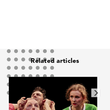
Related articles