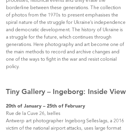
processes, historical events and unity erase the
borderline between these generations. The collection
of photos from the 1970s to present emphasises the
spiral nature of the struggle for Ukraine’s independence
and democratic development. The history of Ukraine is
a struggle for the future, which continues through
generations. Here photography and art become one of
the main methods to record and archive changes and
one of the ways to fight in the war and resist colonial
policy.
Tiny Gallery –
Ingeborg: Inside View
20th of January – 25th of February
Rue de la Cuve 26, Ixelles
Antwerp art photographer Ingeborg Selleslags, a 2016
victim of the national airport attacks, uses large format