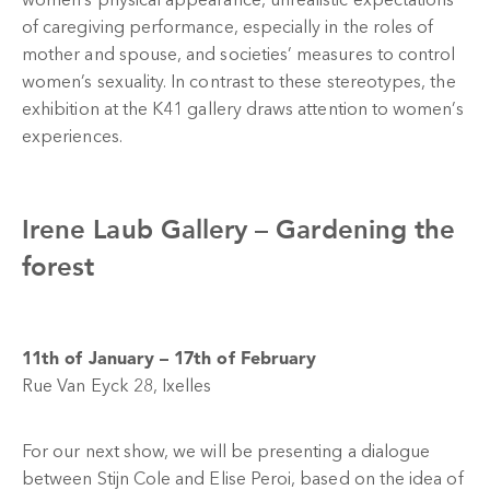
women’s physical appearance, unrealistic expectations
of caregiving performance, especially in the roles of
mother and spouse, and societies’ measures to control
women’s sexuality. In contrast to these stereotypes, the
exhibition at the K41 gallery draws attention to women’s
experiences.
Irene Laub Gallery –
Gardening the
forest
11th of January – 17th of February
Rue Van Eyck 28, Ixelles
For our next show, we will be presenting a dialogue
between Stijn Cole and Elise Peroi, based on the idea of