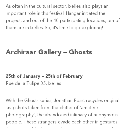
As often in the cultural sector, Ixelles also plays an
important role in this festival. Hangar initiated the
project, and out of the 40 participating locations, ten of
them are in Ixelles. So, it’s time to go exploring!
Archiraar Gallery –
Ghosts
25th of January – 25th of February
Rue de la Tulipe 35, Ixelles
With the Ghosts series, Jonathan Rosić recycles original
snapshots taken from the clutter of “amateur
photography”, the abandoned intimacy of anonymous
people. These strangers evade each other in gestures