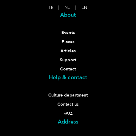
FR
|
NL
|
EN
About
Events
Places
Articles
Support
Contact
Help & contact
Culture department
Contact us
FAQ
Address