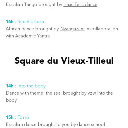
Brazilian Tango brought by
Isaac Felicidance
16h
:
Rituel Urbain
African dance brought by
Nyangazam
in collaboration
with
Academie Yantra
Square du Vieux-Tilleul
14h
:
Into the body
Dance with theme: the sea, brought by vzw Into the
body
15h
:
Forró
Brazilian dance brought to you by dance school