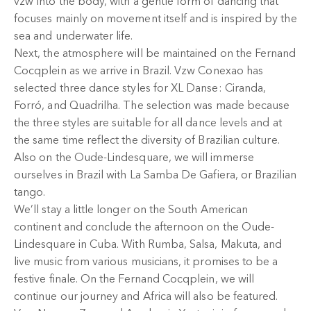
vzw Into the body, with a gentle form of dancing that
focuses mainly on movement itself and is inspired by the
sea and underwater life.
Next, the atmosphere will be maintained on the Fernand
Cocqplein as we arrive in Brazil. Vzw Conexao has
selected three dance styles for XL Danse: Ciranda,
Forró, and Quadrilha. The selection was made because
the three styles are suitable for all dance levels and at
the same time reflect the diversity of Brazilian culture.
Also on the Oude-Lindesquare, we will immerse
ourselves in Brazil with La Samba De Gafiera, or Brazilian
tango.
We’ll stay a little longer on the South American
continent and conclude the afternoon on the Oude-
Lindesquare in Cuba. With Rumba, Salsa, Makuta, and
live music from various musicians, it promises to be a
festive finale. On the Fernand Cocqplein, we will
continue our journey and Africa will also be featured.