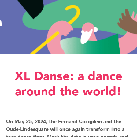
XL Danse: a dance
around the world!
On May 25, 2024, the Fernand Cocqplein and the
Oude-Lindesquare will once again transform into a