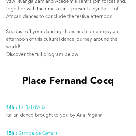
Vzw Nyanga Zam and Academie Yantra join forces and,
together with their musicians, present a synthesis of
African dances to conclude the festive afternoon.
So, dust off your dancing shoes and come enjoy an
afternoon of this cultural dance journey around the
world!
Discover the full program below:
Place Fernand Cocq
14h :
La Bal d’Aria
Italian dance brought to you by
Aria Pagana
15h
:
Samba de Gafiera