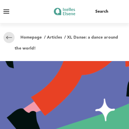
Homepage
/
Articles
/ XL Danse: a dance around
the world!