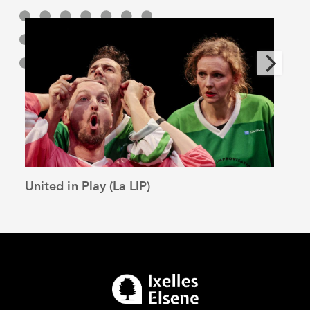
United in Play (La LIP)
The 
See the article