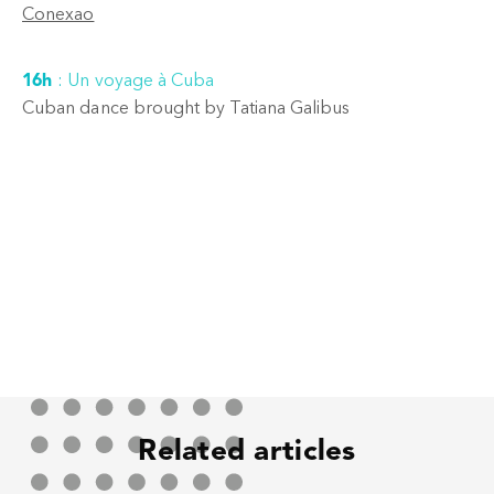
Conexao
16h
:
Un voyage à Cuba
Cuban dance brought by Tatiana Galibus
Related articles