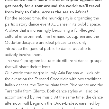
true dance floor. Mark the date in your agenda and
get ready for a tour around the world: we’ll travel
from Italy to Cuba, across the sea to Africa!
For the second time, the municipality is organizing the
participatory dance event XL Danse in its public space.
A place that is increasingly becoming a full-fledged
cultural environment. The Fernand Cocqplein and the
Oude-Lindesquare are ideal places to not only
introduce the general public to dance but also to
actively involve them.
This year’s program features six different dance groups
that will share their talents.
Our world tour begins in Italy. Aria Pagana will kick off
the event on the Fernand Cocqplein with two traditional
Italian dances, the Tammurriata from Piedmonte and the
Tarantella from Cilento. Both dance styles will also be
accompanied by live music. At the same time, the dance
afternoon will begin on the Oude-Lindesquare, led by