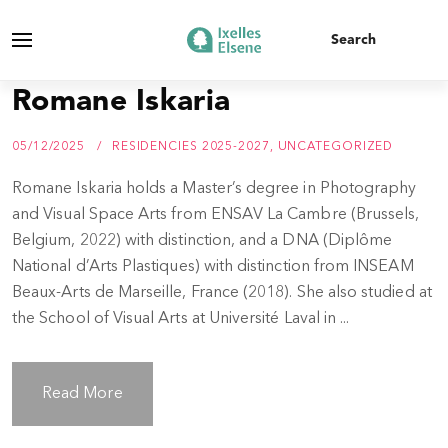
Romane Iskaria
05/12/2025
RESIDENCIES 2025-2027
,
UNCATEGORIZED
Romane Iskaria holds a Master’s degree in Photography
and Visual Space Arts from ENSAV La Cambre (Brussels,
Belgium, 2022) with distinction, and a DNA (Diplôme
National d’Arts Plastiques) with distinction from INSEAM
Beaux-Arts de Marseille, France (2018). She also studied at
the School of Visual Arts at Université Laval in ...
Read More