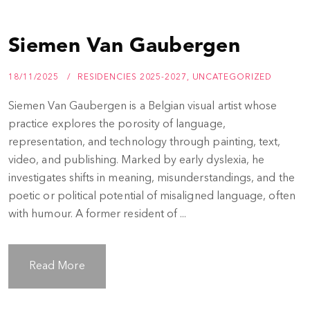
Siemen Van Gaubergen
18/11/2025
RESIDENCIES 2025-2027
,
UNCATEGORIZED
Siemen Van Gaubergen is a Belgian visual artist whose
practice explores the porosity of language,
representation, and technology through painting, text,
video, and publishing. Marked by early dyslexia, he
investigates shifts in meaning, misunderstandings, and the
poetic or political potential of misaligned language, often
with humour. A former resident of ...
Read More