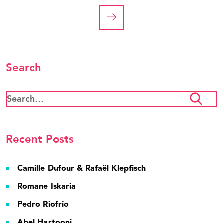
Search
Recent Posts
Camille Dufour & Rafaël Klepfisch
Romane Iskaria
Pedro Riofrío
Abel Hartooni