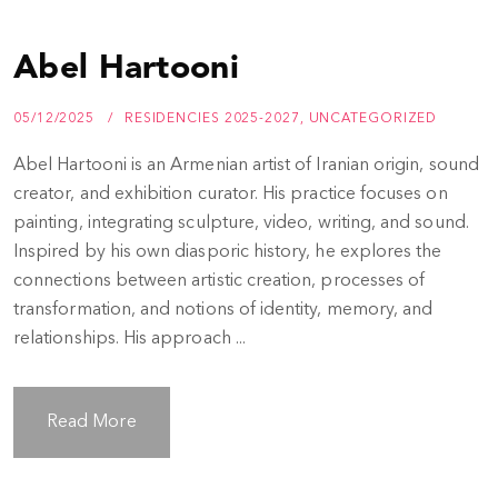
Abel Hartooni
05/12/2025
RESIDENCIES 2025-2027
,
UNCATEGORIZED
Abel Hartooni is an Armenian artist of Iranian origin, sound
creator, and exhibition curator. His practice focuses on
painting, integrating sculpture, video, writing, and sound.
Inspired by his own diasporic history, he explores the
connections between artistic creation, processes of
transformation, and notions of identity, memory, and
relationships. His approach ...
Read More