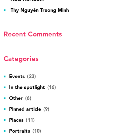
Thy Nguyên Truong Minh
Recent Comments
Categories
Events
(23)
In the spotlight
(16)
Other
(6)
Pinned article
(9)
Places
(11)
Portraits
(10)