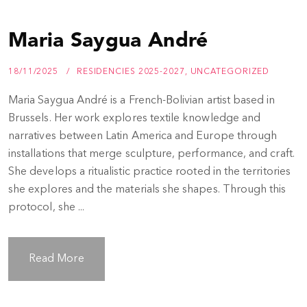
Maria Saygua André
18/11/2025
RESIDENCIES 2025-2027
,
UNCATEGORIZED
Maria Saygua André is a French-Bolivian artist based in
Brussels. Her work explores textile knowledge and
narratives between Latin America and Europe through
installations that merge sculpture, performance, and craft.
She develops a ritualistic practice rooted in the territories
she explores and the materials she shapes. Through this
protocol, she ...
Read More