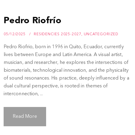
Pedro Riofrío
05/12/2025
RESIDENCIES 2025-2027
,
UNCATEGORIZED
Pedro Riofrio, born in 1996 in Quito, Ecuador, currently
lives between Europe and Latin America. A visual artist,
musician, and researcher, he explores the intersections of
biomaterials, technological innovation, and the physicality
of sound resonances. His practice, deeply influenced by a
dual cultural perspective, is rooted in themes of
interconnection, ...
Read More