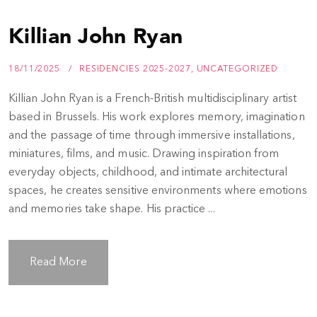
Killian John Ryan
18/11/2025
RESIDENCIES 2025-2027
,
UNCATEGORIZED
Killian John Ryan is a French-British multidisciplinary artist
based in Brussels. His work explores memory, imagination
and the passage of time through immersive installations,
miniatures, films, and music. Drawing inspiration from
everyday objects, childhood, and intimate architectural
spaces, he creates sensitive environments where emotions
and memories take shape. His practice ...
Read More