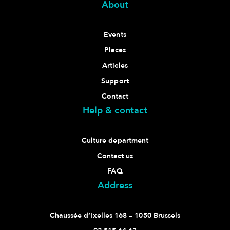
About
Events
Places
Articles
Support
Contact
Help & contact
Culture department
Contact us
FAQ
Address
Chaussée d’Ixelles 168 – 1050 Brussels