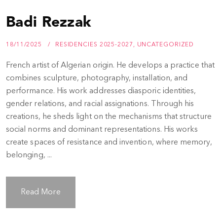
Badi Rezzak
18/11/2025
RESIDENCIES 2025-2027
,
UNCATEGORIZED
French artist of Algerian origin. He develops a practice that
combines sculpture, photography, installation, and
performance. His work addresses diasporic identities,
gender relations, and racial assignations. Through his
creations, he sheds light on the mechanisms that structure
social norms and dominant representations. His works
create spaces of resistance and invention, where memory,
belonging, ...
Read More