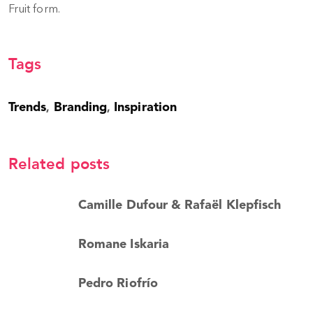
Fruit form.
Tags
Trends
Branding
Inspiration
,
,
Related posts
Camille Dufour & Rafaël Klepfisch
Romane Iskaria
Pedro Riofrío