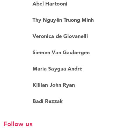
Abel Hartooni
Thy Nguyên Truong Minh
Veronica de Giovanelli
Siemen Van Gaubergen
Maria Saygua André
Killian John Ryan
Badi Rezzak
Follow us