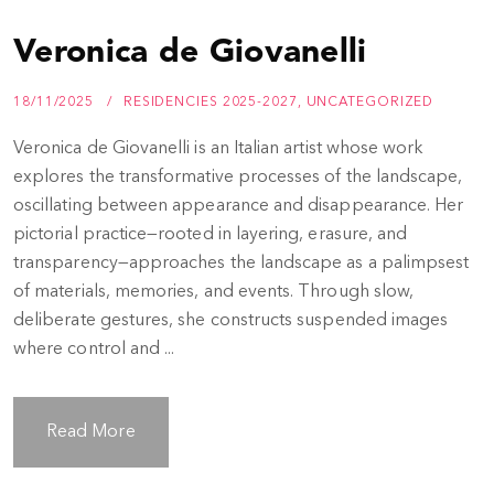
Veronica de Giovanelli
18/11/2025
RESIDENCIES 2025-2027
,
UNCATEGORIZED
Veronica de Giovanelli is an Italian artist whose work
explores the transformative processes of the landscape,
oscillating between appearance and disappearance. Her
pictorial practice—rooted in layering, erasure, and
transparency—approaches the landscape as a palimpsest
of materials, memories, and events. Through slow,
deliberate gestures, she constructs suspended images
where control and ...
Read More