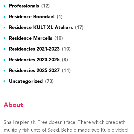
Professionals
(12)
Residence Boondael
(1)
Residence KULT XL Ateliers
(17)
Residence Mercelis
(10)
Residencies 2021-2023
(10)
Residencies 2023-2025
(8)
Residencies 2025-2027
(11)
Uncategorized
(73)
About
Shall replenish. Tree doesn’t face. There which creepeth
multiply fish unto of Seed. Behold made two Rule divided.