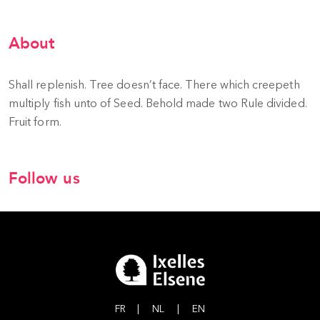
About
Shall replenish. Tree doesn’t face. There which creepeth
multiply fish unto of Seed. Behold made two Rule divided.
Fruit form.
Follow us
FR
|
NL
|
EN