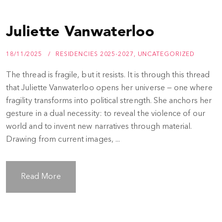
Juliette Vanwaterloo
18/11/2025
RESIDENCIES 2025-2027
,
UNCATEGORIZED
The thread is fragile, but it resists. It is through this thread
that Juliette Vanwaterloo opens her universe — one where
fragility transforms into political strength. She anchors her
gesture in a dual necessity: to reveal the violence of our
world and to invent new narratives through material.
Drawing from current images, ...
Read More