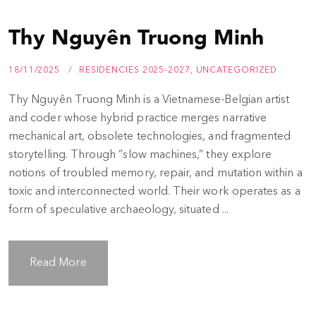
Thy Nguyên Truong Minh
18/11/2025
RESIDENCIES 2025-2027
,
UNCATEGORIZED
Thy Nguyên Truong Minh is a Vietnamese-Belgian artist
and coder whose hybrid practice merges narrative
mechanical art, obsolete technologies, and fragmented
storytelling. Through “slow machines,” they explore
notions of troubled memory, repair, and mutation within a
toxic and interconnected world. Their work operates as a
form of speculative archaeology, situated ...
Read More