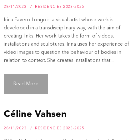
28/11/2023
RESIDENCIES 2023-2025
Irina Favero-Longo is a visual artist whose work is
developed in a transdisciplinary way, with the aim of
creating links. Her work takes the form of videos,
installations and sculptures. Irina uses her experience of
video images to question the behaviour of bodies in
relation to context. She creates installations that ...
Read More
Céline Vahsen
28/11/2023
RESIDENCIES 2023-2025