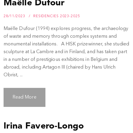
Maëlle Dufour
28/11/2023
RESIDENCIES 2023-2025
Maëlle Dufour (1994) explores progress, the archaeology
of waste and memory through complex systems and
monumental installations. A HISK prizewinner, she studied
sculpture at La Cambre and in Finland, and has taken part
in a number of prestigious exhibitions in Belgium and
abroad, including Artagon III (chaired by Hans Ulrich
Obrist, ...
Read More
Irina Favero-Longo