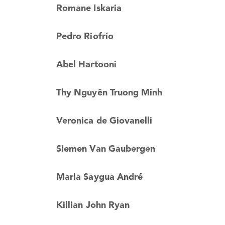
Romane Iskaria
Pedro Riofrío
Abel Hartooni
Thy Nguyên Truong Minh
Veronica de Giovanelli
Siemen Van Gaubergen
Maria Saygua André
Killian John Ryan