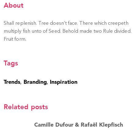
About
Shall replenish. Tree doesn’t face. There which creepeth
multiply fish unto of Seed. Behold made two Rule divided.
Fruit form.
Tags
Trends
Branding
Inspiration
,
,
Related posts
Camille Dufour & Rafaël Klepfisch