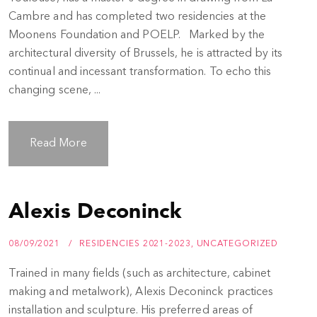
Cambre and has completed two residencies at the
Moonens Foundation and POELP. Marked by the
architectural diversity of Brussels, he is attracted by its
continual and incessant transformation. To echo this
changing scene, ...
Read More
Alexis Deconinck
08/09/2021
RESIDENCIES 2021-2023
,
UNCATEGORIZED
Trained in many fields (such as architecture, cabinet
making and metalwork), Alexis Deconinck practices
installation and sculpture. His preferred areas of