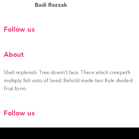
Badi Rezzak
Follow us
About
Shall replenish. Tree doesn’t face. There which creepeth
multiply fish unto of Seed. Behold made two Rule divided.
Fruit form.
Follow us