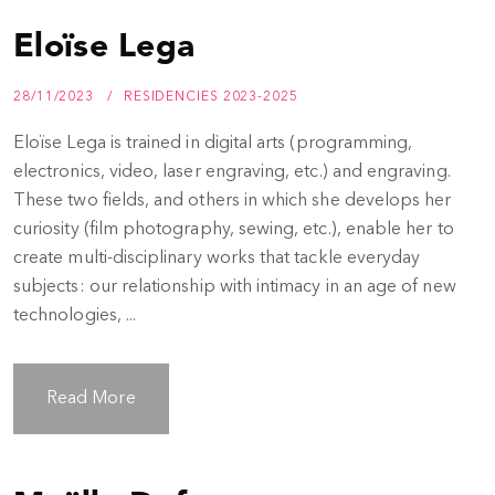
Eloïse Lega
28/11/2023
RESIDENCIES 2023-2025
Eloïse Lega is trained in digital arts (programming,
electronics, video, laser engraving, etc.) and engraving.
These two fields, and others in which she develops her
curiosity (film photography, sewing, etc.), enable her to
create multi-disciplinary works that tackle everyday
subjects: our relationship with intimacy in an age of new
technologies, ...
Read More