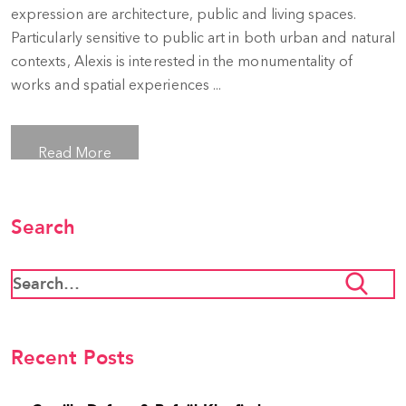
expression are architecture, public and living spaces.
Particularly sensitive to public art in both urban and natural
contexts, Alexis is interested in the monumentality of
works and spatial experiences ...
Read More
Search
Recent Posts