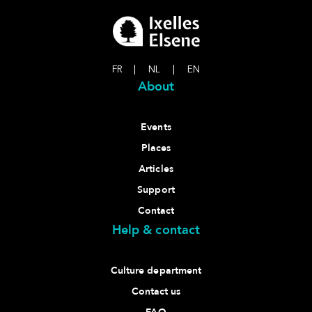
FR
|
NL
|
EN
About
Events
Places
Articles
Support
Contact
Help & contact
Culture department
Contact us