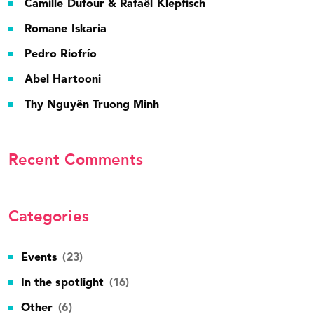
Camille Dufour & Rafaël Klepfisch
Romane Iskaria
Pedro Riofrío
Abel Hartooni
Thy Nguyên Truong Minh
Recent Comments
Categories
Events
(23)
In the spotlight
(16)
Other
(6)