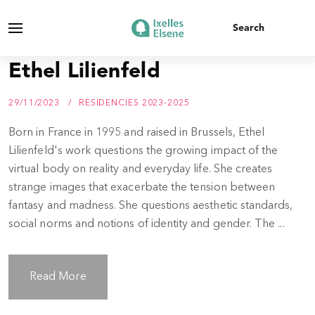
Ethel Lilienfeld
29/11/2023
RESIDENCIES 2023-2025
Born in France in 1995 and raised in Brussels, Ethel
Lilienfeld's work questions the growing impact of the
virtual body on reality and everyday life. She creates
strange images that exacerbate the tension between
fantasy and madness. She questions aesthetic standards,
social norms and notions of identity and gender. The ...
Read More