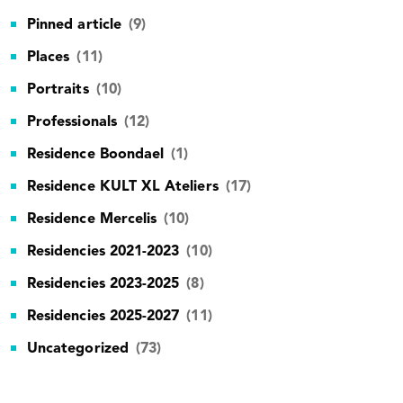
Pinned article
(9)
Places
(11)
Portraits
(10)
Professionals
(12)
Residence Boondael
(1)
Residence KULT XL Ateliers
(17)
Residence Mercelis
(10)
Residencies 2021-2023
(10)
Residencies 2023-2025
(8)
Residencies 2025-2027
(11)
Uncategorized
(73)