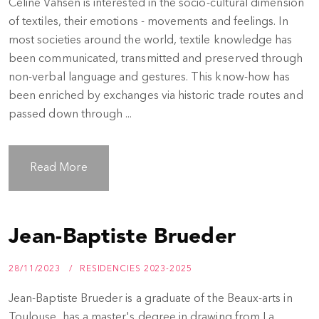
Céline Vahsen is interested in the socio-cultural dimension
of textiles, their emotions - movements and feelings. In
most societies around the world, textile knowledge has
been communicated, transmitted and preserved through
non-verbal language and gestures. This know-how has
been enriched by exchanges via historic trade routes and
passed down through ...
Read More
Jean-Baptiste Brueder
28/11/2023
RESIDENCIES 2023-2025
Jean-Baptiste Brueder is a graduate of the Beaux-arts in
Toulouse, has a master's degree in drawing from La