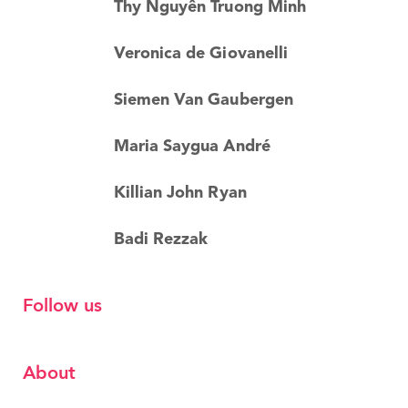
Thy Nguyên Truong Minh
Veronica de Giovanelli
Siemen Van Gaubergen
Maria Saygua André
Killian John Ryan
Badi Rezzak
Follow us
About