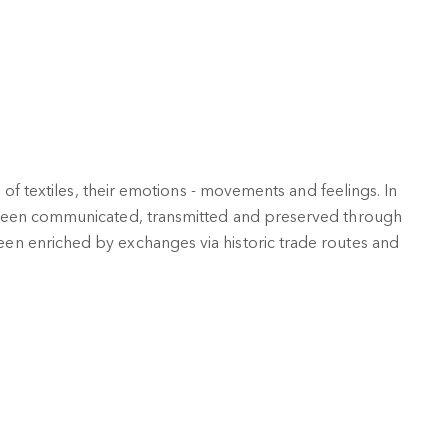
 of textiles, their emotions - movements and feelings. In
 been communicated, transmitted and preserved through
n enriched by exchanges via historic trade routes and