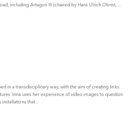
d, including Artagon III (chaired by Hans Ulrich Obrist, ...
d in a transdisciplinary way, with the aim of creating links.
tures. Irina uses her experience of video images to question
nstallations that ...