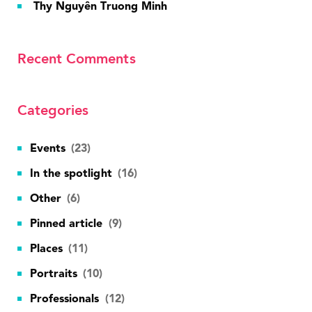
Thy Nguyên Truong Minh
Recent Comments
Categories
Events
(23)
In the spotlight
(16)
Other
(6)
Pinned article
(9)
Places
(11)
Portraits
(10)
Professionals
(12)