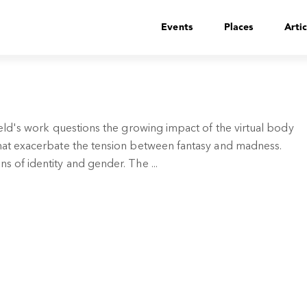
Events
Places
Artic
nfeld's work questions the growing impact of the virtual body
 that exacerbate the tension between fantasy and madness.
s of identity and gender. The ...