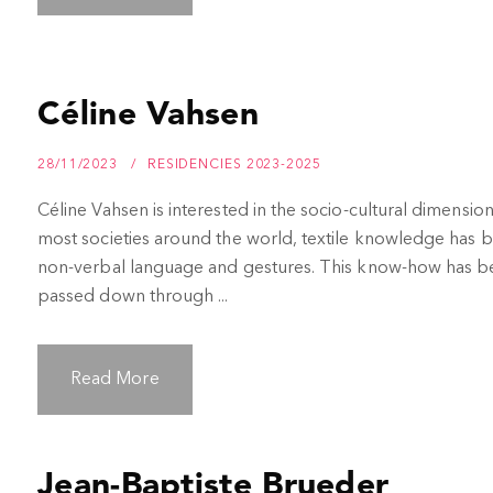
Céline Vahsen
28/11/2023
RESIDENCIES 2023-2025
Céline Vahsen is interested in the socio-cultural dimension
most societies around the world, textile knowledge has
non-verbal language and gestures. This know-how has bee
passed down through ...
Read More
Jean-Baptiste Brueder