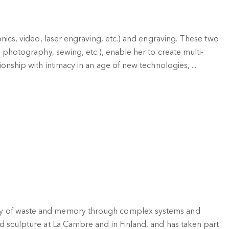
onics, video, laser engraving, etc.) and engraving. These two
m photography, sewing, etc.), enable her to create multi-
ionship with intimacy in an age of new technologies, ...
ogy of waste and memory through complex systems and
d sculpture at La Cambre and in Finland, and has taken part