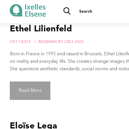
Ethel Lilienfeld
29/11/2023
RESIDENCIES 2023-2025
Born in France in 1995 and raised in Brussels, Ethel Lilie
on reality and everyday life. She creates strange images
She questions aesthetic standards, social norms and notion
Read More
Eloïse Lega