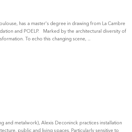
 Toulouse, has a master's degree in drawing from La Cambre
ation and POELP. Marked by the architectural diversity of
nsformation. To echo this changing scene, ...
ing and metalwork), Alexis Deconinck practices installation
ecture, public and living spaces. Particularly sensitive to