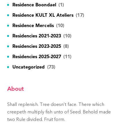
Residence Boondael
(1)
Residence KULT XL Ateliers
(17)
Residence Mercelis
(10)
Residencies 2021-2023
(10)
Residencies 2023-2025
(8)
Residencies 2025-2027
(11)
Uncategorized
(73)
About
Shall replenish. Tree doesn’t face. There which
creepeth multiply fish unto of Seed. Behold made
two Rule divided. Fruit form.