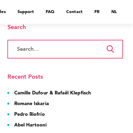
les
Support
FAQ
Contact
FR
NL
Search
Recent Posts
Camille Dufour & Rafaël Klepfisch
Romane Iskaria
Pedro Riofrío
Abel Hartooni