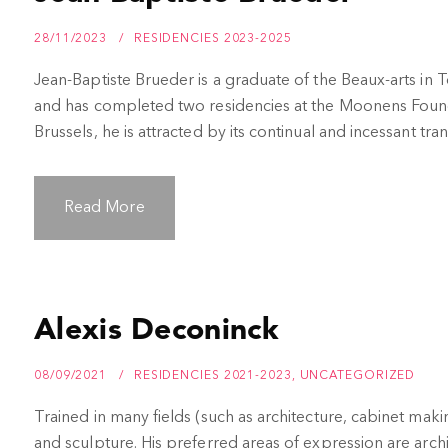
28/11/2023
RESIDENCIES 2023-2025
Jean-Baptiste Brueder is a graduate of the Beaux-arts in
and has completed two residencies at the Moonens Found
Brussels, he is attracted by its continual and incessant tra
Read More
Alexis Deconinck
08/09/2021
RESIDENCIES 2021-2023
,
UNCATEGORIZED
Trained in many fields (such as architecture, cabinet mak
and sculpture. His preferred areas of expression are archit