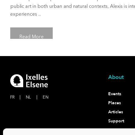
public art in both urban and natural contexts, Alexis is i
experiences ...
Read More
About
Events
FR
|
NL
|
EN
Places
Articles
Support
Contact