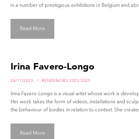
in a number of prestigious exhibitions in Belgium and abroa
Read More
Irina Favero-Longo
28/11/2023
RESIDENCIES 2023-2025
Irina Favero-Longo is a visual artist whose work is develope
Her work takes the form of videos, installations and sculp
the behaviour of bodies in relation to context. She creates i
Read More