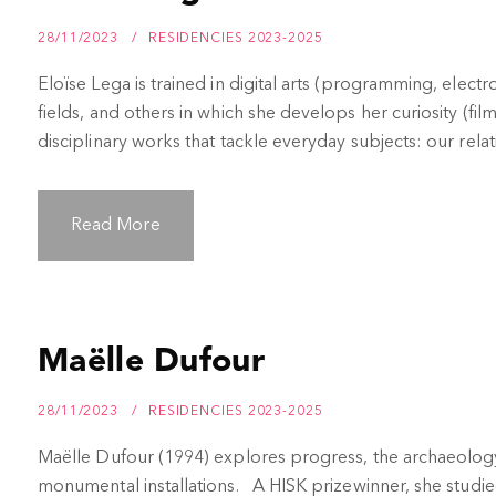
28/11/2023
RESIDENCIES 2023-2025
Eloïse Lega is trained in digital arts (programming, electr
fields, and others in which she develops her curiosity (fil
disciplinary works that tackle everyday subjects: our relat
Read More
Maëlle Dufour
28/11/2023
RESIDENCIES 2023-2025
Maëlle Dufour (1994) explores progress, the archaeol
monumental installations. A HISK prizewinner, she studie