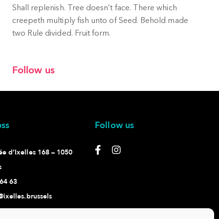
Shall replenish. Tree doesn’t face. There which
creepeth multiply fish unto of Seed. Behold made
two Rule divided. Fruit form.
Follow us
ss
Follow us
e d’Ixelles 168 – 1050
s
64 63
@ixelles.brussels