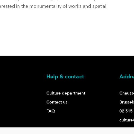
nterested in the monumentality of works and spatial
Help & contact
Addre
Culture department
Chaussé
Contact us
Brussel
FAQ
02 515 
culture