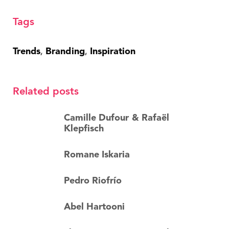
Tags
Trends
Branding
Inspiration
,
,
Related posts
Camille Dufour & Rafaël
Klepfisch
Romane Iskaria
Pedro Riofrío
Abel Hartooni