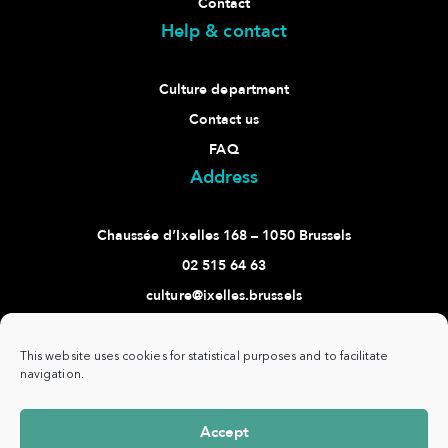
Contact
Help & contact
Culture department
Contact us
FAQ
Address
Chaussée d’Ixelles 168 – 1050 Brussels
02 515 64 63
culture@ixelles.brussels
Follow us
This website uses cookies for statistical purposes and to facilitate
navigation.
Accept