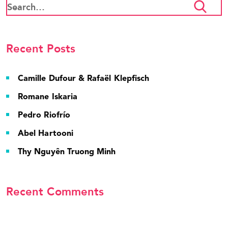
Recent Posts
Camille Dufour & Rafaël Klepfisch
Romane Iskaria
Pedro Riofrío
Abel Hartooni
Thy Nguyên Truong Minh
Recent Comments