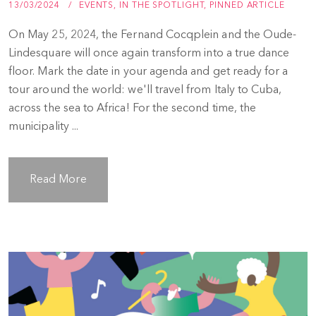
13/03/2024
EVENTS
,
IN THE SPOTLIGHT
,
PINNED ARTICLE
On May 25, 2024, the Fernand Cocqplein and the Oude-
Lindesquare will once again transform into a true dance
floor. Mark the date in your agenda and get ready for a
tour around the world: we'll travel from Italy to Cuba,
across the sea to Africa! For the second time, the
municipality ...
Read More