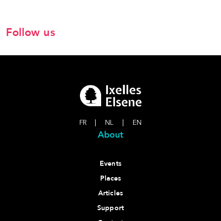
Follow us
FR
|
NL
|
EN
About
Events
Places
Articles
Support