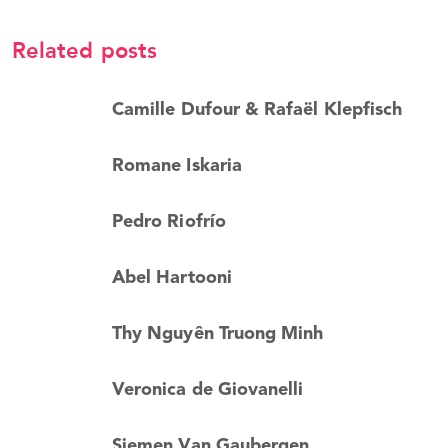
Related posts
Camille Dufour & Rafaël Klepfisch
Romane Iskaria
Pedro Riofrío
Abel Hartooni
Thy Nguyên Truong Minh
Veronica de Giovanelli
Siemen Van Gaubergen