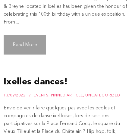
& Breyne located in Ixelles has been given the honour of
celebrating this 100th birthday with a unique exposition.
From ...
Read More
Ixelles dances!
13/09/2022
EVENTS
,
PINNED ARTICLE
,
UNCATEGORIZED
Envie de venir faire quelques pas avec les écoles et
compagnies de danse ixelloises, lors de sessions
participatives sur la Place Fernand Cocq, le square du
Vieux Tilleul et la Place du Châtelain ? Hip hop, folk,