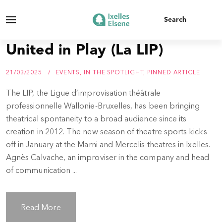
United in Play (La LIP)
21/03/2025
EVENTS
,
IN THE SPOTLIGHT
,
PINNED ARTICLE
The LIP, the Ligue d’improvisation théâtrale
professionnelle Wallonie-Bruxelles, has been bringing
theatrical spontaneity to a broad audience since its
creation in 2012. The new season of theatre sports kicks
off in January at the Marni and Mercelis theatres in Ixelles.
Agnès Calvache, an improviser in the company and head
of communication ...
Read More