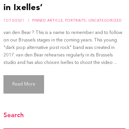
in Ixelles’
12/10/2021
PINNED ARTICLE
,
PORTRAITS
,
UNCATEGORIZED
van den Bear ? This is a name to remember and to follow
on our Brussels stages in the coming years. This young
"dark pop alternative post rock" band was created in
2017. van den Bear rehearses regularly in its Brussels
studio and has also chosen Ixelles to shoot the video ...
Read More
Search