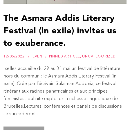
The Asmara Addis Literary
Festival (in exile) invites us
to exuberance.
12/05/2022
EVENTS
,
PINNED ARTICLE
,
UNCATEGORIZED
Ixelles accueille du 29 au 31 mai un festival de littérature
hors du commun : le Asmara Addis Literary Festival (in
exile). Créé par l’écrivain Sulaiman Addonia, ce festival
itinérant aux racines panafricaines et aux principes
féministes souhaite exploiter la richesse linguistique de
Bruxelles.Lectures, conférences et panels de discussions
se succèderont ...