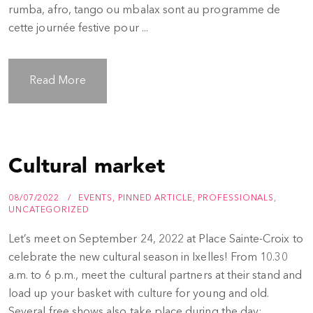
rumba, afro, tango ou mbalax sont au programme de
cette journée festive pour ...
Read More
Cultural market
08/07/2022
EVENTS
,
PINNED ARTICLE
,
PROFESSIONALS
,
UNCATEGORIZED
Let’s meet on September 24, 2022 at Place Sainte-Croix to
celebrate the new cultural season in Ixelles! From 10.30
a.m. to 6 p.m., meet the cultural partners at their stand and
load up your basket with culture for young and old.
Several free shows also take place during the day: