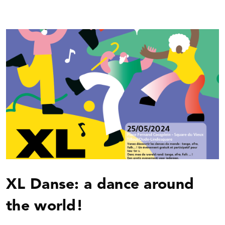
XL Danse: a dance around
the world!