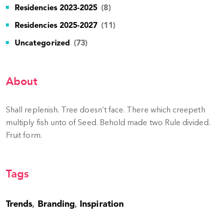
Residencies 2023-2025
(8)
Residencies 2025-2027
(11)
Uncategorized
(73)
About
Shall replenish. Tree doesn’t face. There which creepeth
multiply fish unto of Seed. Behold made two Rule divided.
Fruit form.
Tags
Trends
Branding
Inspiration
,
,