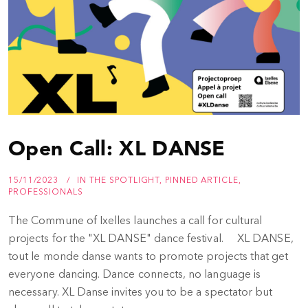
Open Call: XL DANSE
15/11/2023
IN THE SPOTLIGHT
,
PINNED ARTICLE
,
PROFESSIONALS
The Commune of Ixelles launches a call for cultural
projects for the "XL DANSE" dance festival. XL DANSE,
tout le monde danse wants to promote projects that get
everyone dancing. Dance connects, no language is
necessary. XL Danse invites you to be a spectator but