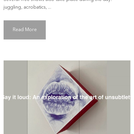
juggling, acrobatics, ...
Read More