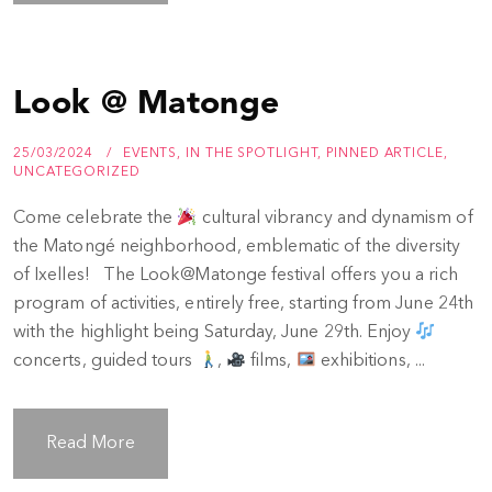
Look @ Matonge
25/03/2024
EVENTS
,
IN THE SPOTLIGHT
,
PINNED ARTICLE
,
UNCATEGORIZED
Come celebrate the
cultural vibrancy and dynamism of
the Matongé neighborhood, emblematic of the diversity
of Ixelles! The Look@Matonge festival offers you a rich
program of activities, entirely free, starting from June 24th
with the highlight being Saturday, June 29th. Enjoy
concerts, guided tours
,
films,
exhibitions, ...
Read More