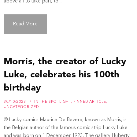
above all to take part, to ...
Read More
Morris, the creator of Lucky
Luke, celebrates his 100th
birthday
30/10/2023
IN THE SPOTLIGHT
,
PINNED ARTICLE
,
UNCATEGORIZED
© Lucky comics Maurice De Bevere, known as Morris, is
the Belgian author of the famous comic strip Lucky Luke
and was born on 1 December 1923. The gallery Huberty