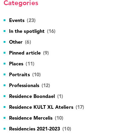
Categories
Events
(23)
In the spotlight
(16)
Other
(6)
Pinned article
(9)
Places
(11)
Portraits
(10)
Professionals
(12)
Residence Boondael
(1)
Residence KULT XL Ateliers
(17)
Residence Mercelis
(10)
Residencies 2021-2023
(10)