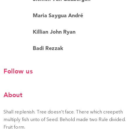
Maria Saygua André
Killian John Ryan
Badi Rezzak
Follow us
About
Shall replenish. Tree doesn’t face. There which creepeth
multiply fish unto of Seed. Behold made two Rule divided.
Fruit form.