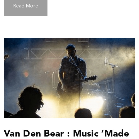
Read More
Van Den Bear : Music ‘Made