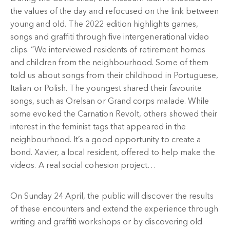
the values of the day and refocused on the link between
young and old. The 2022 edition highlights games,
songs and graffiti through five intergenerational video
clips. “We interviewed residents of retirement homes
and children from the neighbourhood. Some of them
told us about songs from their childhood in Portuguese,
Italian or Polish. The youngest shared their favourite
songs, such as Orelsan or Grand corps malade. While
some evoked the Carnation Revolt, others showed their
interest in the feminist tags that appeared in the
neighbourhood. It’s a good opportunity to create a
bond. Xavier, a local resident, offered to help make the
videos. A real social cohesion project…
On Sunday 24 April, the public will discover the results
of these encounters and extend the experience through
writing and graffiti workshops or by discovering old