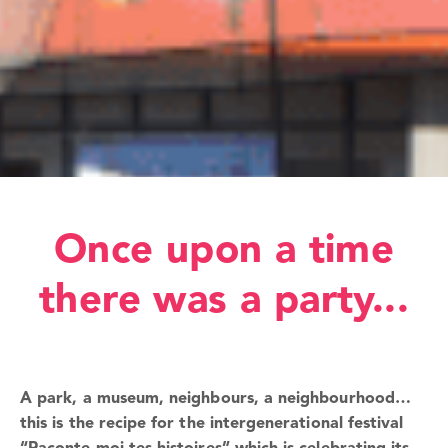
Once upon a time
there was a party...
A park, a museum, neighbours, a neighbourhood…
this is the recipe for the intergenerational festival