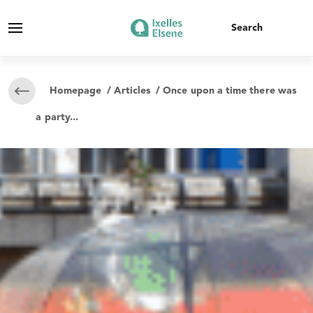
Homepage
/
Articles
/ Once upon a time there was
a party...