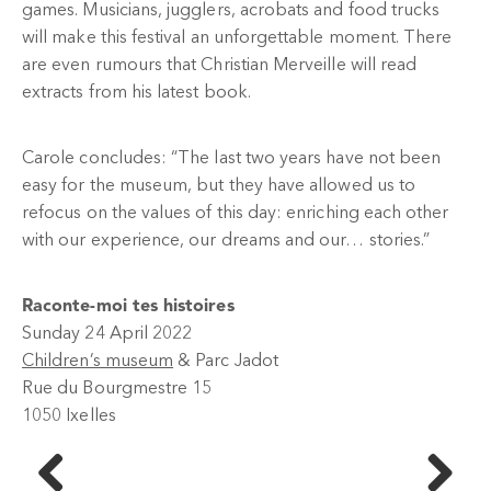
games. Musicians, jugglers, acrobats and food trucks
will make this festival an unforgettable moment. There
are even rumours that Christian Merveille will read
extracts from his latest book.
Carole concludes: “The last two years have not been
easy for the museum, but they have allowed us to
refocus on the values of this day: enriching each other
with our experience, our dreams and our… stories.”
Raconte-moi tes histoires
Sunday 24 April 2022
Children’s museum
& Parc Jadot
Rue du Bourgmestre 15
1050 Ixelles