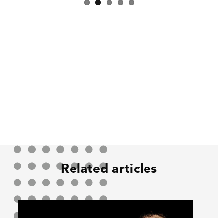
Previous
Next
Related articles