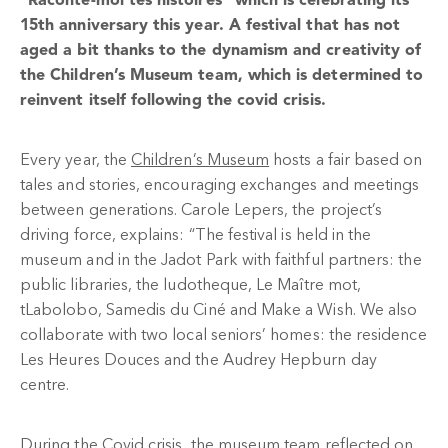
“Raconte-moi tes histoires” which is celebrating its
15th anniversary this year. A festival that has not
aged a bit thanks to the dynamism and creativity of
the Children’s Museum team, which is determined to
reinvent itself following the covid crisis.
Every year, the
Children’s Museum
hosts a fair based on
tales and stories, encouraging exchanges and meetings
between generations. Carole Lepers, the project’s
driving force, explains: “The festival is held in the
museum and in the Jadot Park with faithful partners: the
public libraries, the ludotheque, Le Maître mot,
tLabolobo, Samedis du Ciné and Make a Wish. We also
collaborate with two local seniors’ homes: the residence
Les Heures Douces and the Audrey Hepburn day
centre.
During the Covid crisis, the museum team reflected on