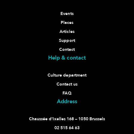
Events
Places
Articles
Support
Contact
Help & contact
Culture department
Contact us
FAQ
Address
Chaussée d’Ixelles 168 – 1050 Brussels
02 515 64 63