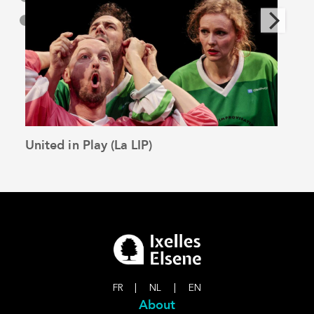
United in Play (La LIP)
The 
See the article
FR
|
NL
|
EN
About