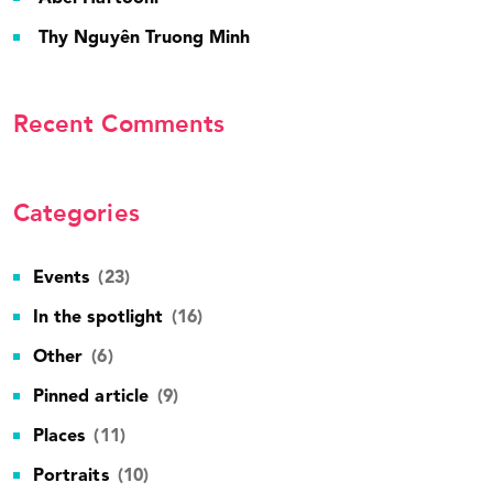
Thy Nguyên Truong Minh
Recent Comments
Categories
Events
(23)
In the spotlight
(16)
Other
(6)
Pinned article
(9)
Places
(11)
Portraits
(10)