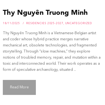
Thy Nguyên Truong Minh
18/11/2025
RESIDENCIES 2025-2027
,
UNCATEGORIZED
Thy Nguyên Truong Minh is a Vietnamese-Belgian artist
and coder whose hybrid practice merges narrative
mechanical art, obsolete technologies, and fragmented
storytelling. Through “slow machines,” they explore
notions of troubled memory, repair, and mutation within a
toxic and interconnected world. Their work operates as a
form of speculative archaeology, situated ...
Read More