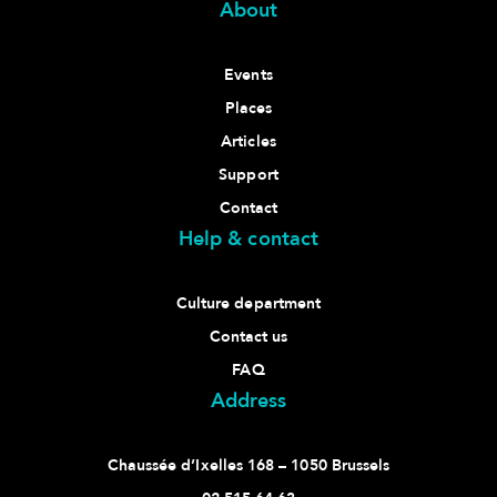
About
Events
Places
Articles
Support
Contact
Help & contact
Culture department
Contact us
FAQ
Address
Chaussée d’Ixelles 168 – 1050 Brussels