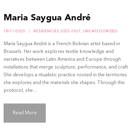
Maria Saygua André
18/11/2025
RESIDENCIES 2025-2027
,
UNCATEGORIZED
Maria Saygua André is a French-Bolivian artist based in
Brussels. Her work explores textile knowledge and
narratives between Latin America and Europe through
installations that merge sculpture, performance, and craft.
She develops a ritualistic practice rooted in the territories
she explores and the materials she shapes. Through this
protocol, she ...
Read More