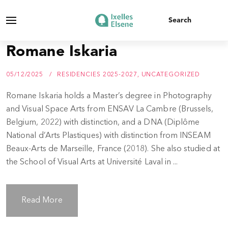
Romane Iskaria
05/12/2025
RESIDENCIES 2025-2027
,
UNCATEGORIZED
Romane Iskaria holds a Master’s degree in Photography
and Visual Space Arts from ENSAV La Cambre (Brussels,
Belgium, 2022) with distinction, and a DNA (Diplôme
National d’Arts Plastiques) with distinction from INSEAM
Beaux-Arts de Marseille, France (2018). She also studied at
the School of Visual Arts at Université Laval in ...
Read More