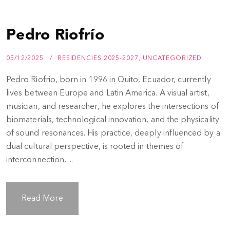
Pedro Riofrío
05/12/2025
RESIDENCIES 2025-2027
,
UNCATEGORIZED
Pedro Riofrio, born in 1996 in Quito, Ecuador, currently
lives between Europe and Latin America. A visual artist,
musician, and researcher, he explores the intersections of
biomaterials, technological innovation, and the physicality
of sound resonances. His practice, deeply influenced by a
dual cultural perspective, is rooted in themes of
interconnection, ...
Read More