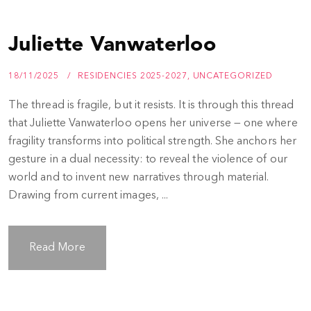
Juliette Vanwaterloo
18/11/2025
RESIDENCIES 2025-2027
,
UNCATEGORIZED
The thread is fragile, but it resists. It is through this thread
that Juliette Vanwaterloo opens her universe — one where
fragility transforms into political strength. She anchors her
gesture in a dual necessity: to reveal the violence of our
world and to invent new narratives through material.
Drawing from current images, ...
Read More