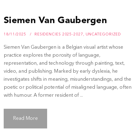
Siemen Van Gaubergen
18/11/2025
RESIDENCIES 2025-2027
,
UNCATEGORIZED
Siemen Van Gaubergen is a Belgian visual artist whose
practice explores the porosity of language,
representation, and technology through painting, text,
video, and publishing. Marked by early dyslexia, he
investigates shifts in meaning, misunderstandings, and the
poetic or political potential of misaligned language, often
with humour. A former resident of ...
Read More