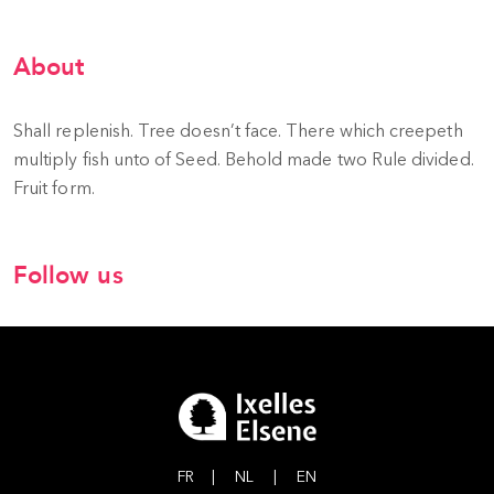
About
Shall replenish. Tree doesn’t face. There which creepeth
multiply fish unto of Seed. Behold made two Rule divided.
Fruit form.
Follow us
FR
|
NL
|
EN