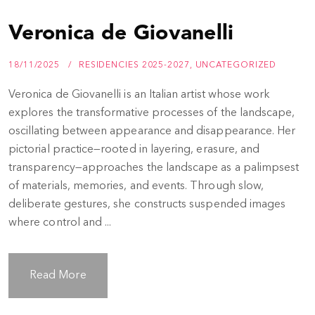
Veronica de Giovanelli
18/11/2025
RESIDENCIES 2025-2027
,
UNCATEGORIZED
Veronica de Giovanelli is an Italian artist whose work
explores the transformative processes of the landscape,
oscillating between appearance and disappearance. Her
pictorial practice—rooted in layering, erasure, and
transparency—approaches the landscape as a palimpsest
of materials, memories, and events. Through slow,
deliberate gestures, she constructs suspended images
where control and ...
Read More