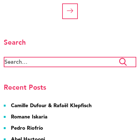
Search
Recent Posts
Camille Dufour & Rafaël Klepfisch
Romane Iskaria
Pedro Riofrío
Abel Hartooni