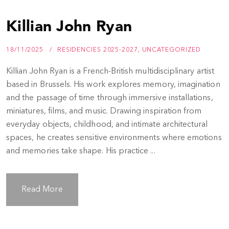
Killian John Ryan
18/11/2025
RESIDENCIES 2025-2027
,
UNCATEGORIZED
Killian John Ryan is a French-British multidisciplinary artist
based in Brussels. His work explores memory, imagination
and the passage of time through immersive installations,
miniatures, films, and music. Drawing inspiration from
everyday objects, childhood, and intimate architectural
spaces, he creates sensitive environments where emotions
and memories take shape. His practice ...
Read More