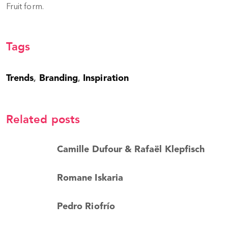
Fruit form.
Tags
Trends
Branding
Inspiration
,
,
Related posts
Camille Dufour & Rafaël Klepfisch
Romane Iskaria
Pedro Riofrío