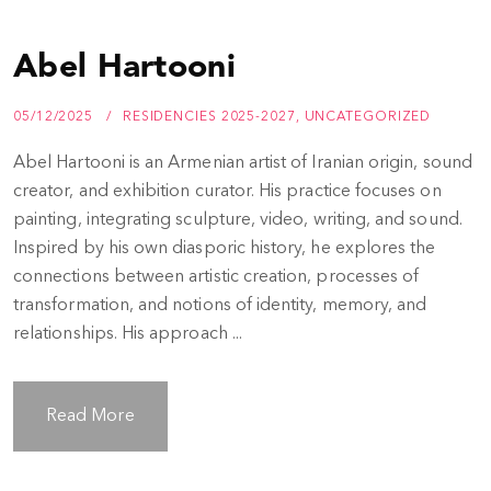
Abel Hartooni
05/12/2025
RESIDENCIES 2025-2027
,
UNCATEGORIZED
Abel Hartooni is an Armenian artist of Iranian origin, sound
creator, and exhibition curator. His practice focuses on
painting, integrating sculpture, video, writing, and sound.
Inspired by his own diasporic history, he explores the
connections between artistic creation, processes of
transformation, and notions of identity, memory, and
relationships. His approach ...
Read More