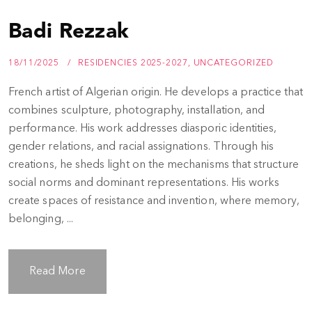
Badi Rezzak
18/11/2025
RESIDENCIES 2025-2027
,
UNCATEGORIZED
French artist of Algerian origin. He develops a practice that
combines sculpture, photography, installation, and
performance. His work addresses diasporic identities,
gender relations, and racial assignations. Through his
creations, he sheds light on the mechanisms that structure
social norms and dominant representations. His works
create spaces of resistance and invention, where memory,
belonging, ...
Read More