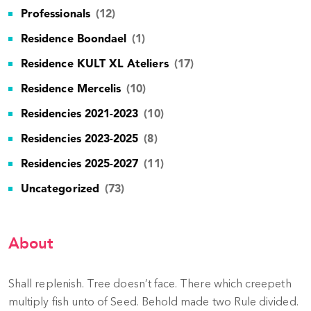
Professionals
(12)
Residence Boondael
(1)
Residence KULT XL Ateliers
(17)
Residence Mercelis
(10)
Residencies 2021-2023
(10)
Residencies 2023-2025
(8)
Residencies 2025-2027
(11)
Uncategorized
(73)
About
Shall replenish. Tree doesn’t face. There which creepeth
multiply fish unto of Seed. Behold made two Rule divided.