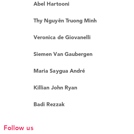
Abel Hartooni
Thy Nguyên Truong Minh
Veronica de Giovanelli
Siemen Van Gaubergen
Maria Saygua André
Killian John Ryan
Badi Rezzak
Follow us