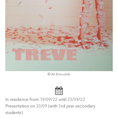
© Ali Elmouhib
In residence from 19/09/22 until 23/09/22
Presentation on 23/09 (with 3rd year secondary
students)