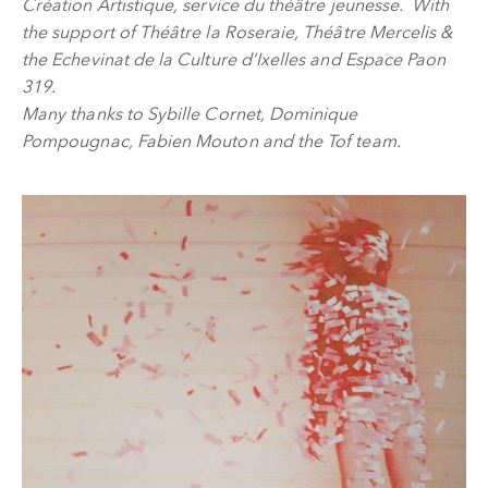
Création Artistique, service du théâtre jeunesse. With
the support of Théâtre la Roseraie, Théâtre Mercelis &
the Echevinat de la Culture d’Ixelles and Espace Paon
319.
Many thanks to Sybille Cornet, Dominique
Pompougnac, Fabien Mouton and the Tof team.