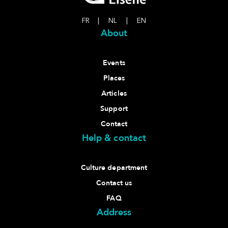
FR
|
NL
|
EN
About
Events
Places
Articles
Support
Contact
Help & contact
Culture department
Contact us
FAQ
Address