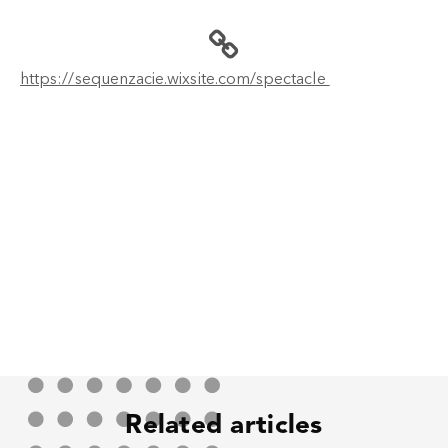
https://sequenzacie.wixsite.com/spectacle
Related articles