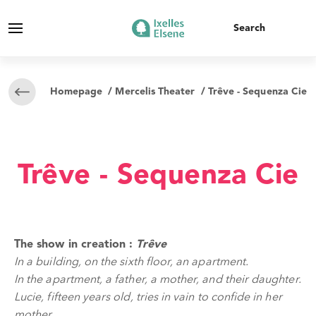
Homepage
/
Mercelis Theater
/ Trêve - Sequenza Cie
Trêve - Sequenza Cie
The show in creation :
Trêve
In a building, on the sixth floor, an apartment.
In the apartment, a father, a mother, and their daughter.
Lucie, fifteen years old, tries in vain to confide in her
mother.