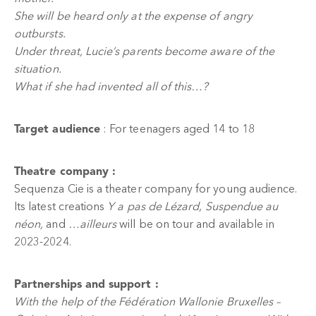
She will be heard only at the expense of angry
outbursts.
Under threat, Lucie’s parents become aware of the
situation.
What if she had invented all of this…?
Target audience
: For teenagers aged 14 to 18
Theatre company :
Sequenza Cie is a theater company for young audience.
Its latest creations
Y a pas de Lézard
,
Suspendue au
néon,
and
…ailleurs
will be on tour and available in
2023-2024.
Partnerships and support :
With the help of the Fédération Wallonie Bruxelles –