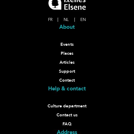
FR
|
NL
|
EN
About
Events
Places
Articles
Support
Contact
Help & contact
Culture department
Contact us
FAQ
Address