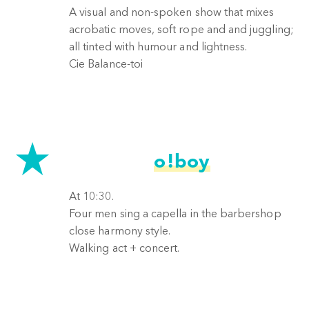
A visual and non-spoken show that mixes
acrobatic moves, soft rope and and juggling;
all tinted with humour and lightness.
Cie Balance-toi
o!boy
At 10:30.
Four men sing a capella in the barbershop
close harmony style.
Walking act + concert.