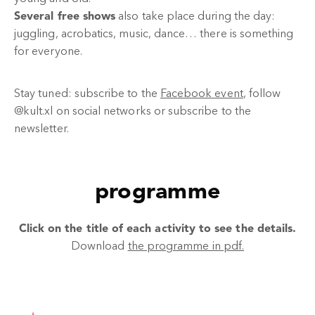
Several free shows
also take place during the day:
juggling, acrobatics, music, dance… there is something
for everyone.
Stay tuned: subscribe to the
Facebook event
, follow
@kult.xl on social networks or subscribe to the
newsletter.
programme
Click on the title of each activity to see the details.
Download
the programme in pdf.