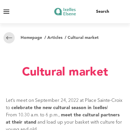
Homepage
/
Articles
/ Cultural market
Cultural market
Let’s meet on September 24, 2022 at Place Sainte-Croix
to
celebrate the new cultural season in Ixelles
!
From 10.30 a.m. to 6 p.m.,
meet the cultural partners
at their stand
and load up your basket with culture for
young and old.