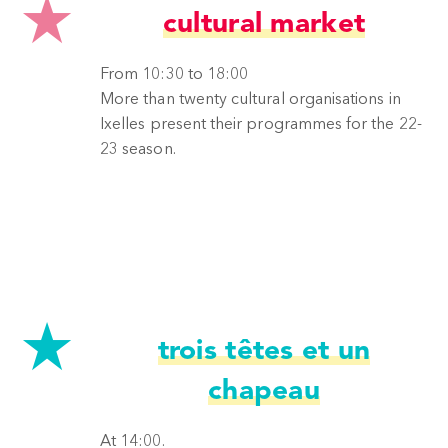
cultural market
From 10:30 to 18:00
More than twenty cultural organisations in
Ixelles present their programmes for the 22-
23 season.
trois têtes et un
chapeau
At 14:00.