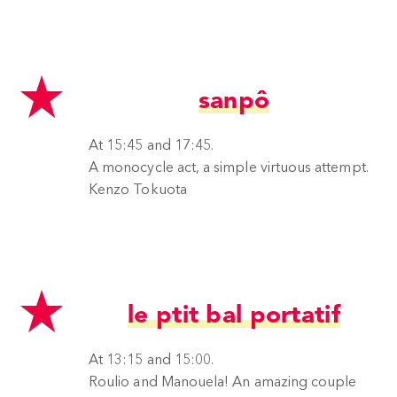
sanpô
At 15:45 and 17:45.
A monocycle act, a simple virtuous attempt.
Kenzo Tokuota
le ptit bal portatif
At 13:15 and 15:00.
Roulio and Manouela! An amazing couple