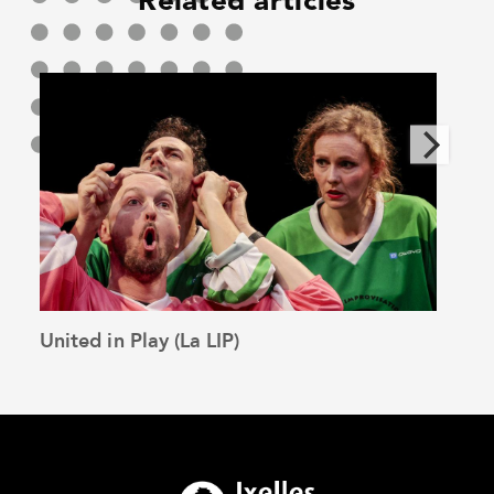
Related articles
United in Play (La LIP)
The 
See the article