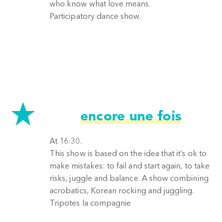
who know what love means.
Participatory dance show.
encore une fois
At 16:30.
This show is based on the idea that it’s ok to
make mistakes: to fail and start again, to take
risks, juggle and balance. A show combining
acrobatics, Korean rocking and juggling.
Tripotes la compagnie