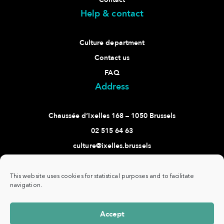
Help & contact
Culture department
Contact us
FAQ
Address
Chaussée d’Ixelles 168 – 1050 Brussels
02 515 64 63
culture@ixelles.brussels
Follow us
This website uses cookies for statistical purposes and to facilitate
navigation.
Accept
Commune
www.ixelles.be
- All rights reserved - ©
Privacy