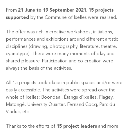
From
21 June to 19 September 2021
,
15 projects
supported
by the Commune of Ixelles were realised.
The offer was rich in creative workshops, initiations,
performances and exhibitions around different artistic
disciplines (drawing, photography, literature, theatre,
cyanotype). There were many moments of play and
shared pleasure. Participation and co-creation were
always the basis of the activities.
All 15 projects took place in public spaces and/or were
easily accessible. The activities were spread over the
whole of Ixelles: Boondaal, Étangs d’Ixelles, Flagey,
Matongé, University Quarter, Fernand Cocq, Parc du
Viaduc, etc.
Thanks to the efforts of
15 project leaders
and more