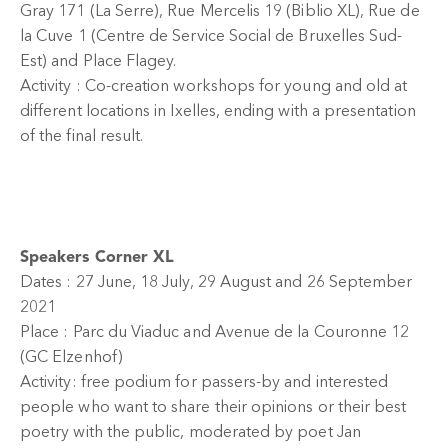
Gray 171 (La Serre), Rue Mercelis 19 (Biblio XL), Rue de
la Cuve 1 (Centre de Service Social de Bruxelles Sud-
Est) and Place Flagey.
Activity : Co-creation workshops for young and old at
different locations in Ixelles, ending with a presentation
of the final result.
Speakers Corner XL
Dates : 27 June, 18 July, 29 August and 26 September
2021
Place : Parc du Viaduc and Avenue de la Couronne 12
(GC Elzenhof)
Activity: free podium for passers-by and interested
people who want to share their opinions or their best
poetry with the public, moderated by poet Jan