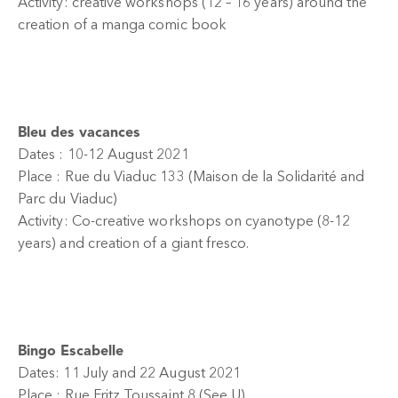
Activity: creative workshops (12 – 16 years) around the
creation of a manga comic book
Bleu des vacances
Dates : 10-12 August 2021
Place : Rue du Viaduc 133 (Maison de la Solidarité and
Parc du Viaduc)
Activity: Co-creative workshops on cyanotype (8-12
years) and creation of a giant fresco.
Bingo Escabelle
Dates: 11 July and 22 August 2021
Place : Rue Fritz Toussaint 8 (See U)