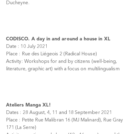
Ducheyne.
CODISCO. A day in and around a house in XL
Date : 10 July 2021
Place : Rue des Liégeois 2 (Radical House)
Activity: Workshops for and by citizens (well-being,
literature, graphic art) with a focus on multilingualism
Ateliers Manga XL!
Dates : 28 August, 4, 11 and 18 September 2021
Place : Petite Rue Malibran 16 (MJ Malinard), Rue Gray
171 (La Serre)