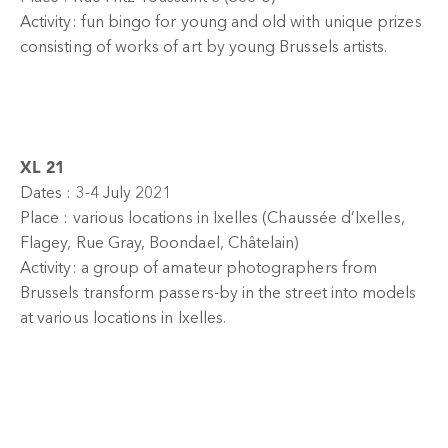
Activity: fun bingo for young and old with unique prizes
consisting of works of art by young Brussels artists.
XL 21
Dates : 3-4 July 2021
Place : various locations in Ixelles (Chaussée d’Ixelles,
Flagey, Rue Gray, Boondael, Châtelain)
Activity: a group of amateur photographers from
Brussels transform passers-by in the street into models
at various locations in Ixelles.