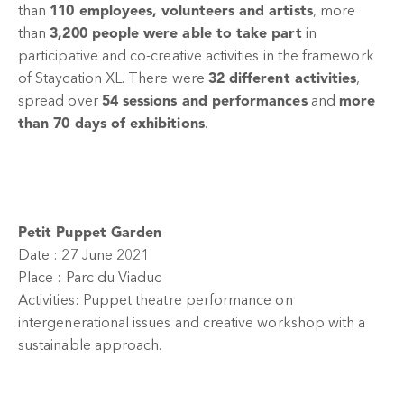
than
110 employees, volunteers and artists
, more
than
3,200 people were able to take part
in
participative and co-creative activities in the framework
of Staycation XL. There were
32 different activities
,
spread over
54 sessions and performances
and
more
than 70 days of exhibitions
.
Petit Puppet Garden
Date : 27 June 2021
Place : Parc du Viaduc
Activities: Puppet theatre performance on
intergenerational issues and creative workshop with a
sustainable approach.