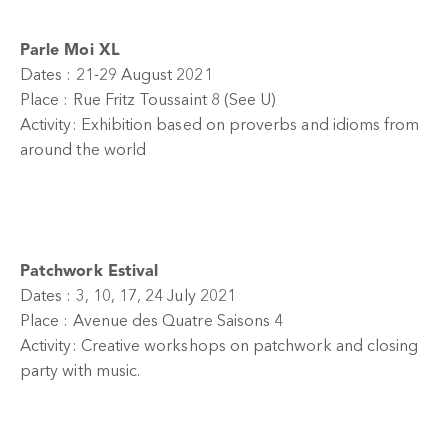
Parle Moi XL
Dates : 21-29 August 2021
Place : Rue Fritz Toussaint 8 (See U)
Activity: Exhibition based on proverbs and idioms from
around the world
Patchwork Estival
Dates : 3, 10, 17, 24 July 2021
Place : Avenue des Quatre Saisons 4
Activity: Creative workshops on patchwork and closing
party with music.