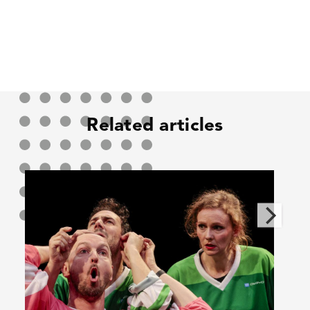
Related articles