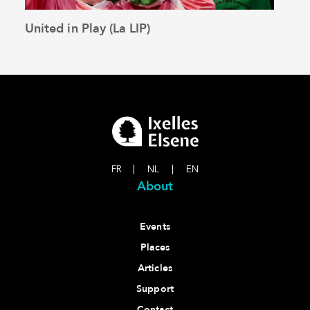
United in Play (La LIP)
The 
See the article
FR
|
NL
|
EN
About
Events
Places
Articles
Support
Contact