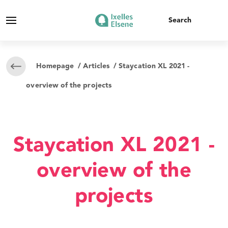
Homepage
/
Articles
/ Staycation XL 2021 -
overview of the projects
Staycation XL 2021 -
overview of the
projects