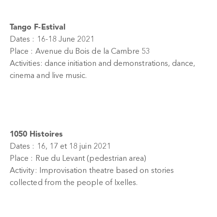
Tango F-Estival
Dates : 16-18 June 2021
Place : Avenue du Bois de la Cambre 53
Activities: dance initiation and demonstrations, dance,
cinema and live music.
1050 Histoires
Dates : 16, 17 et 18 juin 2021
Place : Rue du Levant (pedestrian area)
Activity: Improvisation theatre based on stories
collected from the people of Ixelles.