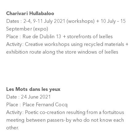
Charivari Hullabaloo
Dates : 2-4, 9-11 July 2021 (workshops) + 10 July – 15
September (expo)
Place : Rue de Dublin 13 + storefronts of Ixelles
Activity: Creative workshops using recycled materials +
exhibition route along the store windows of Ixelles
Les Mots dans les yeux
Date : 24 June 2021
Place : Place Fernand Cocq
Activity: Poetic co-creation resulting from a fortuitous
meeting between passers-by who do not know each
other.