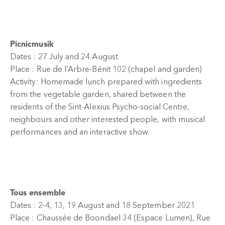
Picnicmusik
Dates : 27 July and 24 August
Place : Rue de l’Arbre-Bénit 102 (chapel and garden)
Activity: Homemade lunch prepared with ingredients
from the vegetable garden, shared between the
residents of the Sint-Alexius Psycho-social Centre,
neighbours and other interested people, with musical
performances and an interactive show.
Tous ensemble
Dates : 2-4, 13, 19 August and 18 September 2021
Place : Chaussée de Boondael 34 (Espace Lumen), Rue